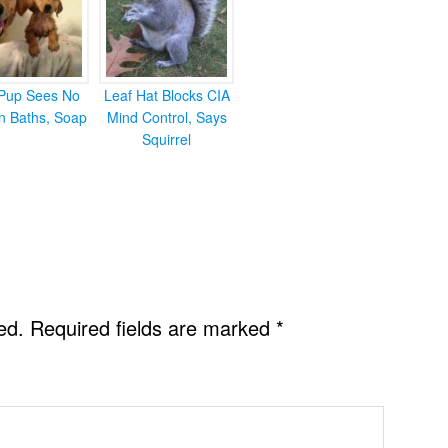
Pup Sees No
Leaf Hat Blocks CIA
in Baths, Soap
Mind Control, Says
Squirrel
ed.
Required fields are marked
*