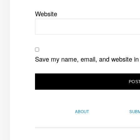
Website
Save my name, email, and website in 
ABOUT
SUBM