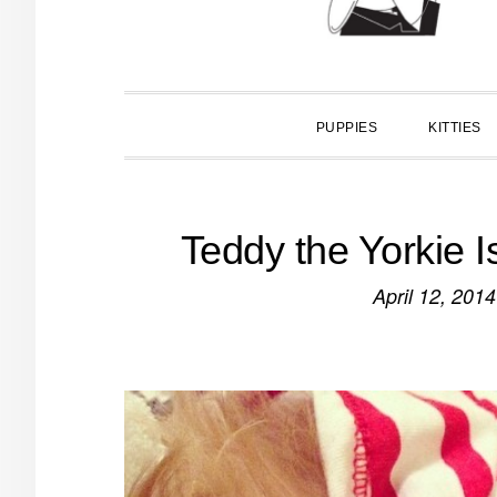
PUPPIES
KITTIES
Teddy the Yorkie 
April 12, 2014