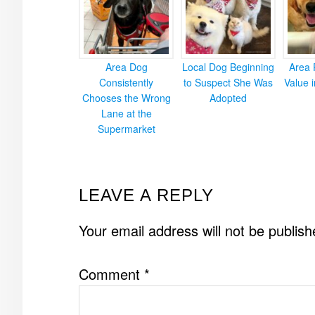
Area Dog
Local Dog Beginning
Area 
Consistently
to Suspect She Was
Value 
Chooses the Wrong
Adopted
Lane at the
Supermarket
READER
LEAVE A REPLY
INTERACTIONS
Your email address will not be publish
Comment
*