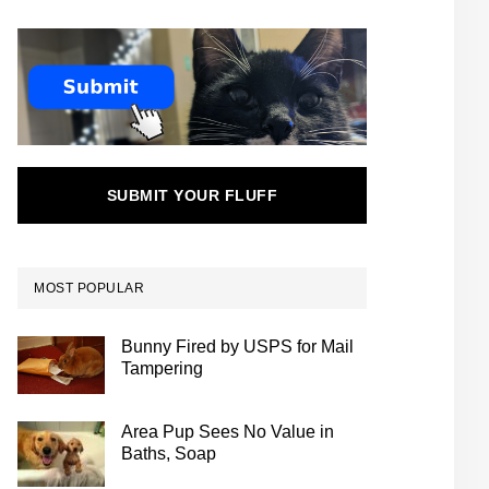
SUBMIT YOUR FLUFF
MOST POPULAR
Bunny Fired by USPS for Mail
Tampering
Area Pup Sees No Value in
Baths, Soap