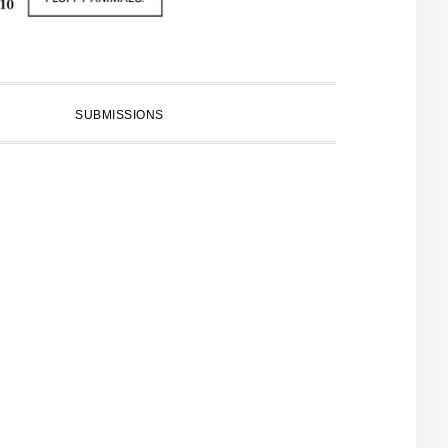
SUBMISSIONS
PRIMARY
SIDEBAR