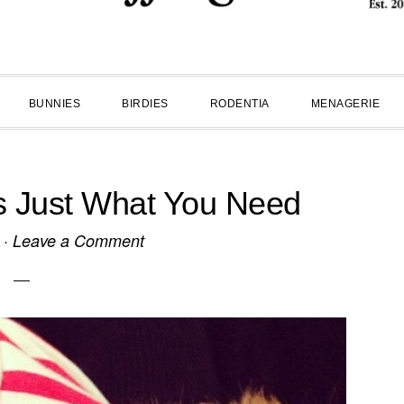
BUNNIES
BIRDIES
RODENTIA
MENAGERIE
Is Just What You Need
·
Leave a Comment