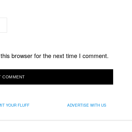
this browser for the next time I comment.
IT YOUR FLUFF
ADVERTISE WITH US