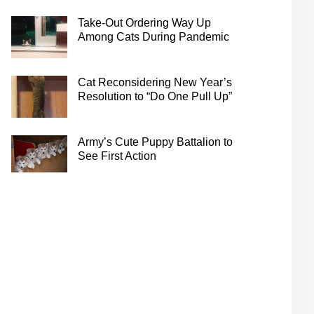
Take-Out Ordering Way Up
Among Cats During Pandemic
Cat Reconsidering New Year’s
Resolution to “Do One Pull Up”
Army’s Cute Puppy Battalion to
See First Action