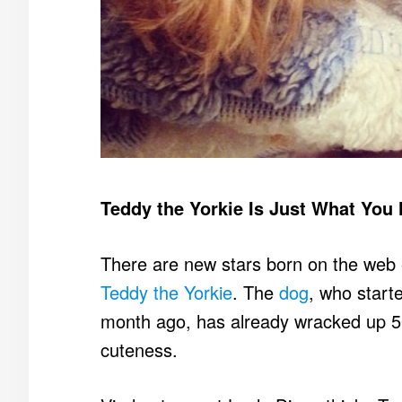
Teddy the Yorkie Is Just What You
There are new stars born on the web e
Teddy the Yorkie
. The
dog
, who start
month ago, has already wracked up 500
cuteness.