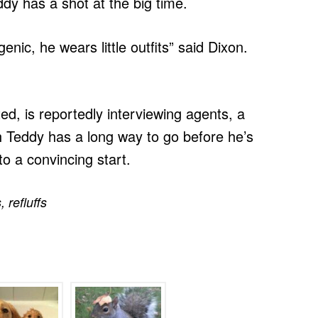
ddy has a shot at the big time.
genic, he wears little outfits” said Dixon.
ed, is reportedly interviewing agents, a
h Teddy has a long way to go before he’s
o a convincing start.
s
,
refluffs