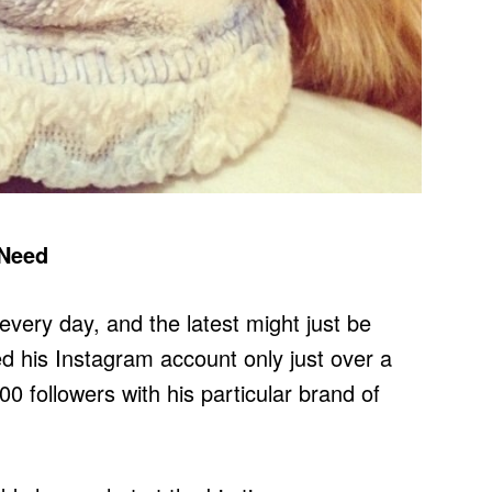
 Need
very day, and the latest might just be
ed his Instagram account only just over a
 followers with his particular brand of