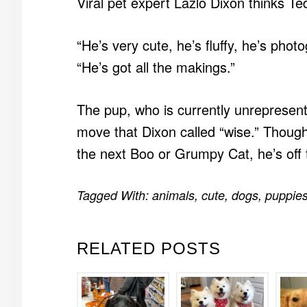
Viral pet expert Lazlo Dixon thinks Te
“He’s very cute, he’s fluffy, he’s photo
“He’s got all the makings.”
The pup, who is currently unrepresent
move that Dixon called “wise.” Thoug
the next Boo or Grumpy Cat, he’s off t
Tagged With:
animals
,
cute
,
dogs
,
puppie
RELATED POSTS