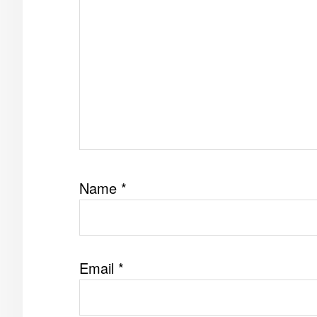
Name
*
Email
*