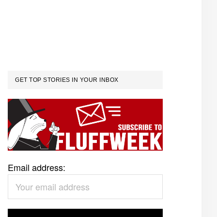
GET TOP STORIES IN YOUR INBOX
Email address: