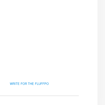
WRITE FOR THE FLUFFPO