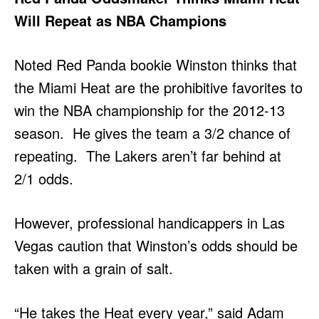
Will Repeat as NBA Champions
Noted Red Panda bookie Winston thinks that
the Miami Heat are the prohibitive favorites to
win the NBA championship for the 2012-13
season. He gives the team a 3/2 chance of
repeating. The Lakers aren’t far behind at
2/1 odds.
However, professional handicappers in Las
Vegas caution that Winston’s odds should be
taken with a grain of salt.
“He takes the Heat every year,” said Adam