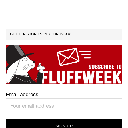
GET TOP STORIES IN YOUR INBOX
Email address: