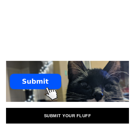
SUBMIT YOUR FLUFF