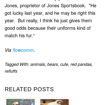
Jones, proprietor of Jones Sportsbook. "He
got lucky last year, and he may be right this
year. But really, I think he just gives them
good odds because their uniforms kind of
match his fur.“
Via
flowcomm
.
Tagged With:
animals
,
bears
,
cute
,
red pandas
,
refluffs
RELATED POSTS