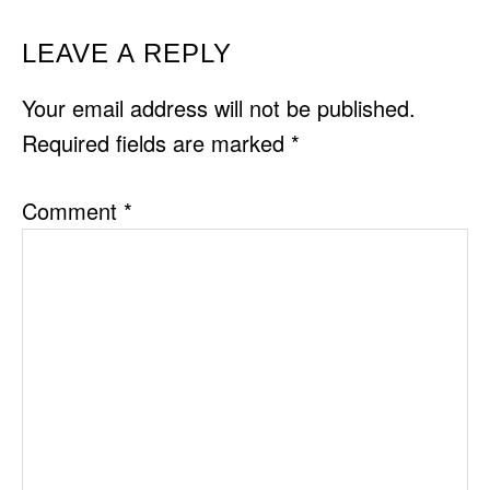
READER
LEAVE A REPLY
INTERACTIONS
Your email address will not be published.
Required fields are marked
*
Comment
*