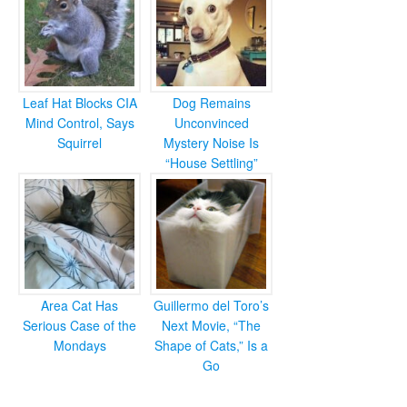
Leaf Hat Blocks CIA
Dog Remains
Mind Control, Says
Unconvinced
Squirrel
Mystery Noise Is
“House Settling”
Area Cat Has
Guillermo del Toro’s
Serious Case of the
Next Movie, “The
Mondays
Shape of Cats,” Is a
Go