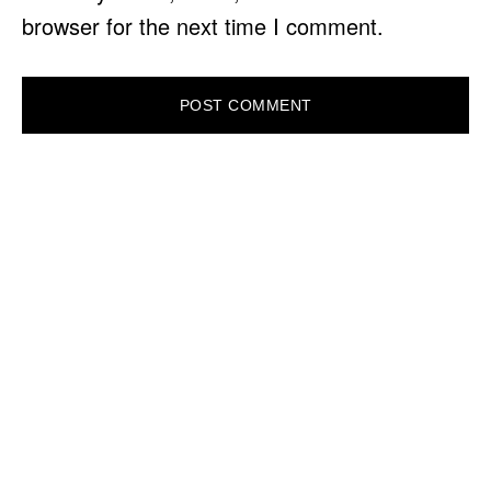
browser for the next time I comment.
PRIMARY
SIDEBAR