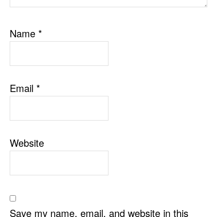
Name
*
Email
*
Website
Save my name, email, and website in this