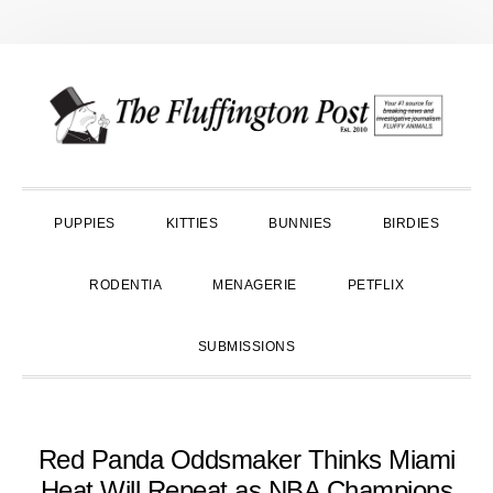
Skip
Skip
Skip
to
to
to
primary
main
primary
navigation
content
sidebar
PUPPIES
KITTIES
BUNNIES
BIRDIES
RODENTIA
MENAGERIE
PETFLIX
SUBMISSIONS
Red Panda Oddsmaker Thinks Miami
Heat Will Repeat as NBA Champions