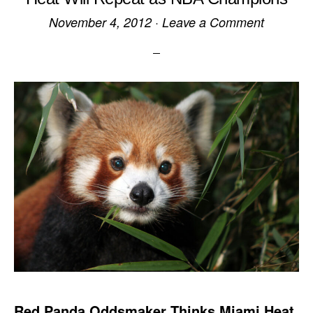
November 4, 2012
·
Leave a Comment
Red Panda Oddsmaker Thinks Miami Heat