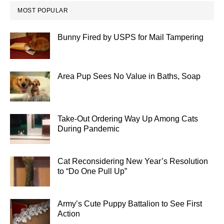
MOST POPULAR
Bunny Fired by USPS for Mail Tampering
Area Pup Sees No Value in Baths, Soap
Take-Out Ordering Way Up Among Cats
During Pandemic
Cat Reconsidering New Year’s Resolution
to “Do One Pull Up”
Army’s Cute Puppy Battalion to See First
Action