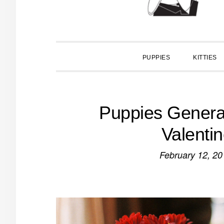
PUPPIES
KITTIES
Puppies Genera
Valenti
February 12, 20