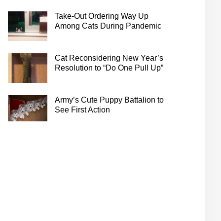
Take-Out Ordering Way Up
Among Cats During Pandemic
Cat Reconsidering New Year’s
Resolution to “Do One Pull Up”
Army’s Cute Puppy Battalion to
See First Action