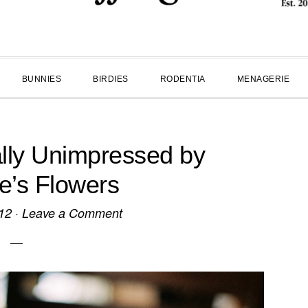
BUNNIES
BIRDIES
RODENTIA
MENAGERIE
lly Unimpressed by
ne’s Flowers
12
·
Leave a Comment