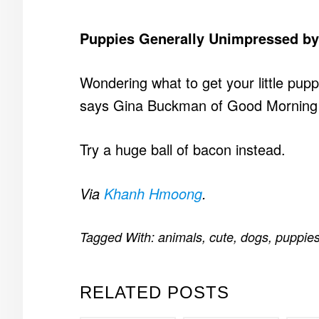
Puppies Generally Unimpressed by 
Wondering what to get your little pupp
says Gina Buckman of Good Morning A
Try a huge ball of bacon instead.
Via
Khanh Hmoong
.
Tagged With:
animals
,
cute
,
dogs
,
puppie
RELATED POSTS