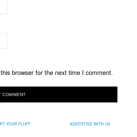
this browser for the next time I comment.
IT YOUR FLUFF
ADVERTISE WITH US