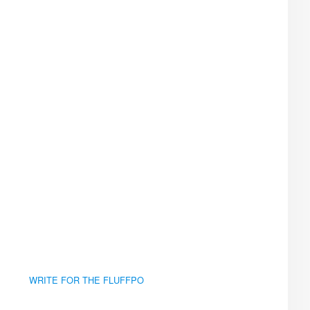
WRITE FOR THE FLUFFPO