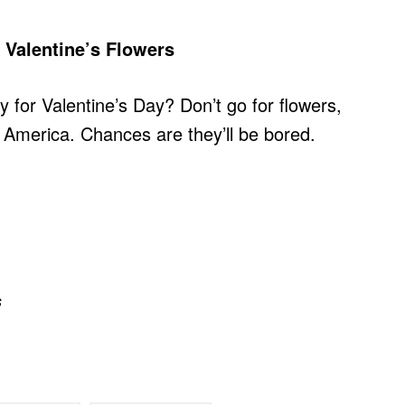
Valentine’s Flowers
y for Valentine’s Day? Don’t go for flowers,
merica. Chances are they’ll be bored.
s