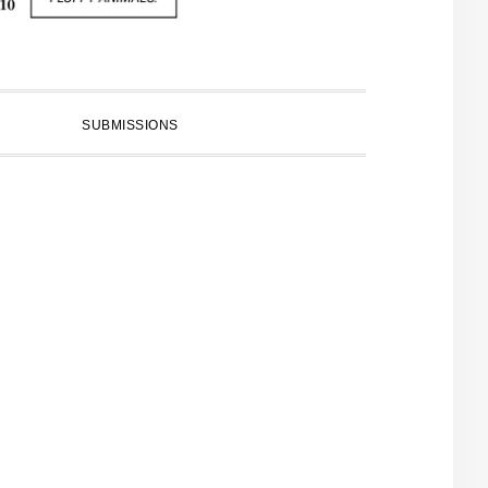
SUBMISSIONS
PRIMARY
SIDEBAR