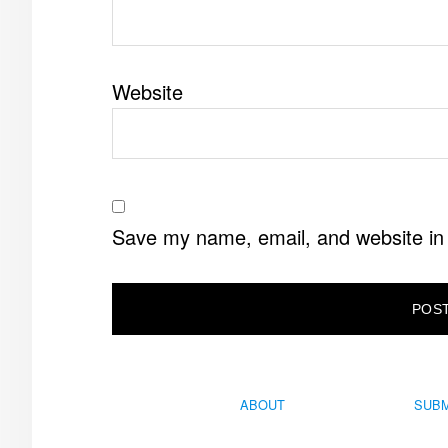
Website
Save my name, email, and website in 
ABOUT
SUBM