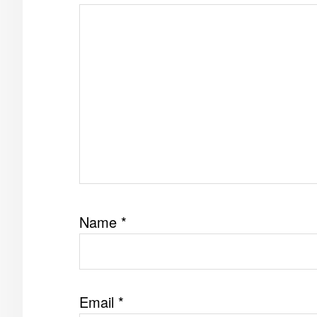
Name
*
Email
*