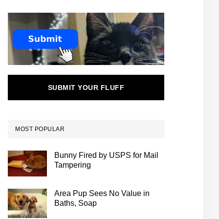
SUBMIT YOUR FLUFF
MOST POPULAR
Bunny Fired by USPS for Mail
Tampering
Area Pup Sees No Value in
Baths, Soap