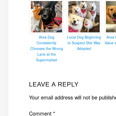
Area Dog
Local Dog Beginning
Area 
Consistently
to Suspect She Was
Value 
Chooses the Wrong
Adopted
Lane at the
Supermarket
READER
LEAVE A REPLY
INTERACTIONS
Your email address will not be publish
Comment
*