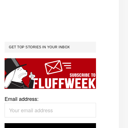
GET TOP STORIES IN YOUR INBOX
Email address: