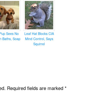
Pup Sees No
Leaf Hat Blocks CIA
in Baths, Soap
Mind Control, Says
Squirrel
ed.
Required fields are marked
*