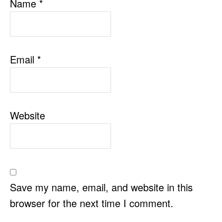
Name
*
Email
*
Website
Save my name, email, and website in this
browser for the next time I comment.