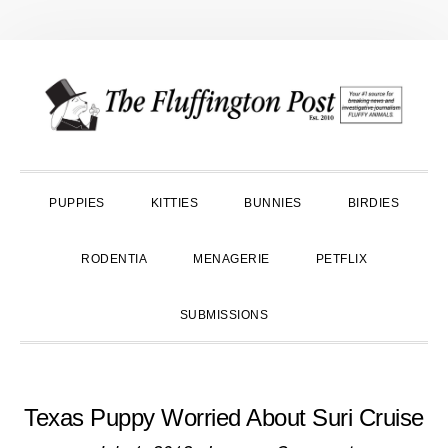
Skip
Skip
Skip
to
to
to
primary
main
primary
navigation
content
sidebar
PUPPIES
KITTIES
BUNNIES
BIRDIES
RODENTIA
MENAGERIE
PETFLIX
SUBMISSIONS
Texas Puppy Worried About Suri Cruise