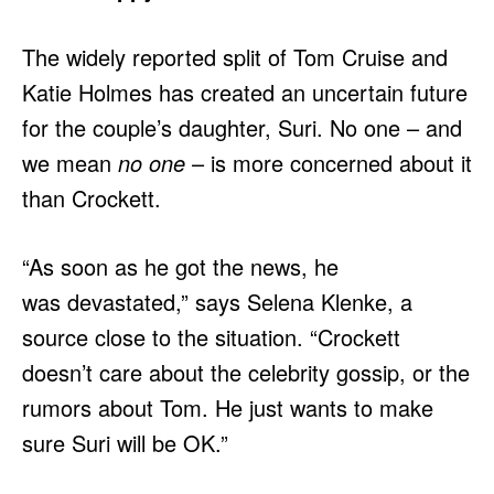
The widely reported split of Tom Cruise and
Katie Holmes has created an uncertain future
for the couple’s daughter, Suri. No one – and
we mean
no one
– is more concerned about it
than Crockett.
“As soon as he got the news, he
was devastated,” says Selena Klenke, a
source close to the situation. “Crockett
doesn’t care about the celebrity gossip, or the
rumors about Tom. He just wants to make
sure Suri will be OK.”