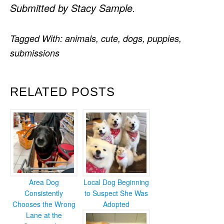
Submitted by Stacy Sample.
Tagged With:
animals
,
cute
,
dogs
,
puppies
,
submissions
RELATED POSTS
Area Dog
Local Dog Beginning
Consistently
to Suspect She Was
Chooses the Wrong
Adopted
Lane at the