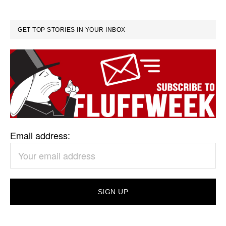
GET TOP STORIES IN YOUR INBOX
Email address: