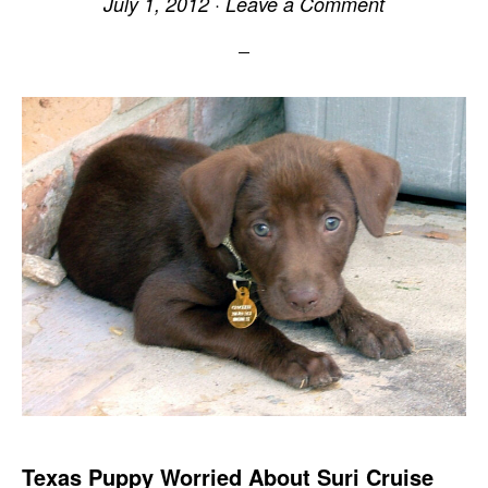
July 1, 2012
·
Leave a Comment
Texas Puppy Worried About Suri Cruise