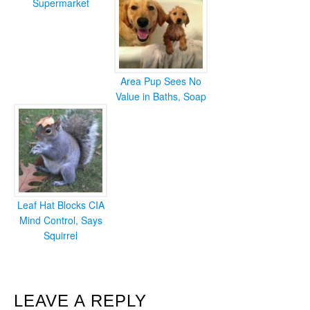
Supermarket
Area Pup Sees No
Value in Baths, Soap
Leaf Hat Blocks CIA
Mind Control, Says
Squirrel
READER
LEAVE A REPLY