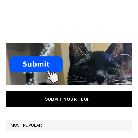
SUBMIT YOUR FLUFF
MOST POPULAR