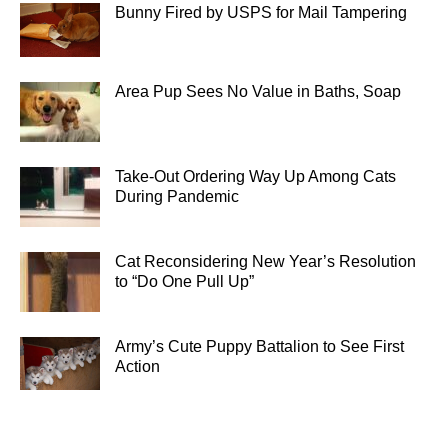
Bunny Fired by USPS for Mail Tampering
Area Pup Sees No Value in Baths, Soap
Take-Out Ordering Way Up Among Cats
During Pandemic
Cat Reconsidering New Year’s Resolution
to “Do One Pull Up”
Army’s Cute Puppy Battalion to See First
Action