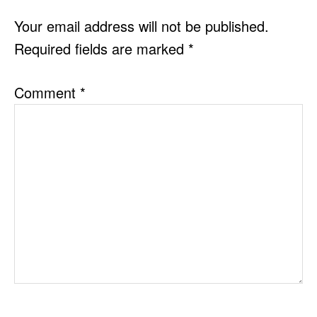
INTERACTIONS
Your email address will not be published.
Required fields are marked
*
Comment
*