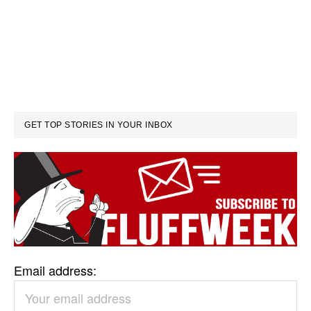
GET TOP STORIES IN YOUR INBOX
Email address: