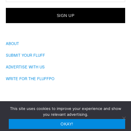
ABOUT
SUBMIT YOUR FLUFF
ADVERTISE WITH US
WRITE FOR THE FLUFFPO
This site uses cookies to improve your experience and show
you relevant advertising.
COPYRIGHT © 2026 · THE FLUFFINGTON POST
OKAY!