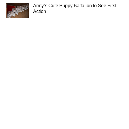
Army’s Cute Puppy Battalion to See First
Action