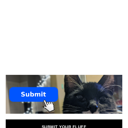
SUBMIT YOUR FLUFF