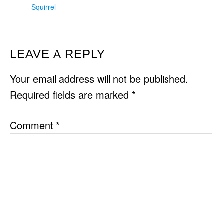
Squirrel
READER
LEAVE A REPLY
INTERACTIONS
Your email address will not be published.
Required fields are marked
*
Comment
*