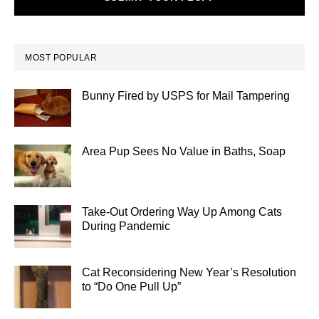
MOST POPULAR
Bunny Fired by USPS for Mail Tampering
Area Pup Sees No Value in Baths, Soap
Take-Out Ordering Way Up Among Cats
During Pandemic
Cat Reconsidering New Year’s Resolution
to “Do One Pull Up”