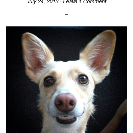
July 24, 2013
·
Leave a Comment