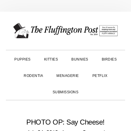
Skip
Skip
Skip
to
to
to
primary
main
primary
navigation
content
sidebar
PUPPIES
KITTIES
BUNNIES
BIRDIES
RODENTIA
MENAGERIE
PETFLIX
SUBMISSIONS
PHOTO OP: Say Cheese!