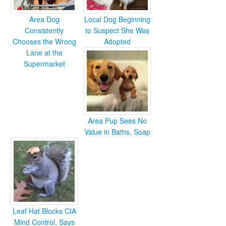
Area Dog
Local Dog Beginning
Consistently
to Suspect She Was
Chooses the Wrong
Adopted
Lane at the
Supermarket
Area Pup Sees No
Value in Baths, Soap
Leaf Hat Blocks CIA
Mind Control, Says