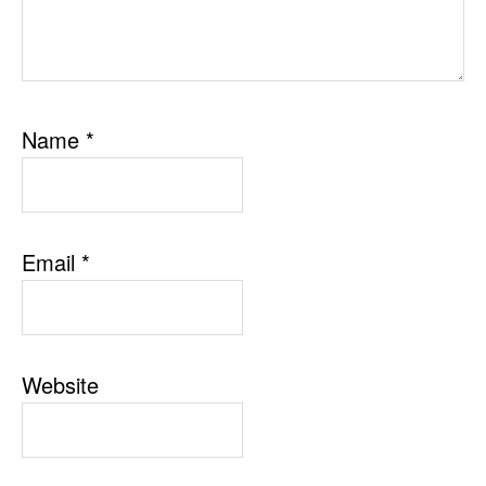
Name
*
Email
*
Website