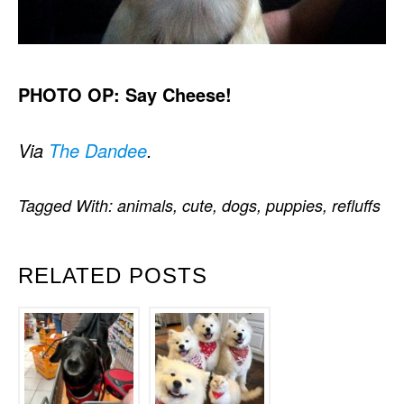
PHOTO OP: Say Cheese!
Via
The Dandee
.
Tagged With:
animals
,
cute
,
dogs
,
puppies
,
refluffs
RELATED POSTS