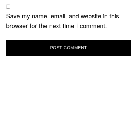
Save my name, email, and website in this
browser for the next time I comment.
PRIMARY
SIDEBAR