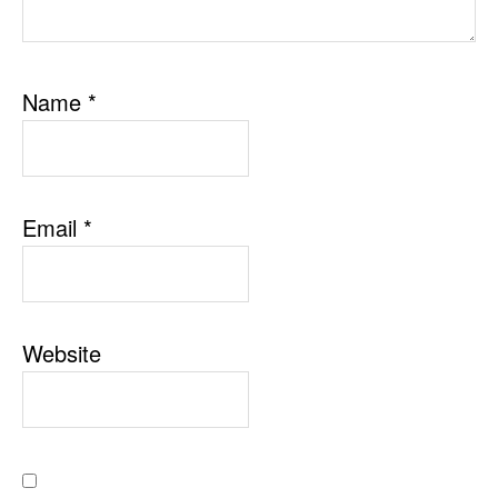
Name
*
Email
*
Website