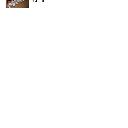
Action