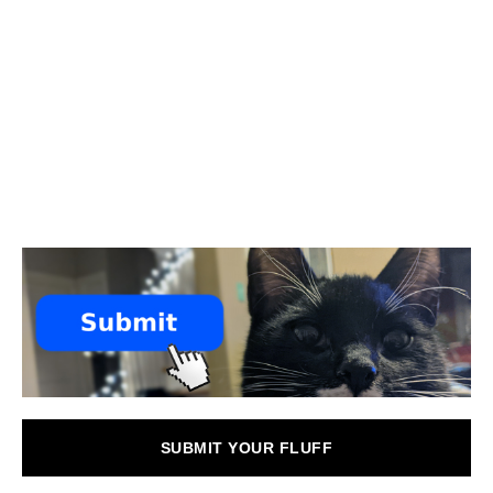
SUBMIT YOUR FLUFF