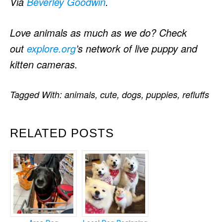
Via
Beverley Goodwin
.
Love animals as much as we do? Check
out
explore.org
’s network of live puppy and
kitten cameras.
Tagged With:
animals
,
cute
,
dogs
,
puppies
,
refluffs
RELATED POSTS