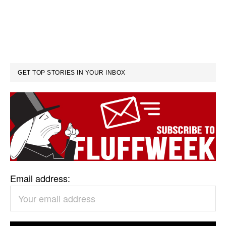
GET TOP STORIES IN YOUR INBOX
Email address: