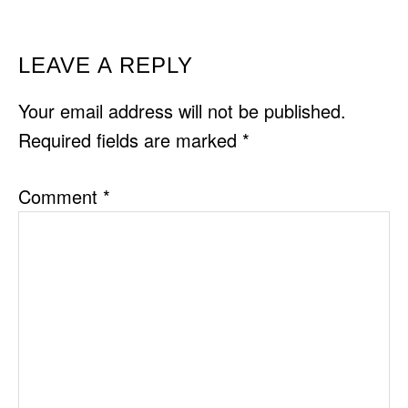
READER
LEAVE A REPLY
INTERACTIONS
Your email address will not be published.
Required fields are marked
*
Comment
*