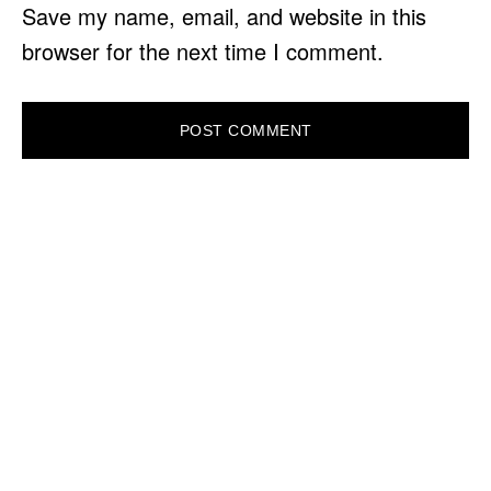
Save my name, email, and website in this
browser for the next time I comment.
PRIMARY
SIDEBAR