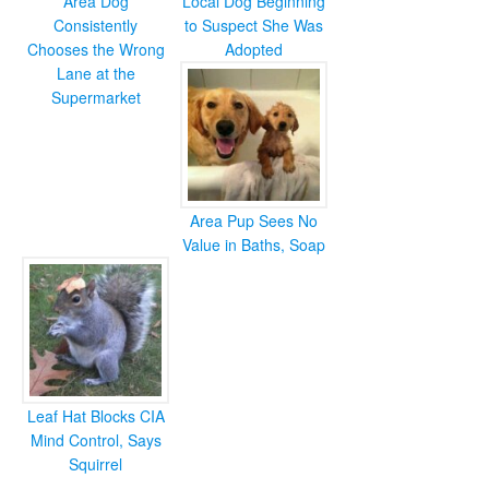
Area Dog
Local Dog Beginning
Consistently
to Suspect She Was
Chooses the Wrong
Adopted
Lane at the
Supermarket
Area Pup Sees No
Value in Baths, Soap
Leaf Hat Blocks CIA
Mind Control, Says
Squirrel