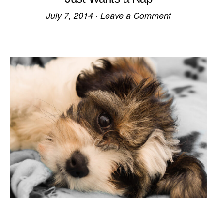
July 7, 2014
·
Leave a Comment