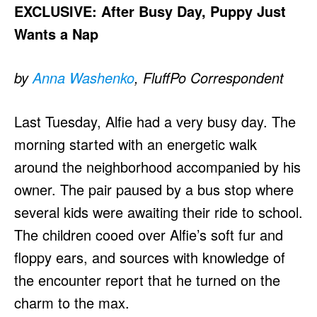
EXCLUSIVE: After Busy Day, Puppy Just
Wants a Nap
by
Anna Washenko
, FluffPo Correspondent
Last Tuesday, Alfie had a very busy day. The
morning started with an energetic walk
around the neighborhood accompanied by his
owner. The pair paused by a bus stop where
several kids were awaiting their ride to school.
The children cooed over Alfie’s soft fur and
floppy ears, and sources with knowledge of
the encounter report that he turned on the
charm to the max.