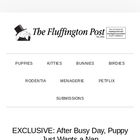
Skip
Skip
Skip
to
to
to
primary
main
primary
navigation
content
sidebar
PUPPIES
KITTIES
BUNNIES
BIRDIES
RODENTIA
MENAGERIE
PETFLIX
SUBMISSIONS
EXCLUSIVE: After Busy Day, Puppy
Just Wants a Nap