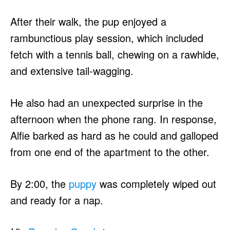
After their walk, the pup enjoyed a
rambunctious play session, which included
fetch with a tennis ball, chewing on a rawhide,
and extensive tail-wagging.
He also had an unexpected surprise in the
afternoon when the phone rang. In response,
Alfie barked as hard as he could and galloped
from one end of the apartment to the other.
By 2:00, the
puppy
was completely wiped out
and ready for a nap.