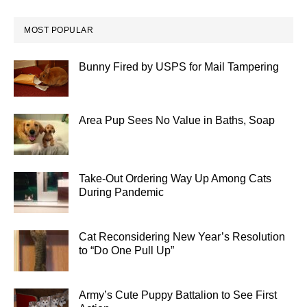
MOST POPULAR
Bunny Fired by USPS for Mail Tampering
Area Pup Sees No Value in Baths, Soap
Take-Out Ordering Way Up Among Cats
During Pandemic
Cat Reconsidering New Year’s Resolution
to “Do One Pull Up”
Army’s Cute Puppy Battalion to See First