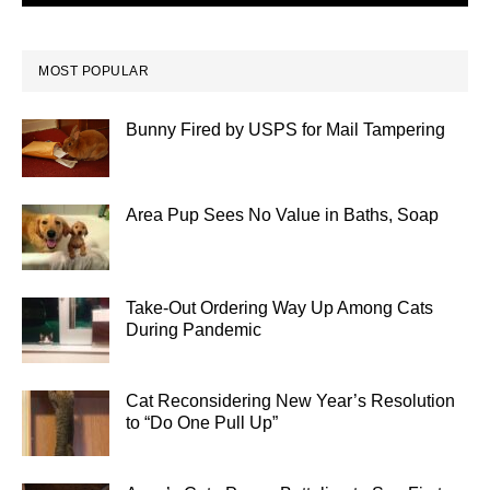
MOST POPULAR
Bunny Fired by USPS for Mail Tampering
Area Pup Sees No Value in Baths, Soap
Take-Out Ordering Way Up Among Cats
During Pandemic
Cat Reconsidering New Year’s Resolution
to “Do One Pull Up”