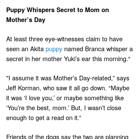
Puppy Whispers Secret to Mom on
Mother’s Day
At least three eye-witnesses claim to have
seen an Akita
puppy
named Branca whisper a
secret in her mother Yuki’s ear this morning.“
"I assume it was Mother’s Day-related,” says
Jeff Korman, who saw it all go down. “Maybe
it was ‘I love you,’ or maybe something like
‘You’re the best, mom.’ But, I wasn’t close
enough to get a read on it.”
Friends of the dogs say the two are planning