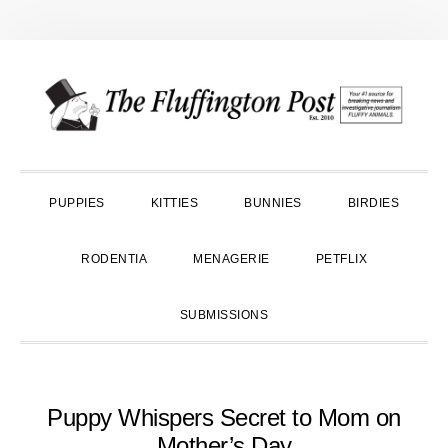
Skip
Skip
Skip
to
to
to
primary
main
primary
navigation
content
sidebar
PUPPIES
KITTIES
BUNNIES
BIRDIES
RODENTIA
MENAGERIE
PETFLIX
SUBMISSIONS
Puppy Whispers Secret to Mom on
Mother’s Day