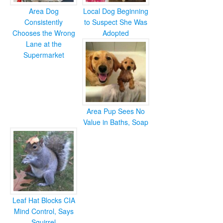
Area Dog
Local Dog Beginning
Consistently
to Suspect She Was
Chooses the Wrong
Adopted
Lane at the
Supermarket
Area Pup Sees No
Value in Baths, Soap
Leaf Hat Blocks CIA
Mind Control, Says
Squirrel