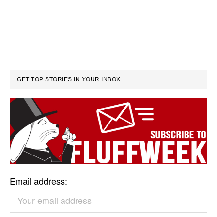
GET TOP STORIES IN YOUR INBOX
Email address: