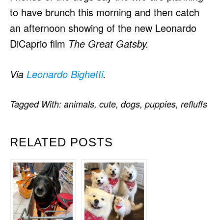
to have brunch this morning and then catch
an afternoon showing of the new Leonardo
DiCaprio film
The Great Gatsby.
Via
Leonardo Bighetti
.
Tagged With:
animals
,
cute
,
dogs
,
puppies
,
refluffs
RELATED POSTS