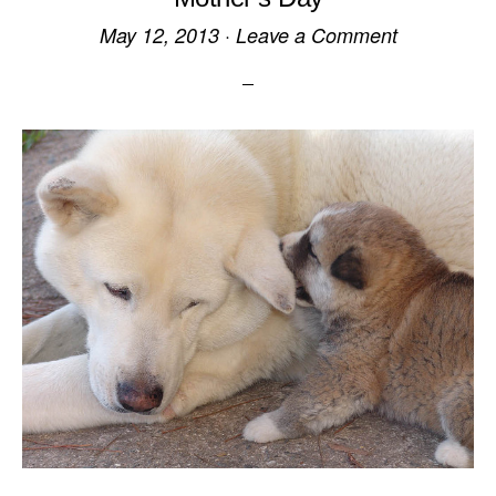
May 12, 2013
·
Leave a Comment