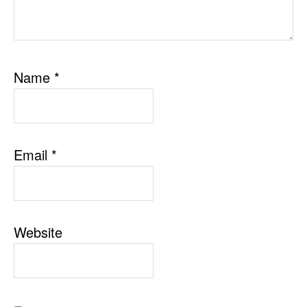
Name
*
Email
*
Website