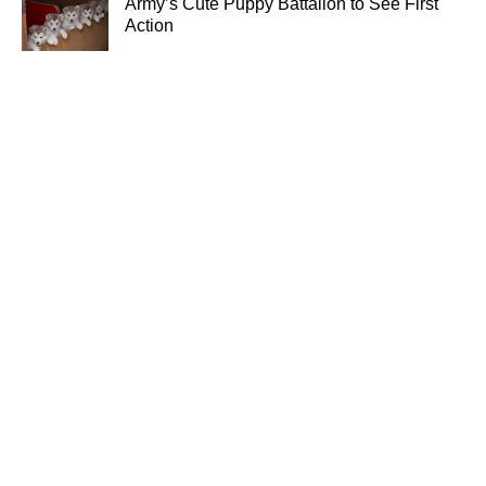
Army’s Cute Puppy Battalion to See First
Action