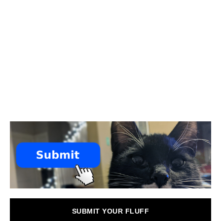
SUBMIT YOUR FLUFF