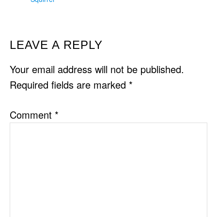
READER
LEAVE A REPLY
INTERACTIONS
Your email address will not be published.
Required fields are marked
*
Comment
*