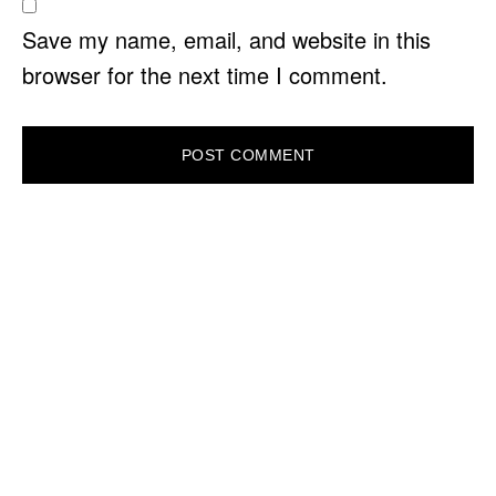
Save my name, email, and website in this
browser for the next time I comment.
PRIMARY
SIDEBAR