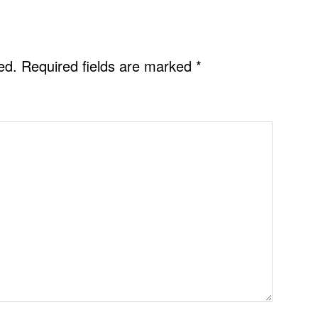
ed.
Required fields are marked
*