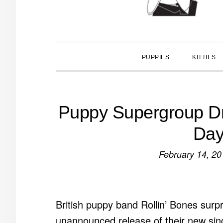
PUPPIES
KITTIES
Puppy Supergroup Dro
Day
February 14, 20
British puppy band Rollin’ Bones surpr
unannounced release of their new si