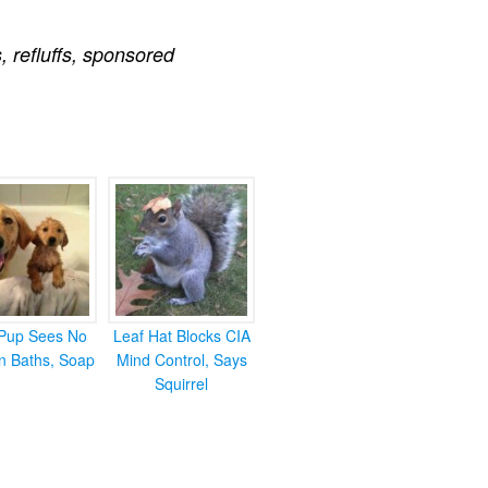
s
,
refluffs
,
sponsored
Pup Sees No
Leaf Hat Blocks CIA
in Baths, Soap
Mind Control, Says
Squirrel