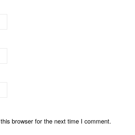
this browser for the next time I comment.