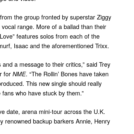
le from the group fronted by superstar Ziggy
 vocal range. More of a ballad than their
 Love” features solos from each of the
urf, Isaac and the aforementioned Trixx.
ans and a message to their critics,” said Trey
r for
NME
. “The Rollin’ Bones have taken
produced. This new single should really
he fans who have stuck by them.”
ve date, arena mini-tour across the U.K.
e by renowned backup barkers Annie, Henry