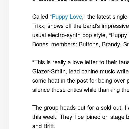
Called “
Puppy Love
,” the latest sing
Trixx, shows off the band’s impressive
usual electro-synth pop style, “Puppy
Bones’ members: Buttons, Brandy, Sm
“This is really a love letter to their f
Glazer-Smith, lead canine music write
some heat in the past for being over 
silence those critics while thanking t
The group heads out for a sold-out, fi
this week. They’ll be joined on stag
and Britt.