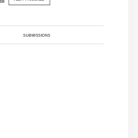
SUBMISSIONS
PRIMARY
SIDEBAR