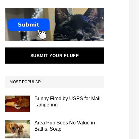
SUBMIT YOUR FLUFF
MOST POPULAR
Bunny Fired by USPS for Mail
Tampering
Area Pup Sees No Value in
Baths, Soap