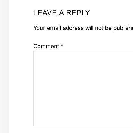
READER
LEAVE A REPLY
INTERACTIONS
Your email address will not be publish
Comment
*