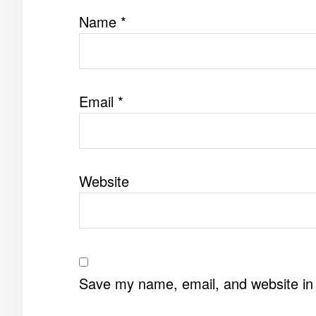
Name
*
Email
*
Website
Save my name, email, and website in 