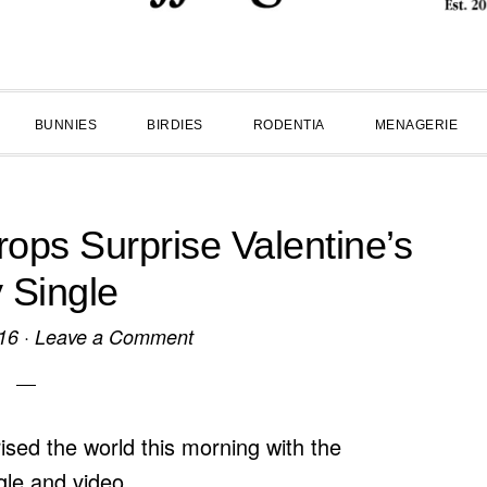
BUNNIES
BIRDIES
RODENTIA
MENAGERIE
ps Surprise Valentine’s
 Single
16
·
Leave a Comment
ised the world this morning with the
ngle and video.