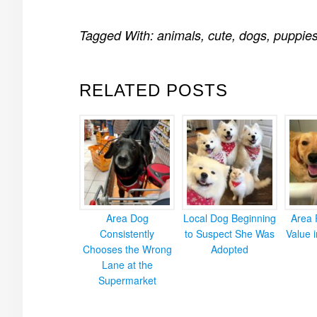
Tagged With:
animals
,
cute
,
dogs
,
puppie
RELATED POSTS
Area Dog
Local Dog Beginning
Area 
Consistently
to Suspect She Was
Value 
Chooses the Wrong
Adopted
Lane at the
Supermarket