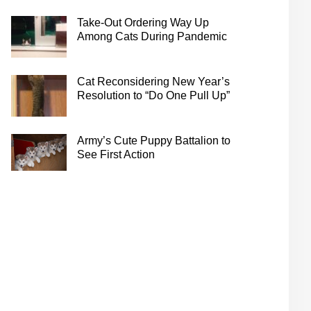
Take-Out Ordering Way Up
Among Cats During Pandemic
Cat Reconsidering New Year’s
Resolution to “Do One Pull Up”
Army’s Cute Puppy Battalion to
See First Action