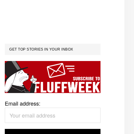
GET TOP STORIES IN YOUR INBOX
Email address: