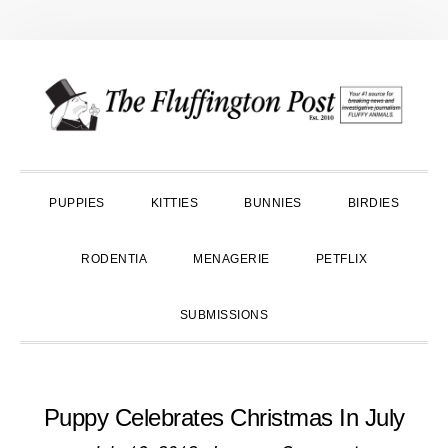
Skip
Skip
Skip
to
to
to
primary
main
primary
navigation
content
sidebar
PUPPIES
KITTIES
BUNNIES
BIRDIES
RODENTIA
MENAGERIE
PETFLIX
SUBMISSIONS
Puppy Celebrates Christmas In July