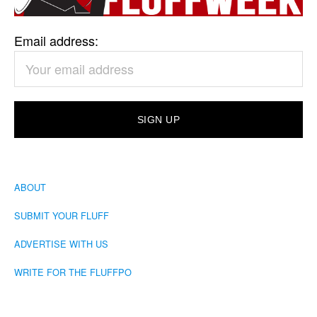
Email address:
ABOUT
SUBMIT YOUR FLUFF
ADVERTISE WITH US
WRITE FOR THE FLUFFPO