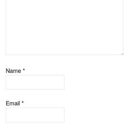
Name
*
Email
*