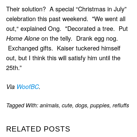
Their solution? A special “Christmas in July”
celebration this past weekend. "We went all
out,“ explained Ong. "Decorated a tree. Put
Home Alone
on the telly. Drank egg nog.
Exchanged gifts. Kaiser tuckered himself
out, but I think this will satisfy him until the
25th.”
Via
WoofBC
.
Tagged With:
animals
,
cute
,
dogs
,
puppies
,
refluffs
RELATED POSTS