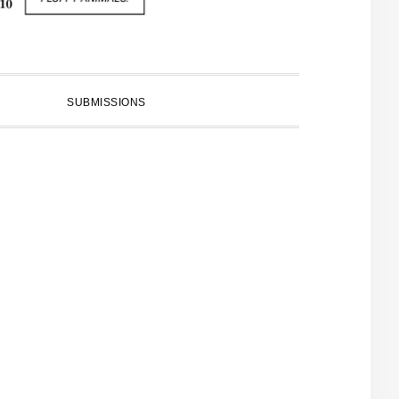
SUBMISSIONS
PRIMARY
SIDEBAR