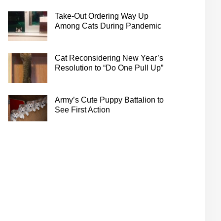
Take-Out Ordering Way Up
Among Cats During Pandemic
Cat Reconsidering New Year’s
Resolution to “Do One Pull Up”
Army’s Cute Puppy Battalion to
See First Action