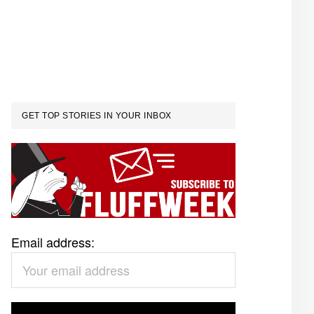
GET TOP STORIES IN YOUR INBOX
Email address: