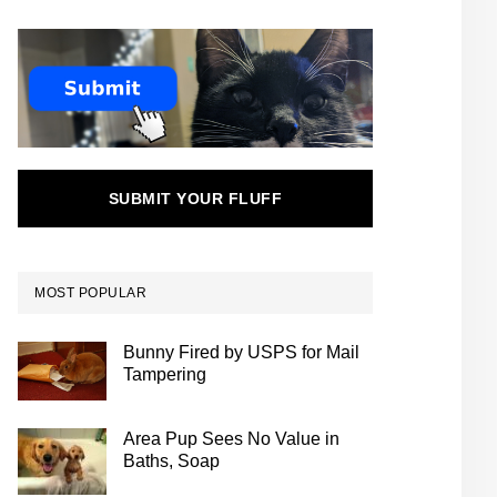
SUBMIT YOUR FLUFF
MOST POPULAR
Bunny Fired by USPS for Mail
Tampering
Area Pup Sees No Value in
Baths, Soap