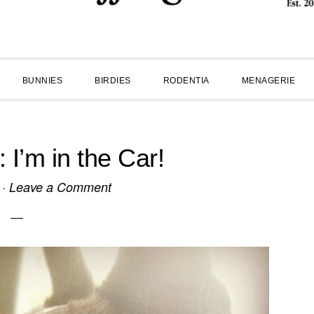
BUNNIES
BIRDIES
RODENTIA
MENAGERIE
’m in the Car!
·
Leave a Comment