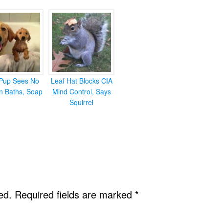
Pup Sees No
Leaf Hat Blocks CIA
in Baths, Soap
Mind Control, Says
Squirrel
ed.
Required fields are marked
*