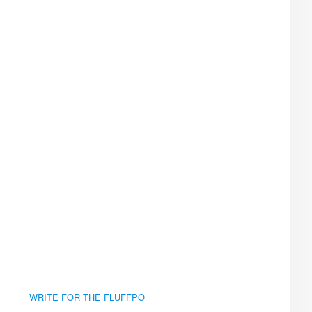
WRITE FOR THE FLUFFPO