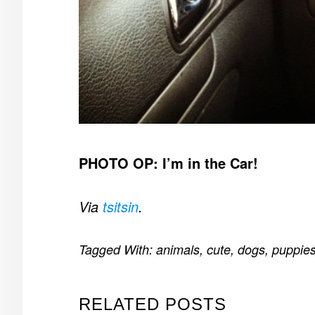
PHOTO OP: I’m in the Car!
Via
tsitsin
.
Tagged With:
animals
,
cute
,
dogs
,
puppie
RELATED POSTS