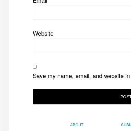
Email
*
Website
Save my name, email, and website in 
ABOUT
SUBM