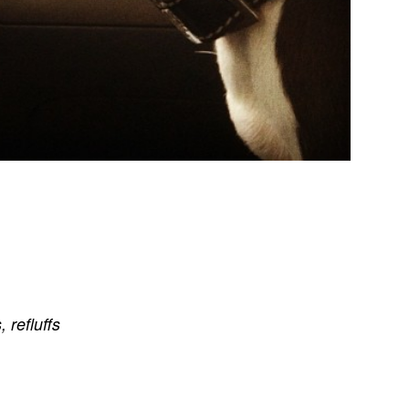
s
,
refluffs