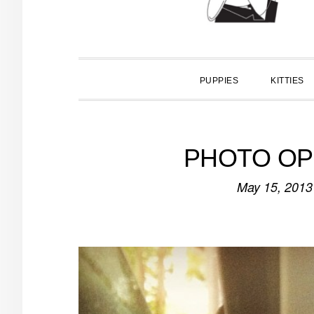
PUPPIES
KITTIES
PHOTO OP: I
May 15, 2013