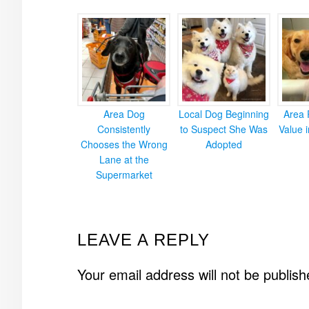
Area Dog
Local Dog Beginning
Area 
Consistently
to Suspect She Was
Value 
Chooses the Wrong
Adopted
Lane at the
Supermarket
READER
LEAVE A REPLY
INTERACTIONS
Your email address will not be publish