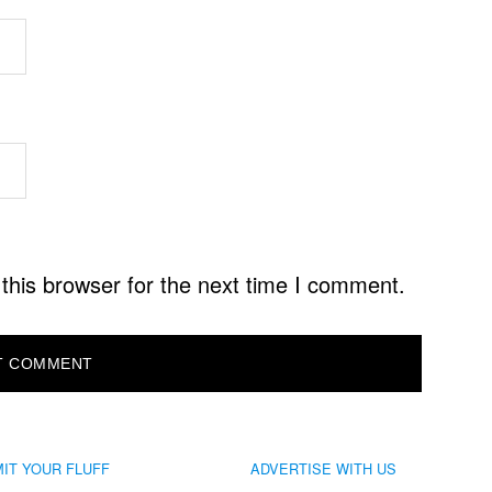
this browser for the next time I comment.
IT YOUR FLUFF
ADVERTISE WITH US