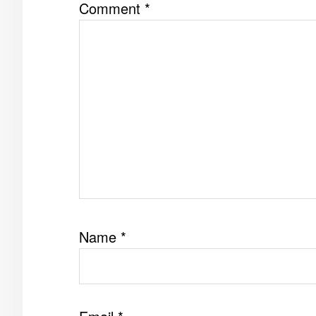
Comment
*
Name
*