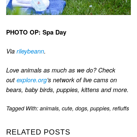
PHOTO OP: Spa Day
Via
rileybeann
.
Love animals as much as we do? Check
out
explore.org
’s network of live cams on
bears, baby birds, puppies, kittens and more.
Tagged With:
animals
,
cute
,
dogs
,
puppies
,
refluffs
RELATED POSTS