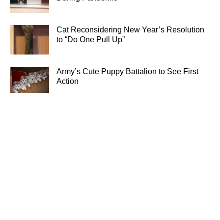
Cat Reconsidering New Year’s Resolution
to “Do One Pull Up”
Army’s Cute Puppy Battalion to See First
Action