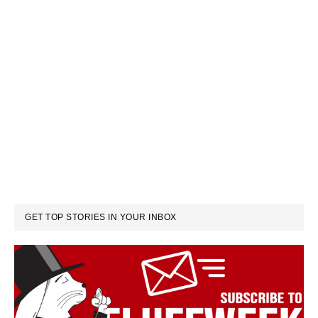
GET TOP STORIES IN YOUR INBOX