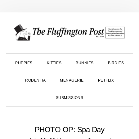
Skip
Skip
Skip
to
to
to
primary
main
primary
navigation
content
sidebar
PUPPIES
KITTIES
BUNNIES
BIRDIES
RODENTIA
MENAGERIE
PETFLIX
SUBMISSIONS
PHOTO OP: Spa Day