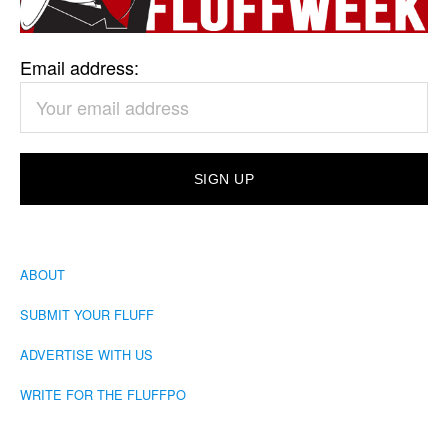
Email address:
ABOUT
SUBMIT YOUR FLUFF
ADVERTISE WITH US
WRITE FOR THE FLUFFPO