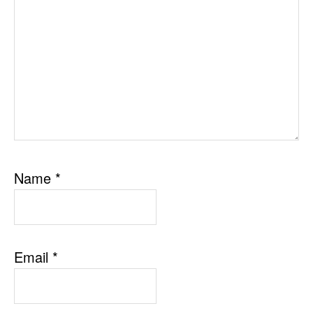
Name
*
Email
*