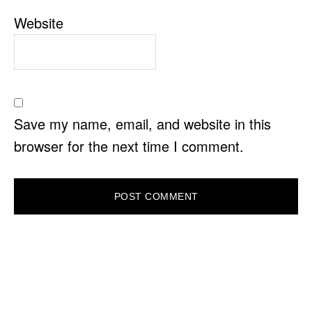
Website
Save my name, email, and website in this
browser for the next time I comment.
PRIMARY
SIDEBAR