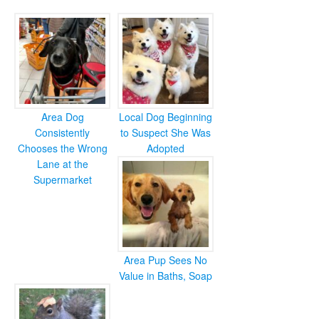
Area Dog
Local Dog Beginning
Consistently
to Suspect She Was
Chooses the Wrong
Adopted
Lane at the
Supermarket
Area Pup Sees No
Value in Baths, Soap