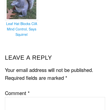
Leaf Hat Blocks CIA
Mind Control, Says
Squirrel
READER
LEAVE A REPLY
INTERACTIONS
Your email address will not be published.
Required fields are marked
*
Comment
*