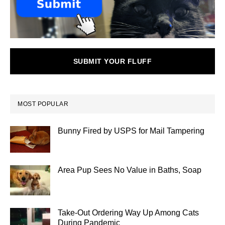
SUBMIT YOUR FLUFF
MOST POPULAR
Bunny Fired by USPS for Mail Tampering
Area Pup Sees No Value in Baths, Soap
Take-Out Ordering Way Up Among Cats
During Pandemic