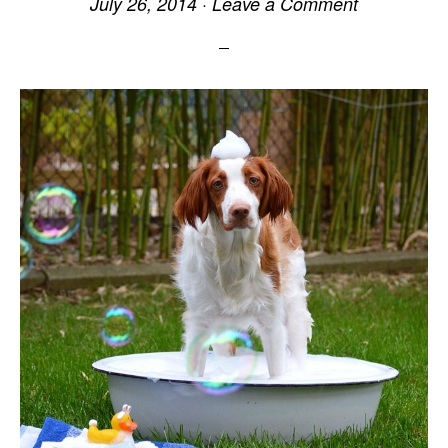
July 26, 2014
·
Leave a Comment