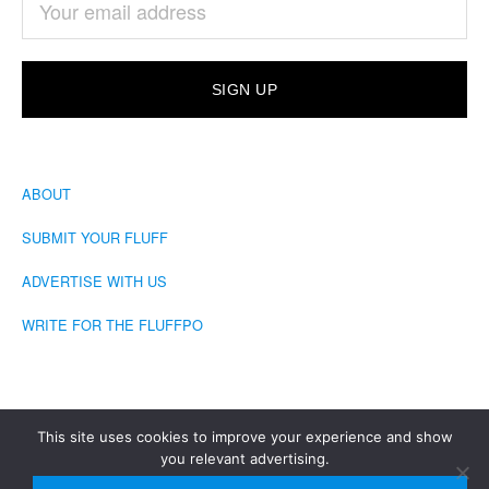
ABOUT
SUBMIT YOUR FLUFF
ADVERTISE WITH US
WRITE FOR THE FLUFFPO
This site uses cookies to improve your experience and show
you relevant advertising.
COPYRIGHT © 2026 · THE FLUFFINGTON POST