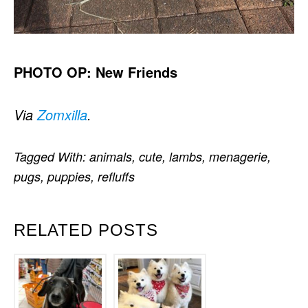
PHOTO OP: New Friends
Via
Zomxilla
.
Tagged With:
animals
,
cute
,
lambs
,
menagerie
,
pugs
,
puppies
,
refluffs
RELATED POSTS