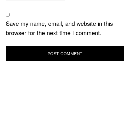
Save my name, email, and website in this
browser for the next time I comment.
PRIMARY
SIDEBAR