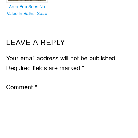
Area Pup Sees No
Value in Baths, Soap
READER
LEAVE A REPLY
INTERACTIONS
Your email address will not be published.
Required fields are marked
*
Comment
*