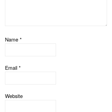
Name
*
Email
*
Website