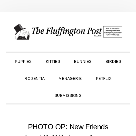
Skip
Skip
Skip
to
to
to
primary
main
primary
navigation
content
sidebar
PUPPIES
KITTIES
BUNNIES
BIRDIES
RODENTIA
MENAGERIE
PETFLIX
SUBMISSIONS
PHOTO OP: New Friends