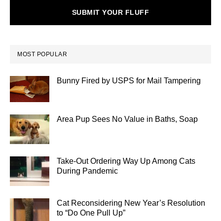
SUBMIT YOUR FLUFF
MOST POPULAR
Bunny Fired by USPS for Mail Tampering
Area Pup Sees No Value in Baths, Soap
Take-Out Ordering Way Up Among Cats
During Pandemic
Cat Reconsidering New Year’s Resolution
to “Do One Pull Up”