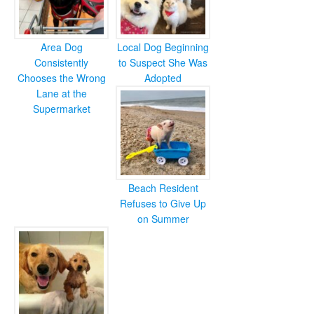
Area Dog
Local Dog Beginning
Consistently
to Suspect She Was
Chooses the Wrong
Adopted
Lane at the
Supermarket
Beach Resident
Refuses to Give Up
on Summer