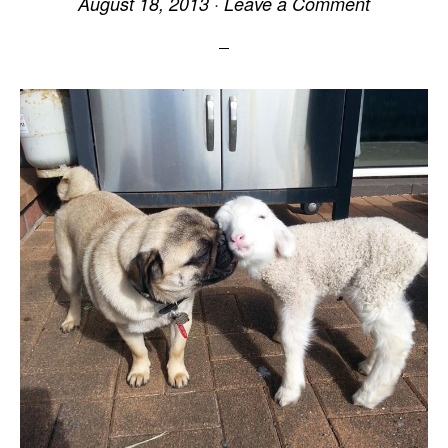
August 18, 2013
·
Leave a Comment