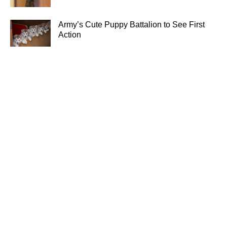
Army’s Cute Puppy Battalion to See First
Action