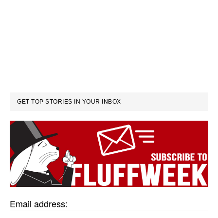
GET TOP STORIES IN YOUR INBOX
Email address: