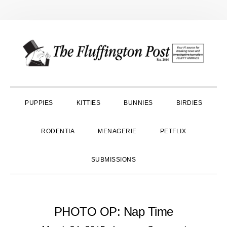
Skip
Skip
Skip
to
to
to
primary
main
primary
navigation
content
sidebar
PUPPIES
KITTIES
BUNNIES
BIRDIES
RODENTIA
MENAGERIE
PETFLIX
SUBMISSIONS
PHOTO OP: Nap Time