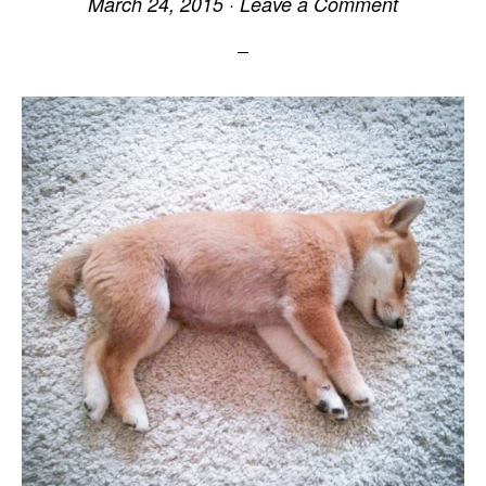
March 24, 2015
·
Leave a Comment