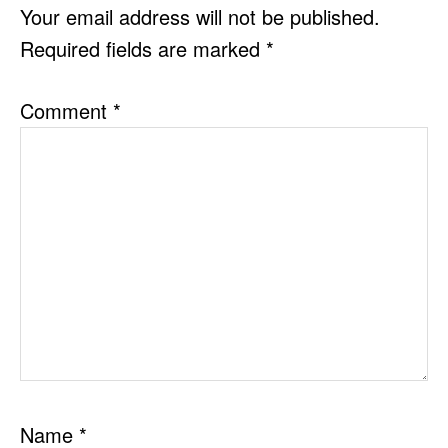
INTERACTIONS
Your email address will not be published.
Required fields are marked
*
Comment
*
Name
*