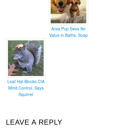
Area Pup Sees No
Value in Baths, Soap
Leaf Hat Blocks CIA
Mind Control, Says
Squirrel
READER
LEAVE A REPLY