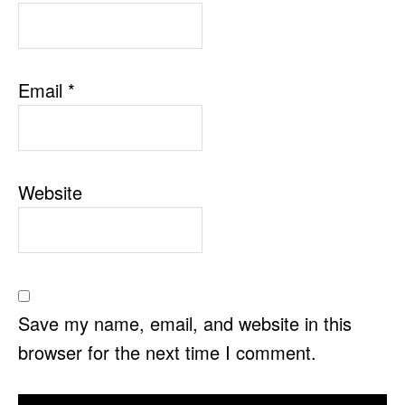
Email
*
Website
Save my name, email, and website in this
browser for the next time I comment.