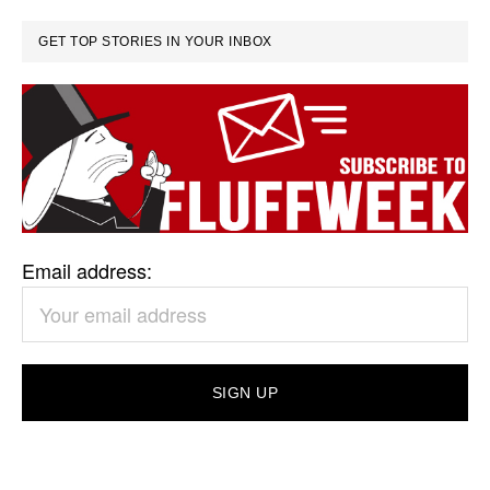
GET TOP STORIES IN YOUR INBOX
Email address: