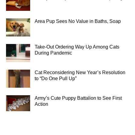
Area Pup Sees No Value in Baths, Soap
Take-Out Ordering Way Up Among Cats
During Pandemic
Cat Reconsidering New Year’s Resolution
to “Do One Pull Up”
Army’s Cute Puppy Battalion to See First
Action