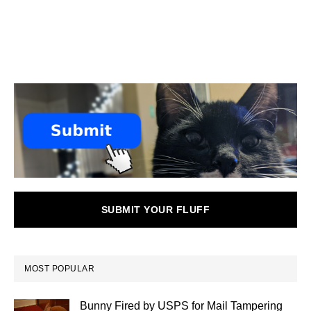
SUBMIT YOUR FLUFF
MOST POPULAR
Bunny Fired by USPS for Mail Tampering