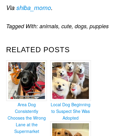
Via
shiba_momo
.
Tagged With:
animals
,
cute
,
dogs
,
puppies
RELATED POSTS
Area Dog
Local Dog Beginning
Consistently
to Suspect She Was
Chooses the Wrong
Adopted
Lane at the
Supermarket