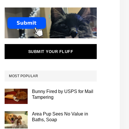
SUBMIT YOUR FLUFF
MOST POPULAR
Bunny Fired by USPS for Mail
Tampering
Area Pup Sees No Value in
Baths, Soap