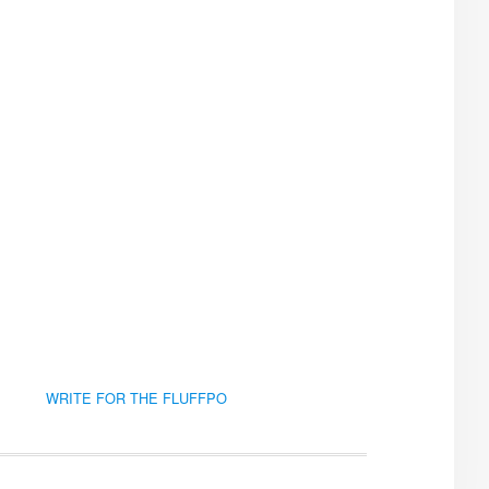
WRITE FOR THE FLUFFPO