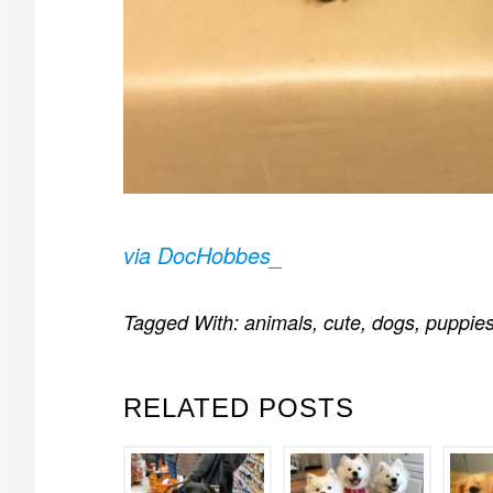
via DocHobbes_
Tagged With:
animals
,
cute
,
dogs
,
puppie
RELATED POSTS