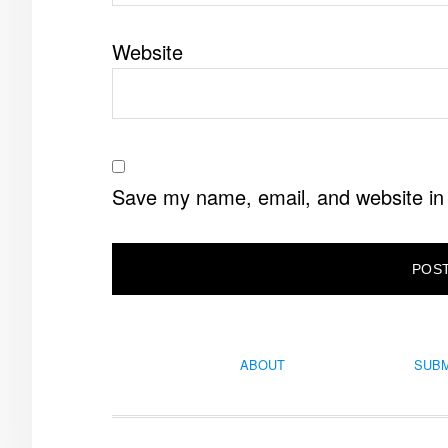
Website
Save my name, email, and website in 
ABOUT
SUBM