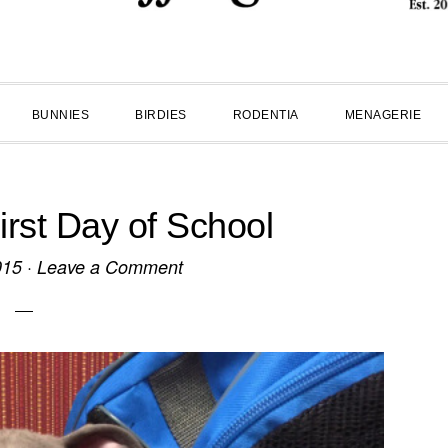
BUNNIES
BIRDIES
RODENTIA
MENAGERIE
st Day of School
015
·
Leave a Comment