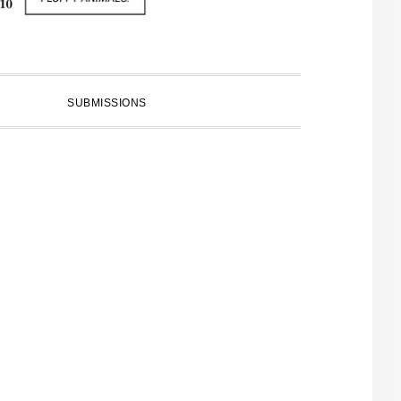
SUBMISSIONS
PRIMARY
SIDEBAR