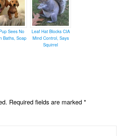
Pup Sees No
Leaf Hat Blocks CIA
in Baths, Soap
Mind Control, Says
Squirrel
ed.
Required fields are marked
*