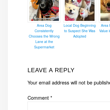
Area Dog
Local Dog Beginning
Area 
Consistently
to Suspect She Was
Value 
Chooses the Wrong
Adopted
Lane at the
Supermarket
READER
LEAVE A REPLY
INTERACTIONS
Your email address will not be publish
Comment
*