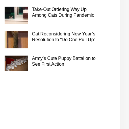
Take-Out Ordering Way Up
Among Cats During Pandemic
Cat Reconsidering New Year’s
Resolution to “Do One Pull Up”
Army’s Cute Puppy Battalion to
See First Action