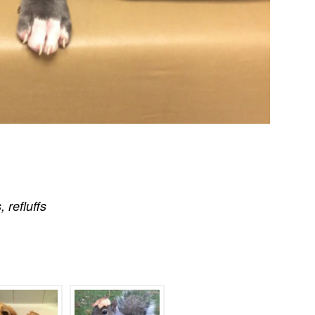
s
,
refluffs