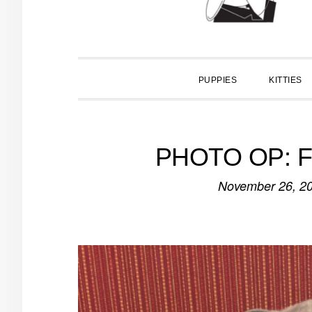
PUPPIES
KITTIES
PHOTO OP: Fir
November 26, 2