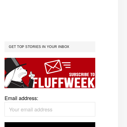
GET TOP STORIES IN YOUR INBOX
Email address: