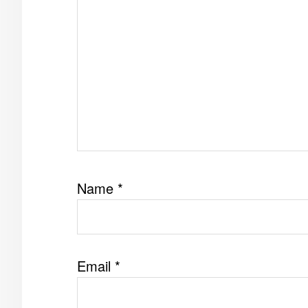
Name
*
Email
*