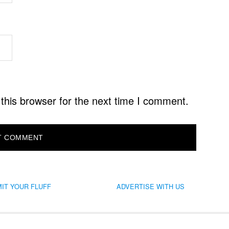
this browser for the next time I comment.
IT YOUR FLUFF
ADVERTISE WITH US