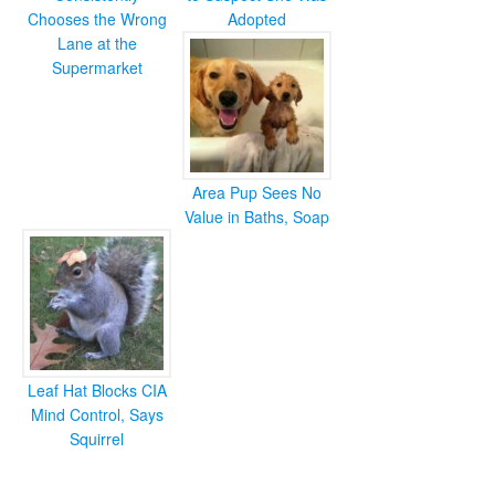
Chooses the Wrong
Adopted
Lane at the
Supermarket
Area Pup Sees No
Value in Baths, Soap
Leaf Hat Blocks CIA
Mind Control, Says
Squirrel