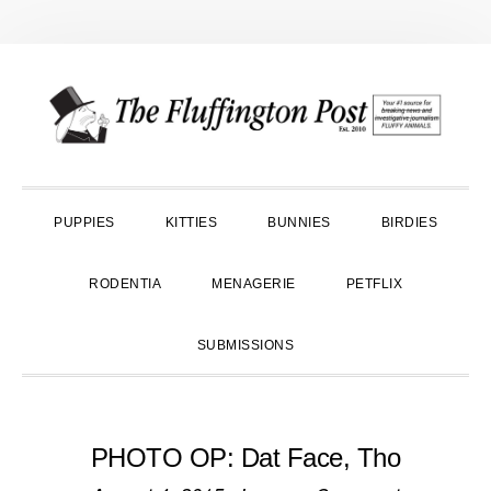
Skip
Skip
Skip
to
to
to
primary
main
primary
navigation
content
sidebar
PUPPIES
KITTIES
BUNNIES
BIRDIES
RODENTIA
MENAGERIE
PETFLIX
SUBMISSIONS
PHOTO OP: Dat Face, Tho