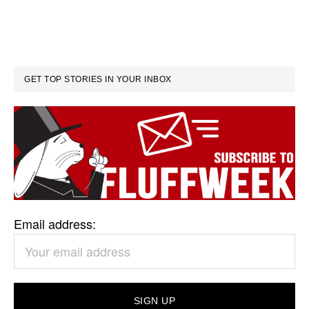
GET TOP STORIES IN YOUR INBOX
Email address: