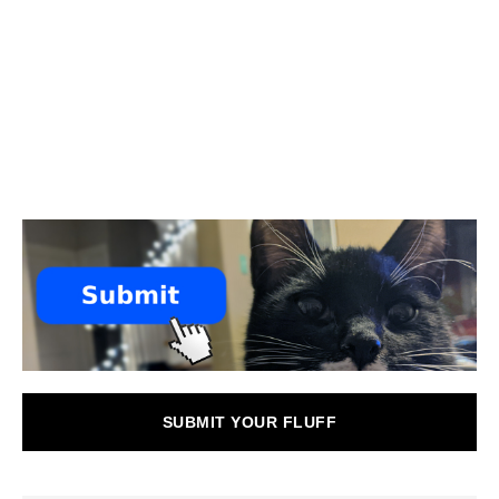
SUBMIT YOUR FLUFF