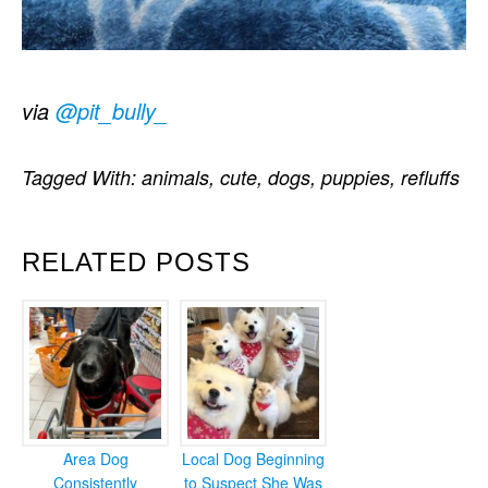
via
@pit_bully_
Tagged With:
animals
,
cute
,
dogs
,
puppies
,
refluffs
RELATED POSTS
Area Dog
Local Dog Beginning
Consistently
to Suspect She Was