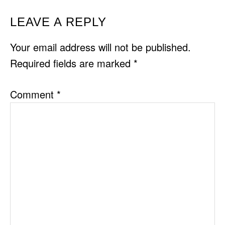
READER
LEAVE A REPLY
INTERACTIONS
Your email address will not be published.
Required fields are marked
*
Comment
*