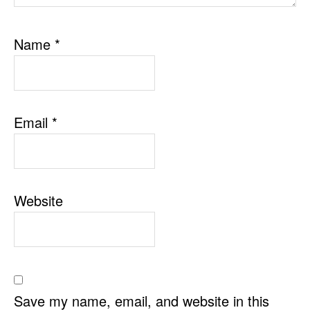
Name
*
Email
*
Website
Save my name, email, and website in this