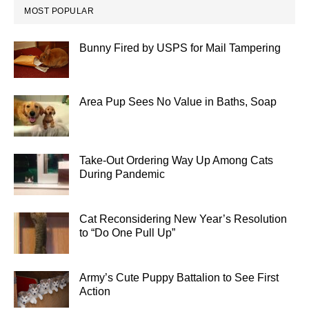
MOST POPULAR
Bunny Fired by USPS for Mail Tampering
Area Pup Sees No Value in Baths, Soap
Take-Out Ordering Way Up Among Cats
During Pandemic
Cat Reconsidering New Year’s Resolution
to “Do One Pull Up”
Army’s Cute Puppy Battalion to See First
Action