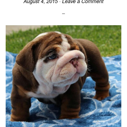
August 4, 2015
·
Leave a Comment