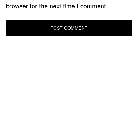
browser for the next time I comment.
PRIMARY
SIDEBAR