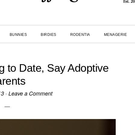
BUNNIES
BIRDIES
RODENTIA
MENAGERIE
 to Date, Say Adoptive
rents
13
·
Leave a Comment