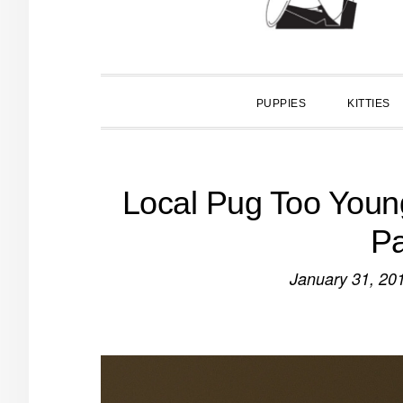
PUPPIES
KITTIES
Local Pug Too Young
Pa
January 31, 20