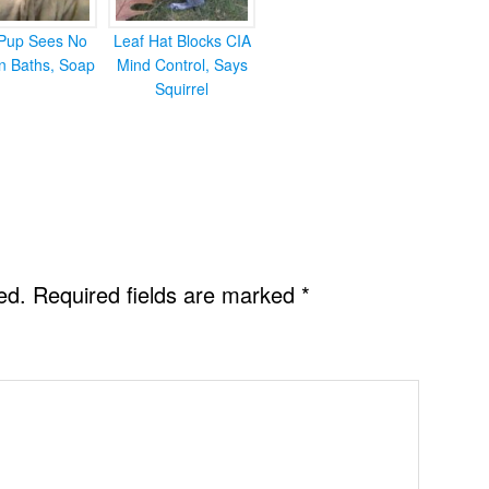
Pup Sees No
Leaf Hat Blocks CIA
in Baths, Soap
Mind Control, Says
Squirrel
ed.
Required fields are marked
*