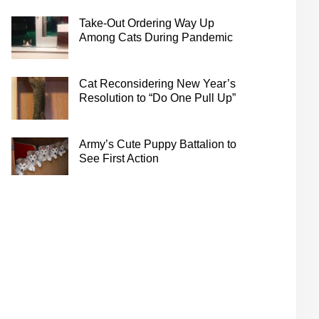
Take-Out Ordering Way Up
Among Cats During Pandemic
Cat Reconsidering New Year’s
Resolution to “Do One Pull Up”
Army’s Cute Puppy Battalion to
See First Action