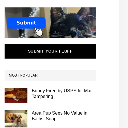
SUBMIT YOUR FLUFF
MOST POPULAR
Bunny Fired by USPS for Mail
Tampering
Area Pup Sees No Value in
Baths, Soap