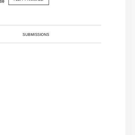
SUBMISSIONS
PRIMARY
SIDEBAR