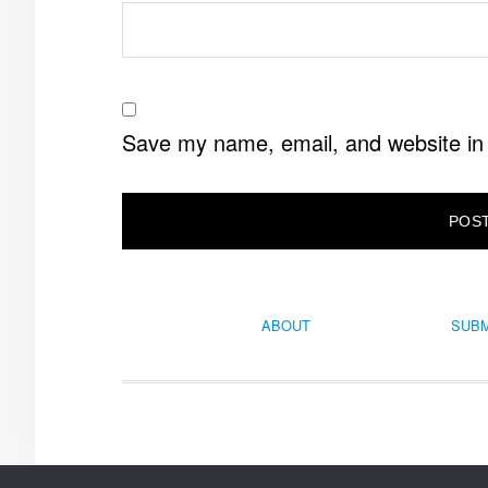
Save my name, email, and website in 
ABOUT
SUBM