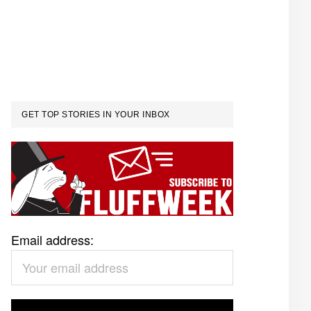
GET TOP STORIES IN YOUR INBOX
Email address: