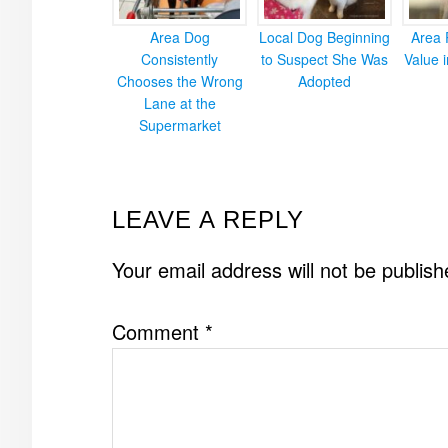
Area Dog
Local Dog Beginning
Area 
Consistently
to Suspect She Was
Value 
Chooses the Wrong
Adopted
Lane at the
Supermarket
READER
LEAVE A REPLY
INTERACTIONS
Your email address will not be publish
Comment
*