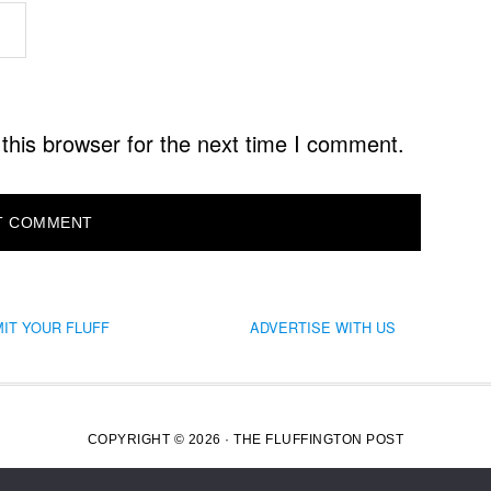
this browser for the next time I comment.
IT YOUR FLUFF
ADVERTISE WITH US
COPYRIGHT © 2026 · THE FLUFFINGTON POST