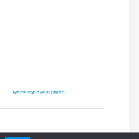
WRITE FOR THE FLUFFPO