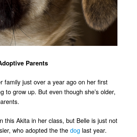
Adoptive Parents
 family just over a year ago on her first
ng to grow up. But even though she’s older,
parents.
his Akita in her class, but Belle is just not
ssler, who adopted the the
dog
last year.