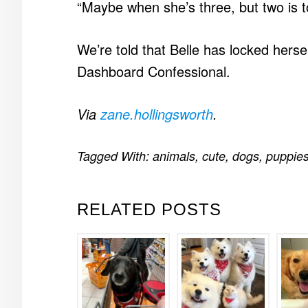
“Maybe when she’s three, but two is t
We’re told that Belle has locked hersel
Dashboard Confessional.
Via
zane.hollingsworth
.
Tagged With:
animals
,
cute
,
dogs
,
puppie
RELATED POSTS