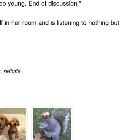
oo young. End of discussion.”
f in her room and is listening to nothing but
s
,
refluffs