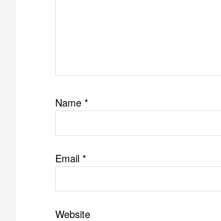
Name
*
Email
*
Website