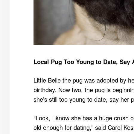
Local Pug Too Young to Date, Say 
Little Belle the pug was adopted by her
birthday. Now two, the pug is beginni
she’s still too young to date, say her 
“Look, I know she has a huge crush on t
old enough for dating,” said Carol Ke