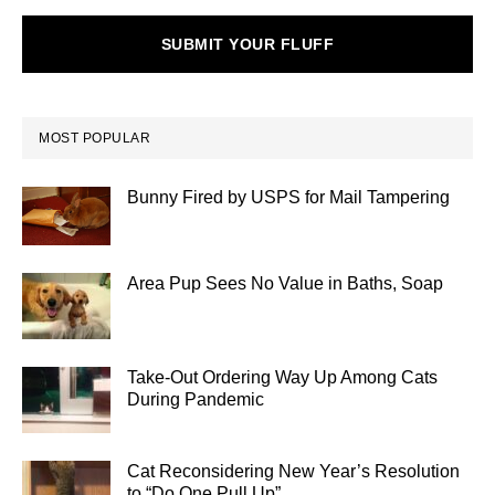
SUBMIT YOUR FLUFF
MOST POPULAR
Bunny Fired by USPS for Mail Tampering
Area Pup Sees No Value in Baths, Soap
Take-Out Ordering Way Up Among Cats
During Pandemic
Cat Reconsidering New Year’s Resolution
to “Do One Pull Up”