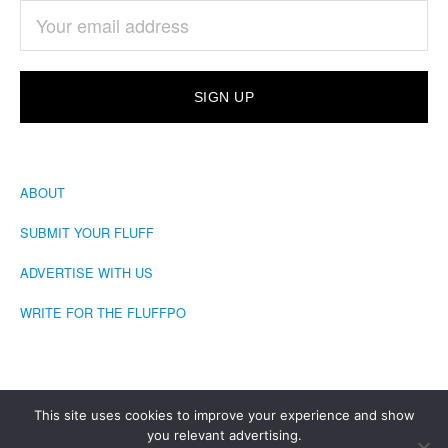
ABOUT
SUBMIT YOUR FLUFF
ADVERTISE WITH US
WRITE FOR THE FLUFFPO
This site uses cookies to improve your experience and show
you relevant advertising.