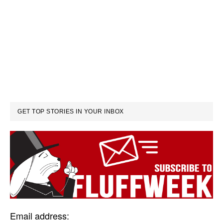
GET TOP STORIES IN YOUR INBOX
Email address: