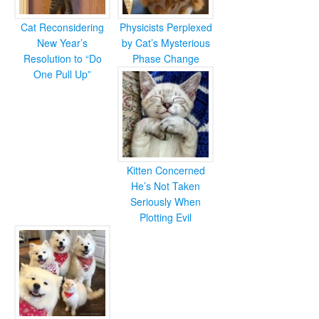
Cat Reconsidering
Physicists Perplexed
New Year’s
by Cat’s Mysterious
Resolution to “Do
Phase Change
One Pull Up”
Kitten Concerned
He’s Not Taken
Seriously When
Plotting Evil