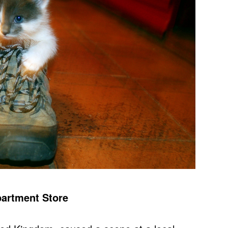
partment Store