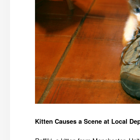
Kitten Causes a Scene at Local De