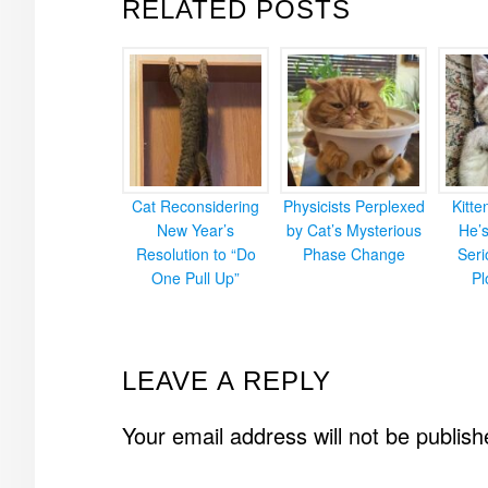
RELATED POSTS
Cat Reconsidering
Physicists Perplexed
Kitt
New Year’s
by Cat’s Mysterious
He’
Resolution to “Do
Phase Change
Ser
One Pull Up”
Pl
READER
LEAVE A REPLY
INTERACTIONS
Your email address will not be publish