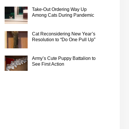
Take-Out Ordering Way Up
Among Cats During Pandemic
Cat Reconsidering New Year’s
Resolution to “Do One Pull Up”
Army’s Cute Puppy Battalion to
See First Action