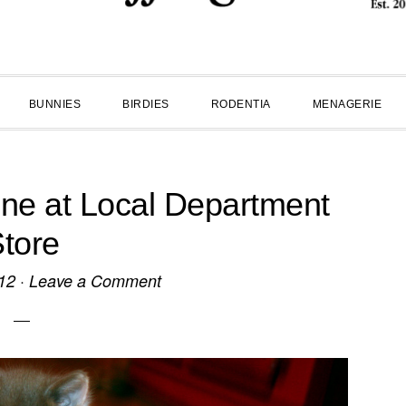
BUNNIES
BIRDIES
RODENTIA
MENAGERIE
ne at Local Department
tore
12
·
Leave a Comment