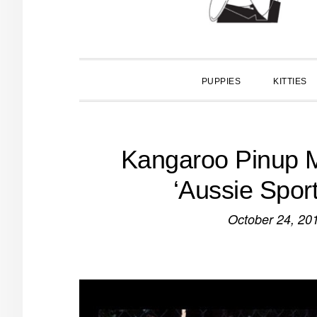
PUPPIES
KITTIES
Kangaroo Pinup M
‘Aussie Spor
October 24, 20