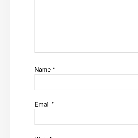
Name
*
Email
*