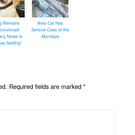
g Remains
Area Cat Has
convinced
Serious Case of the
ery Noise Is
Mondays
se Settling”
ed.
Required fields are marked
*