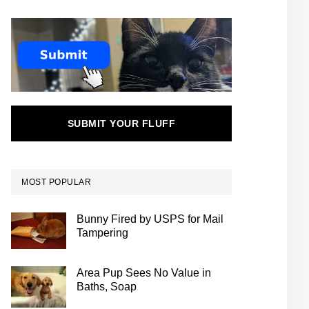
SUBMIT YOUR FLUFF
MOST POPULAR
Bunny Fired by USPS for Mail
Tampering
Area Pup Sees No Value in
Baths, Soap