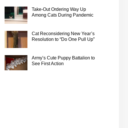
Take-Out Ordering Way Up
Among Cats During Pandemic
Cat Reconsidering New Year’s
Resolution to “Do One Pull Up”
Army’s Cute Puppy Battalion to
See First Action