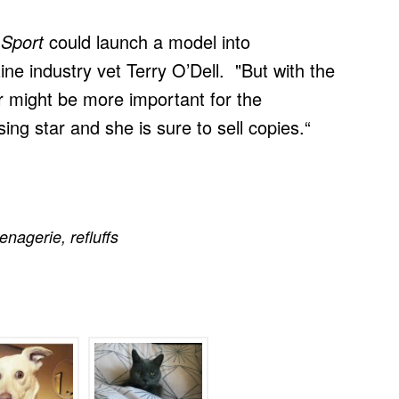
 Sport
could launch a model into
ne industry vet Terry O’Dell. "But with the
ver might be more important for the
ing star and she is sure to sell copies.“
enagerie
,
refluffs