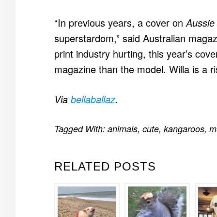
“In previous years, a cover on
Aussie
superstardom,” said Australian magazi
print industry hurting, this year’s co
magazine than the model. Willa is a ris
Via
bellaballaz
.
Tagged With:
animals
,
cute
,
kangaroos
,
m
RELATED POSTS