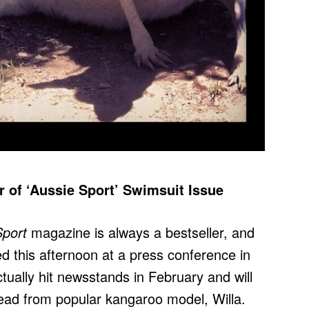
of ‘Aussie Sport’ Swimsuit Issue
Sport
magazine is always a bestseller, and
 this afternoon at a press conference in
ually hit newsstands in February and will
read from popular kangaroo model, Willa.