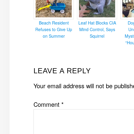
Beach Resident
Leaf Hat Blocks CIA
Do
Refuses to Give Up
Mind Control, Says
Un
on Summer
Squirrel
Myst
“Hou
READER
LEAVE A REPLY
INTERACTIONS
Your email address will not be publish
Comment
*