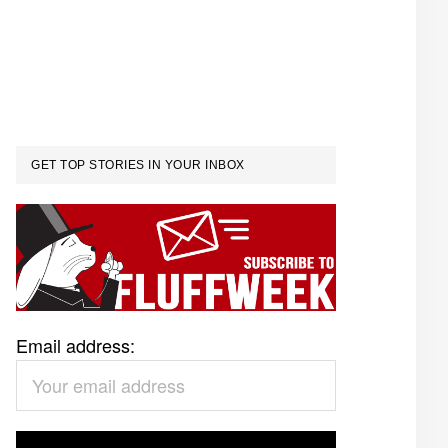
GET TOP STORIES IN YOUR INBOX
Email address: