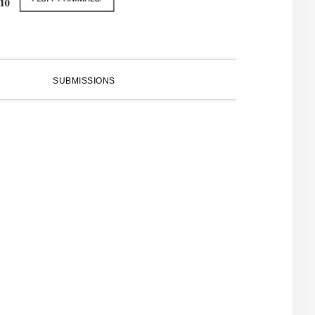
SUBMISSIONS
PRIMARY
SIDEBAR