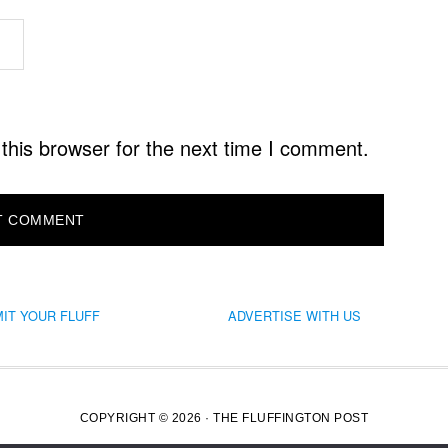
this browser for the next time I comment.
IT YOUR FLUFF
ADVERTISE WITH US
COPYRIGHT © 2026 · THE FLUFFINGTON POST