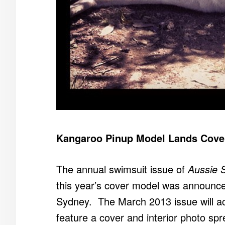
Kangaroo Pinup Model Lands Cover 
The annual swimsuit issue of
Aussie 
this year’s cover model was announced
Sydney. The March 2013 issue will act
feature a cover and interior photo sp