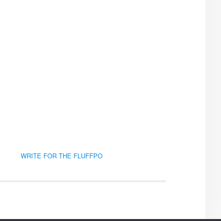
WRITE FOR THE FLUFFPO