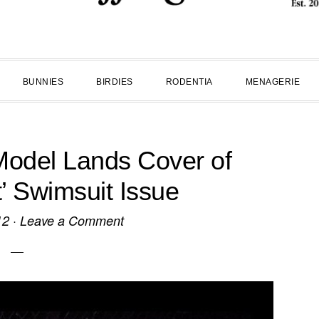
BUNNIES
BIRDIES
RODENTIA
MENAGERIE
odel Lands Cover of
t’ Swimsuit Issue
12
·
Leave a Comment