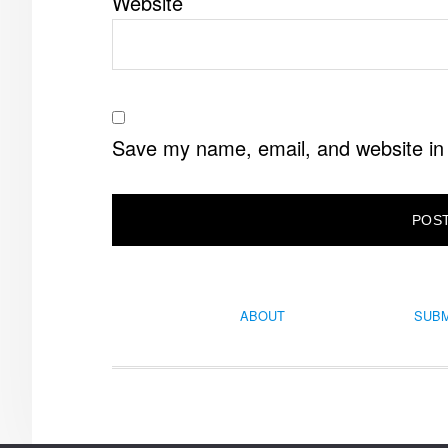
Website
Save my name, email, and website in 
ABOUT
SUBM