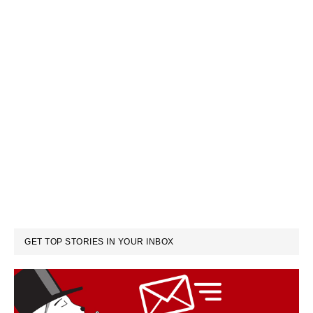
GET TOP STORIES IN YOUR INBOX