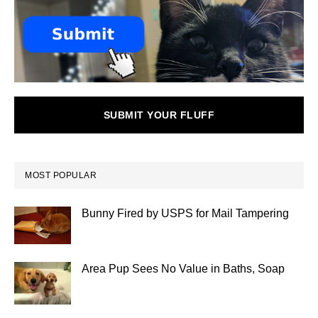
SUBMIT YOUR FLUFF
MOST POPULAR
Bunny Fired by USPS for Mail Tampering
Area Pup Sees No Value in Baths, Soap