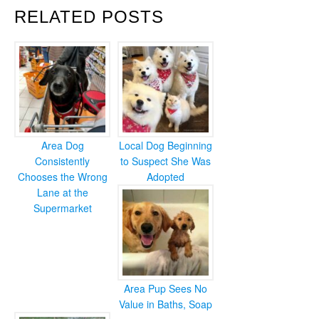
RELATED POSTS
Area Dog
Local Dog Beginning
Consistently
to Suspect She Was
Chooses the Wrong
Adopted
Lane at the
Supermarket
Area Pup Sees No
Value in Baths, Soap