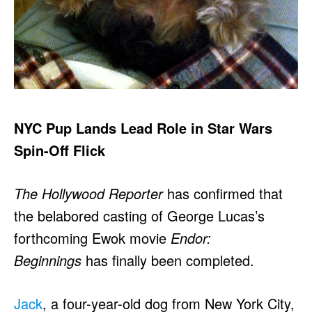
NYC Pup Lands Lead Role in Star Wars
Spin-Off Flick
The Hollywood Reporter
has confirmed that
the belabored casting of George Lucas’s
forthcoming Ewok movie
Endor:
Beginnings
has finally been completed.
Jack
, a four-year-old dog from New York City,