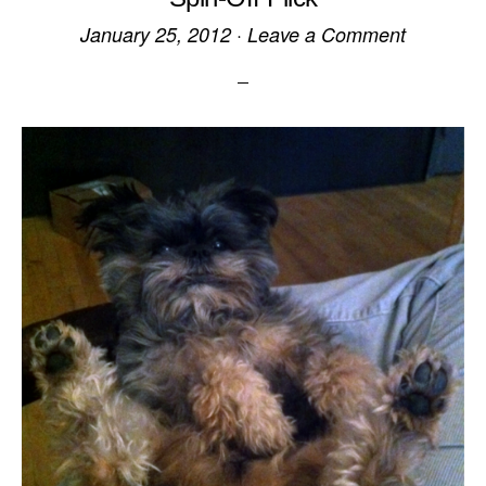
January 25, 2012
·
Leave a Comment