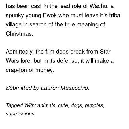
has been cast in the lead role of Wachu, a
spunky young Ewok who must leave his tribal
village in search of the true meaning of
Christmas.
Admittedly, the film does break from Star
Wars lore, but in its defense, it will make a
crap-ton of money.
Submitted by Lauren Musacchio.
Tagged With:
animals
,
cute
,
dogs
,
puppies
,
submissions