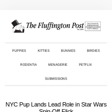
Skip
Skip
Skip
to
to
to
primary
main
primary
navigation
content
sidebar
PUPPIES
KITTIES
BUNNIES
BIRDIES
RODENTIA
MENAGERIE
PETFLIX
SUBMISSIONS
NYC Pup Lands Lead Role in Star Wars
Spin-Off Flick