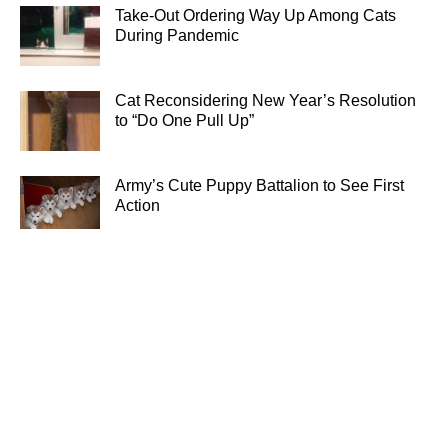
Take-Out Ordering Way Up Among Cats
During Pandemic
Cat Reconsidering New Year’s Resolution
to “Do One Pull Up”
Army’s Cute Puppy Battalion to See First
Action