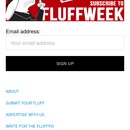
Email address:
ABOUT
SUBMIT YOUR FLUFF
ADVERTISE WITH US
WRITE FOR THE FLUFFPO