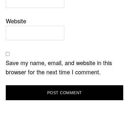
Website
Save my name, email, and website in this
browser for the next time I comment.
PRIMARY
SIDEBAR