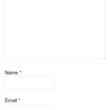
Name
*
Email
*