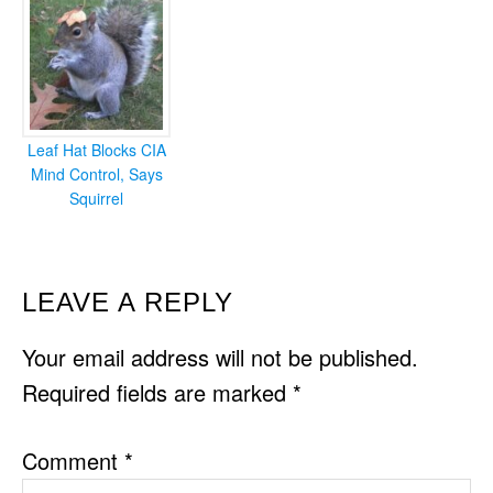
Leaf Hat Blocks CIA
Mind Control, Says
Squirrel
READER
LEAVE A REPLY
INTERACTIONS
Your email address will not be published.
Required fields are marked
*
Comment
*