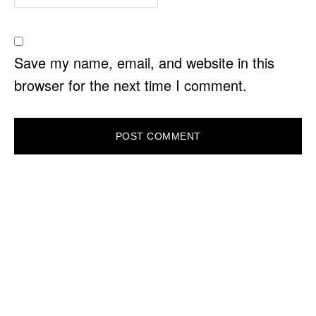
Save my name, email, and website in this
browser for the next time I comment.
PRIMARY
SIDEBAR