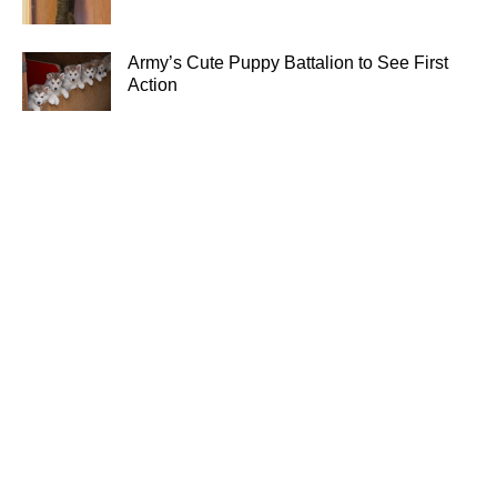
Army’s Cute Puppy Battalion to See First
Action