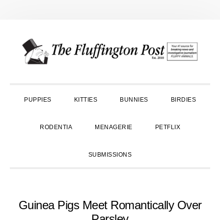
Skip
Skip
Skip
to
to
to
primary
main
primary
navigation
content
sidebar
PUPPIES
KITTIES
BUNNIES
BIRDIES
RODENTIA
MENAGERIE
PETFLIX
SUBMISSIONS
Guinea Pigs Meet Romantically Over
Parsley