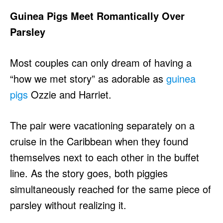
Guinea Pigs Meet Romantically Over
Parsley
Most couples can only dream of having a
“how we met story” as adorable as
guinea
pigs
Ozzie and Harriet.
The pair were vacationing separately on a
cruise in the Caribbean when they found
themselves next to each other in the buffet
line. As the story goes, both piggies
simultaneously reached for the same piece of
parsley without realizing it.