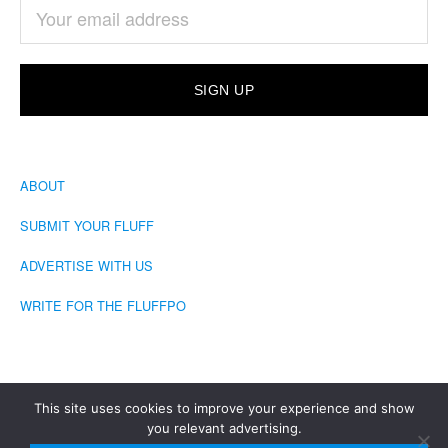
ABOUT
SUBMIT YOUR FLUFF
ADVERTISE WITH US
WRITE FOR THE FLUFFPO
This site uses cookies to improve your experience and show
you relevant advertising.
COPYRIGHT © 2026 · THE FLUFFINGTON POST