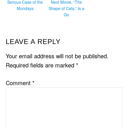
Serious Case of the
Next Movie, “The
Mondays
Shape of Cats,” Is a
Go
READER
LEAVE A REPLY
INTERACTIONS
Your email address will not be published.
Required fields are marked
*
Comment
*