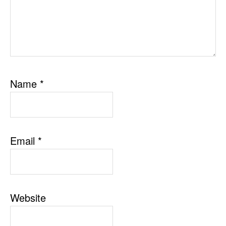
Name
*
Email
*
Website