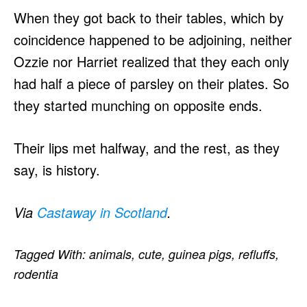
When they got back to their tables, which by
coincidence happened to be adjoining, neither
Ozzie nor Harriet realized that they each only
had half a piece of parsley on their plates. So
they started munching on opposite ends.
Their lips met halfway, and the rest, as they
say, is history.
Via
Castaway in Scotland
.
Tagged With:
animals
,
cute
,
guinea pigs
,
refluffs
,
rodentia