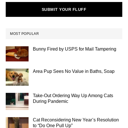
SUBMIT YOUR FLUFF
MOST POPULAR
Bunny Fired by USPS for Mail Tampering
Area Pup Sees No Value in Baths, Soap
Take-Out Ordering Way Up Among Cats
During Pandemic
Cat Reconsidering New Year’s Resolution
to “Do One Pull Up”