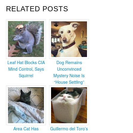
RELATED POSTS
Leaf Hat Blocks CIA
Dog Remains
Mind Control, Says
Unconvinced
Squirrel
Mystery Noise Is
“House Settling”
Area Cat Has
Guillermo del Toro’s