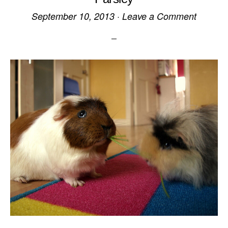
September 10, 2013
·
Leave a Comment