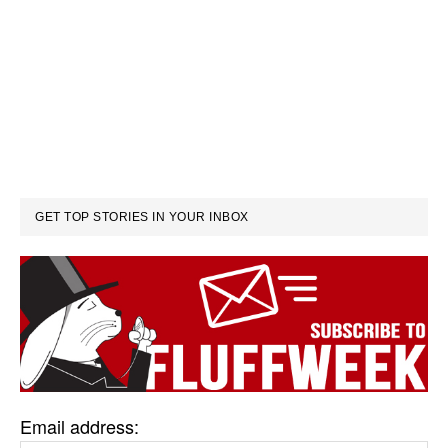
GET TOP STORIES IN YOUR INBOX
Email address: