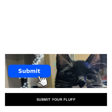
SUBMIT YOUR FLUFF