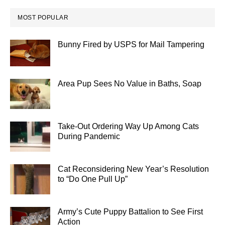
MOST POPULAR
Bunny Fired by USPS for Mail Tampering
Area Pup Sees No Value in Baths, Soap
Take-Out Ordering Way Up Among Cats
During Pandemic
Cat Reconsidering New Year’s Resolution
to “Do One Pull Up”
Army’s Cute Puppy Battalion to See First
Action