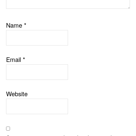
Name
*
Email
*
Website