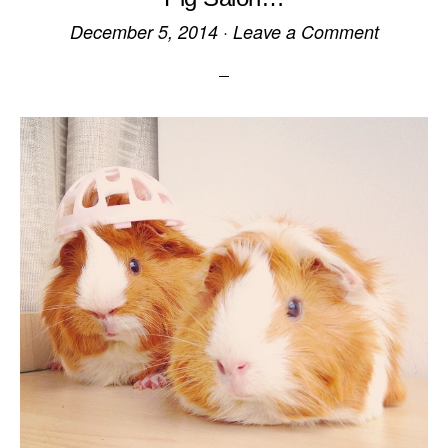
December 5, 2014
·
Leave a Comment