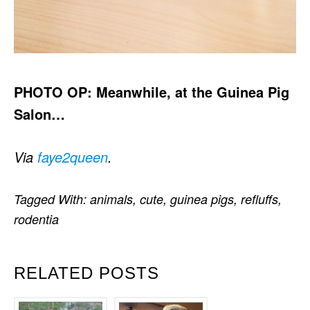
PHOTO OP: Meanwhile, at the Guinea Pig
Salon…
Via
faye2queen
.
Tagged With:
animals
,
cute
,
guinea pigs
,
refluffs
,
rodentia
RELATED POSTS