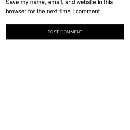
Save my name, email, and website in this
browser for the next time I comment.
PRIMARY
SIDEBAR