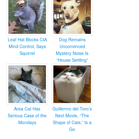
Leaf Hat Blocks CIA
Dog Remains
Mind Control, Says
Unconvinced
Squirrel
Mystery Noise Is
“House Settling”
Area Cat Has
Guillermo del Toro’s
Serious Case of the
Next Movie, “The
Mondays
Shape of Cats,” Is a
Go