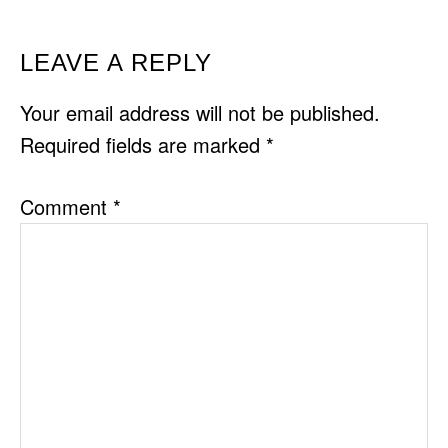
READER
LEAVE A REPLY
INTERACTIONS
Your email address will not be published.
Required fields are marked
*
Comment
*