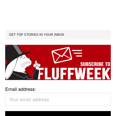
GET TOP STORIES IN YOUR INBOX
Email address: