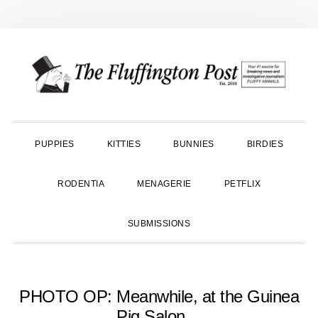
Skip
Skip
Skip
to
to
to
primary
main
primary
navigation
content
sidebar
PUPPIES
KITTIES
BUNNIES
BIRDIES
RODENTIA
MENAGERIE
PETFLIX
SUBMISSIONS
PHOTO OP: Meanwhile, at the Guinea
Pig Salon…