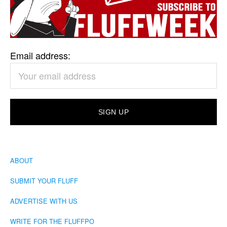
Email address:
ABOUT
SUBMIT YOUR FLUFF
ADVERTISE WITH US
WRITE FOR THE FLUFFPO