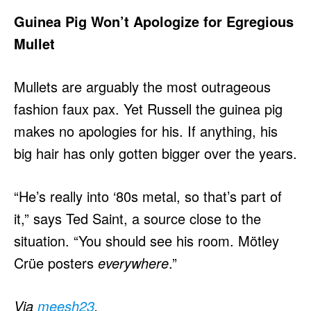
Guinea Pig Won’t Apologize for Egregious
Mullet
Mullets are arguably the most outrageous
fashion faux pax. Yet Russell the guinea pig
makes no apologies for his. If anything, his
big hair has only gotten bigger over the years.
“He’s really into ‘80s metal, so that’s part of
it,” says Ted Saint, a source close to the
situation. “You should see his room. Mötley
Crüe posters
everywhere
.”
Via
meesh23
.