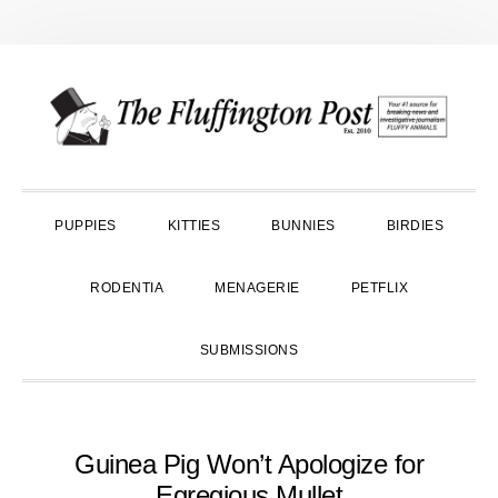
Skip
Skip
Skip
to
to
to
primary
main
primary
navigation
content
sidebar
PUPPIES
KITTIES
BUNNIES
BIRDIES
RODENTIA
MENAGERIE
PETFLIX
SUBMISSIONS
Guinea Pig Won’t Apologize for
Egregious Mullet