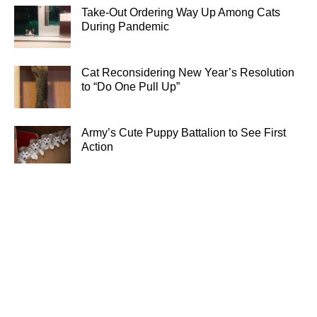
Take-Out Ordering Way Up Among Cats
During Pandemic
Cat Reconsidering New Year’s Resolution
to “Do One Pull Up”
Army’s Cute Puppy Battalion to See First
Action