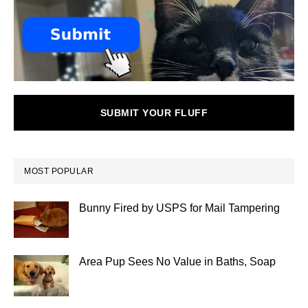
SUBMIT YOUR FLUFF
MOST POPULAR
Bunny Fired by USPS for Mail Tampering
Area Pup Sees No Value in Baths, Soap