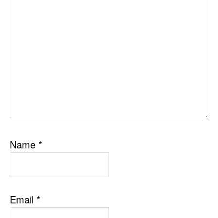
Name
*
Email
*