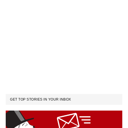
GET TOP STORIES IN YOUR INBOX