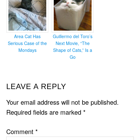
Area Cat Has
Guillermo del Toro’s
Serious Case of the
Next Movie, “The
Mondays
Shape of Cats,” Is a
Go
READER
LEAVE A REPLY
INTERACTIONS
Your email address will not be published.
Required fields are marked
*
Comment
*