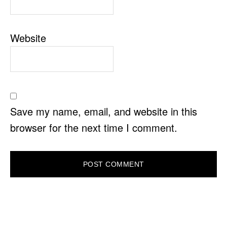
Website
Save my name, email, and website in this
browser for the next time I comment.
PRIMARY
SIDEBAR