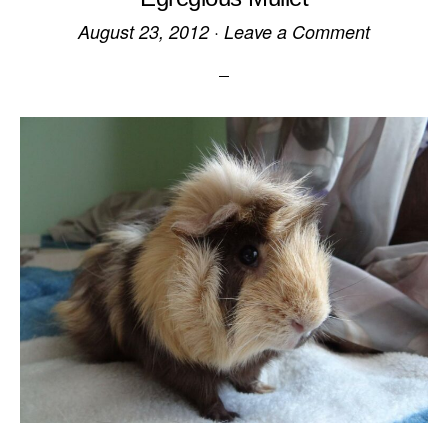
August 23, 2012
·
Leave a Comment