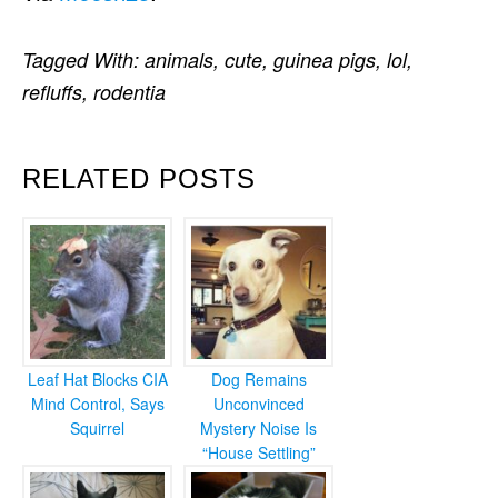
Tagged With:
animals
,
cute
,
guinea pigs
,
lol
,
refluffs
,
rodentia
RELATED POSTS
Leaf Hat Blocks CIA
Dog Remains
Mind Control, Says
Unconvinced
Squirrel
Mystery Noise Is
“House Settling”