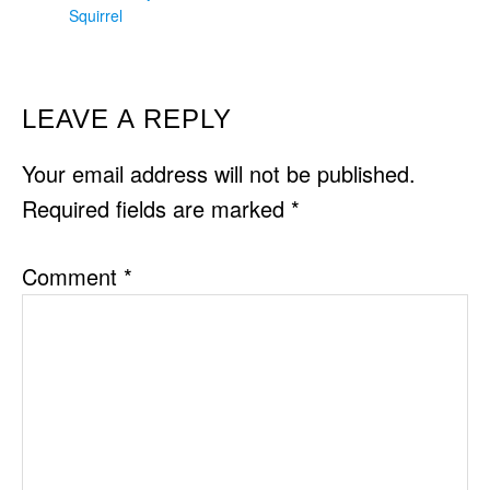
Squirrel
READER
LEAVE A REPLY
INTERACTIONS
Your email address will not be published.
Required fields are marked
*
Comment
*