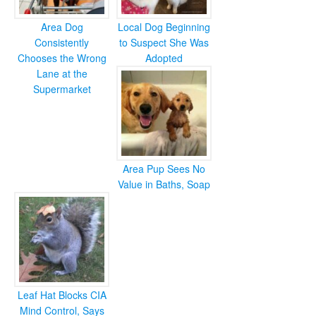
Area Dog
Local Dog Beginning
Consistently
to Suspect She Was
Chooses the Wrong
Adopted
Lane at the
Supermarket
Area Pup Sees No
Value in Baths, Soap
Leaf Hat Blocks CIA
Mind Control, Says