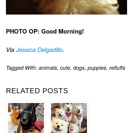
PHOTO OP: Good Morning!
Via
Jessica Delgadillo
.
Tagged With:
animals
,
cute
,
dogs
,
puppies
,
refluffs
RELATED POSTS