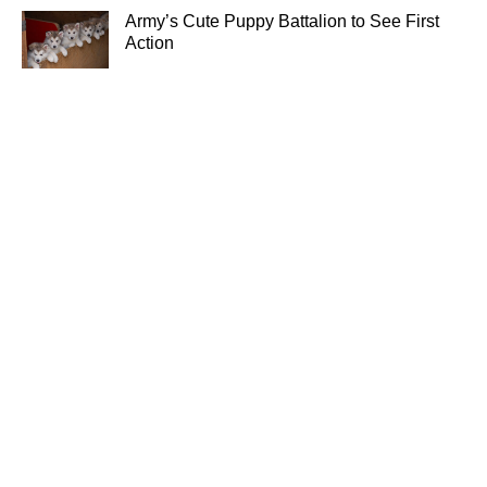
Army’s Cute Puppy Battalion to See First
Action