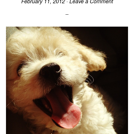
February 11, 2012
·
Leave a Comment