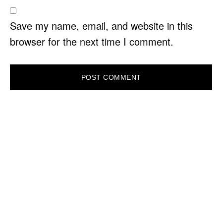
Save my name, email, and website in this
browser for the next time I comment.
PRIMARY
SIDEBAR