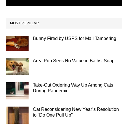
MOST POPULAR
Bunny Fired by USPS for Mail Tampering
Area Pup Sees No Value in Baths, Soap
Take-Out Ordering Way Up Among Cats
During Pandemic
Cat Reconsidering New Year’s Resolution
to “Do One Pull Up”