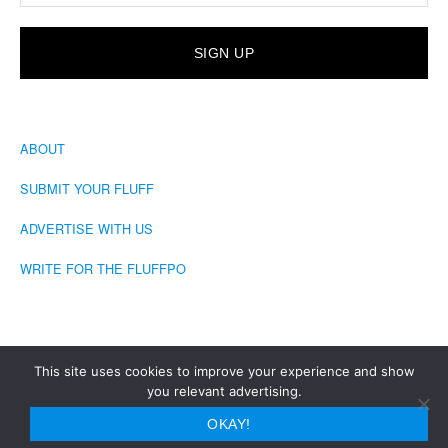
ABOUT
SUBMIT YOUR FLUFF
ADVERTISE WITH US
WRITE FOR THE FLUFFPO
This site uses cookies to improve your experience and show
you relevant advertising.
COPYRIGHT © 2026 · THE FLUFFINGTON POST
OKAY!