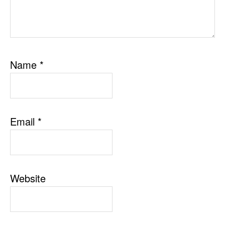
Name
*
Email
*
Website