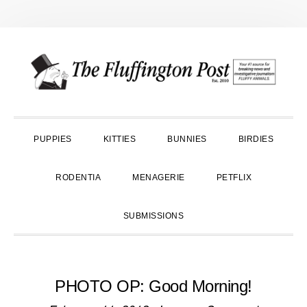
Skip
Skip
Skip
to
to
to
primary
main
primary
navigation
content
sidebar
PUPPIES
KITTIES
BUNNIES
BIRDIES
RODENTIA
MENAGERIE
PETFLIX
SUBMISSIONS
PHOTO OP: Good Morning!