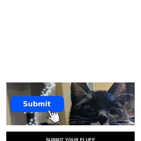
SUBMIT YOUR FLUFF