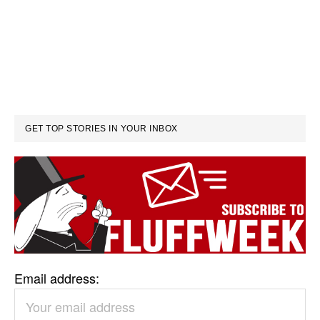
GET TOP STORIES IN YOUR INBOX
Email address: