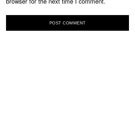
browser for the next time I comment.
PRIMARY
SIDEBAR