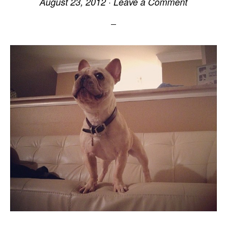
August 23, 2012
·
Leave a Comment