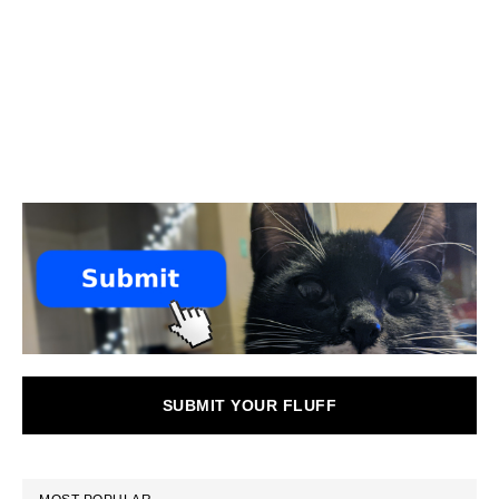
SUBMIT YOUR FLUFF