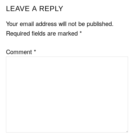
READER
LEAVE A REPLY
INTERACTIONS
Your email address will not be published.
Required fields are marked
*
Comment
*