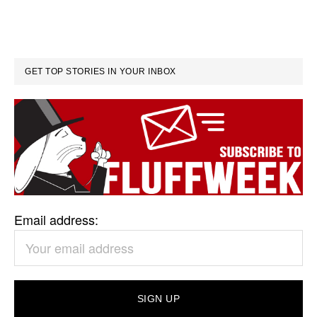
GET TOP STORIES IN YOUR INBOX
Email address: