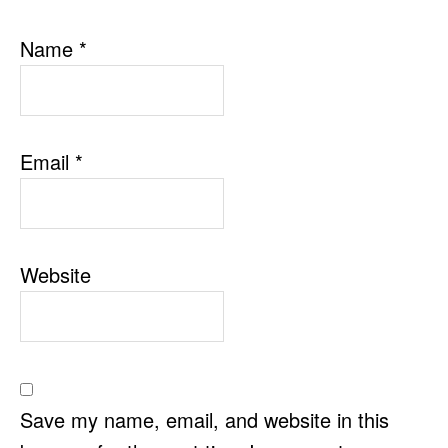
Name
*
Email
*
Website
Save my name, email, and website in this