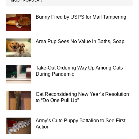
MOST POPULAR
Bunny Fired by USPS for Mail Tampering
Area Pup Sees No Value in Baths, Soap
Take-Out Ordering Way Up Among Cats
During Pandemic
Cat Reconsidering New Year’s Resolution
to “Do One Pull Up”
Army’s Cute Puppy Battalion to See First
Action