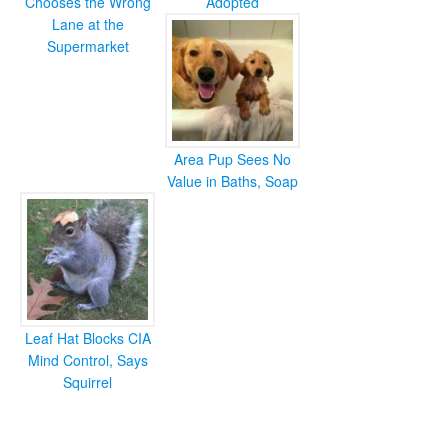
Chooses the Wrong
Adopted
Lane at the
Supermarket
Area Pup Sees No
Value in Baths, Soap
Leaf Hat Blocks CIA
Mind Control, Says
Squirrel