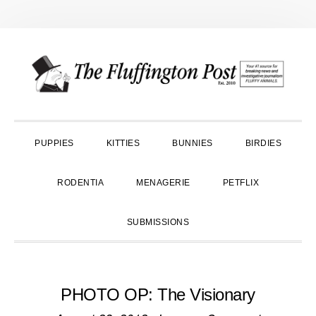
Skip
Skip
Skip
to
to
to
primary
main
primary
navigation
content
sidebar
PUPPIES
KITTIES
BUNNIES
BIRDIES
RODENTIA
MENAGERIE
PETFLIX
SUBMISSIONS
PHOTO OP: The Visionary