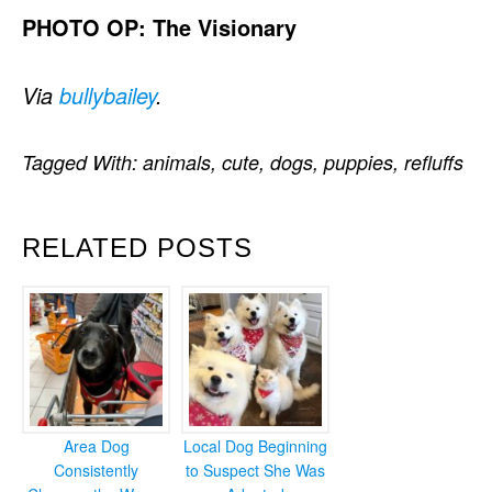
PHOTO OP: The Visionary
Via
bullybailey
.
Tagged With:
animals
,
cute
,
dogs
,
puppies
,
refluffs
RELATED POSTS
Area Dog
Local Dog Beginning
Consistently
to Suspect She Was