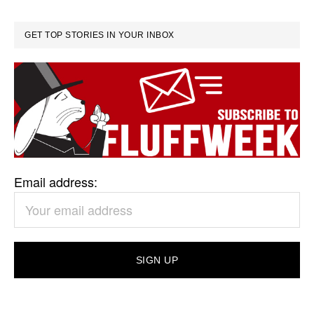
GET TOP STORIES IN YOUR INBOX
Email address: