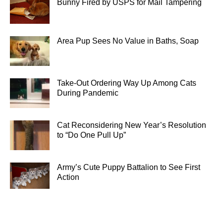
Bunny Fired by USPS for Mail Tampering
Area Pup Sees No Value in Baths, Soap
Take-Out Ordering Way Up Among Cats
During Pandemic
Cat Reconsidering New Year’s Resolution
to “Do One Pull Up”
Army’s Cute Puppy Battalion to See First
Action