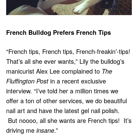
French Bulldog Prefers French Tips
“French tips, French tips, French-freakin’-tips!
That’s all she ever wants,” Lily the bulldog’s
manicurist Alex Lee complained to
The
Fluffington Post
in a recent exclusive
interview. “I’ve told her a million times we
offer a ton of other services, we do beautiful
nail art and have the latest gel nail polish.
But noooo, all she wants are French tips! It’s
driving me
insane
.”