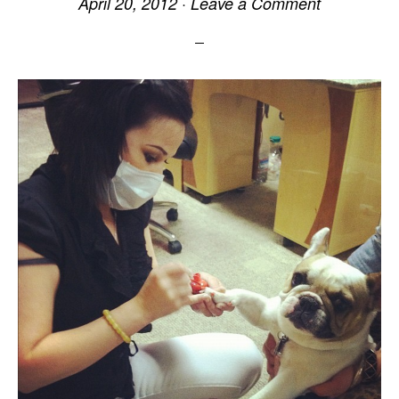
April 20, 2012
·
Leave a Comment