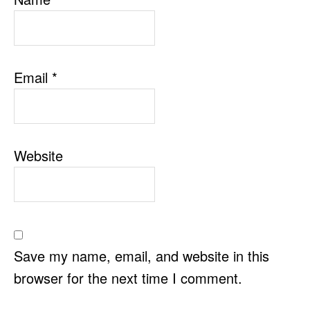
Email
*
Website
Save my name, email, and website in this
browser for the next time I comment.