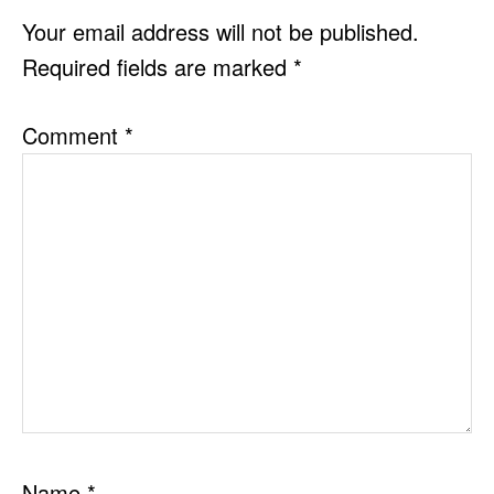
INTERACTIONS
Your email address will not be published.
Required fields are marked
*
Comment
*
Name
*