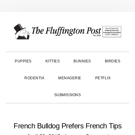
Skip
Skip
Skip
to
to
to
primary
main
primary
navigation
content
sidebar
PUPPIES
KITTIES
BUNNIES
BIRDIES
RODENTIA
MENAGERIE
PETFLIX
SUBMISSIONS
French Bulldog Prefers French Tips