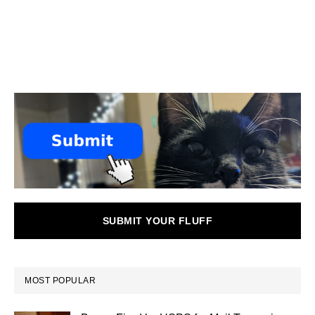
SUBMIT YOUR FLUFF
MOST POPULAR