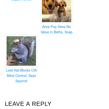
Area Pup Sees No
Value in Baths, Soap
Leaf Hat Blocks CIA
Mind Control, Says
Squirrel
READER
LEAVE A REPLY