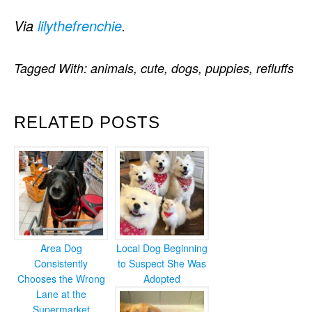
Via
lilythefrenchie
.
Tagged With:
animals
,
cute
,
dogs
,
puppies
,
refluffs
RELATED POSTS
Area Dog
Local Dog Beginning
Consistently
to Suspect She Was
Chooses the Wrong
Adopted
Lane at the
Supermarket