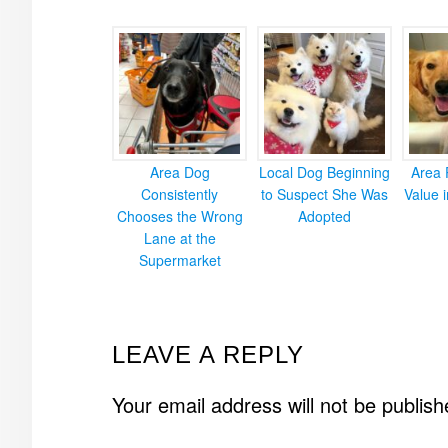
Area Dog
Local Dog Beginning
Area 
Consistently
to Suspect She Was
Value 
Chooses the Wrong
Adopted
Lane at the
Supermarket
READER
LEAVE A REPLY
INTERACTIONS
Your email address will not be publish