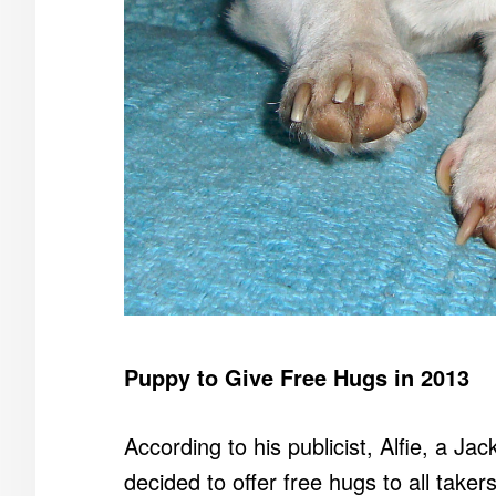
Puppy to Give Free Hugs in 2013
According to his publicist, Alfie, a Ja
decided to offer free hugs to all taker