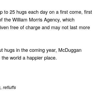
 up to 25 hugs each day on a first come, first
f the William Morris Agency, which
given free of charge and may not last more
out hugs in the coming year, McDuggan
 the world a happier place.
s
,
refluffs