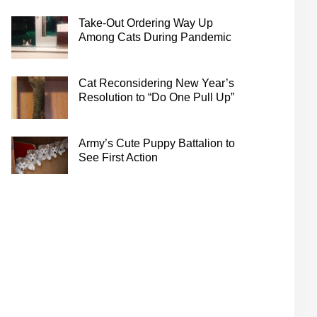
Take-Out Ordering Way Up
Among Cats During Pandemic
Cat Reconsidering New Year’s
Resolution to “Do One Pull Up”
Army’s Cute Puppy Battalion to
See First Action