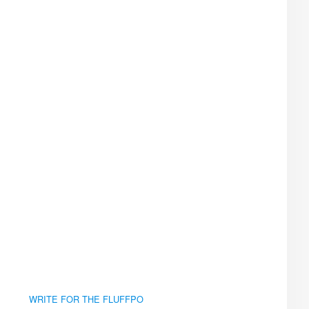
WRITE FOR THE FLUFFPO