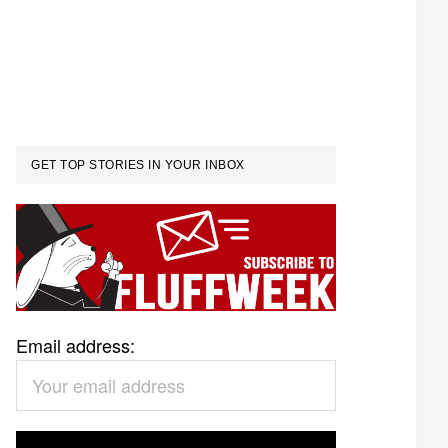
GET TOP STORIES IN YOUR INBOX
Email address: