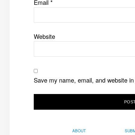
Email
*
Website
Save my name, email, and website in 
ABOUT
SUBM