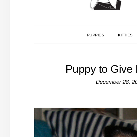
PUPPIES
KITTIES
Puppy to Give 
December 28, 2