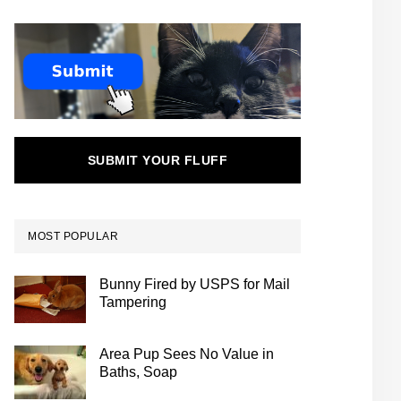
SUBMIT YOUR FLUFF
MOST POPULAR
Bunny Fired by USPS for Mail
Tampering
Area Pup Sees No Value in
Baths, Soap