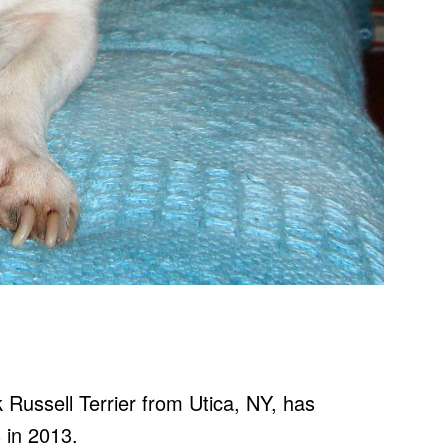
ck Russell Terrier from Utica, NY, has
s in 2013.