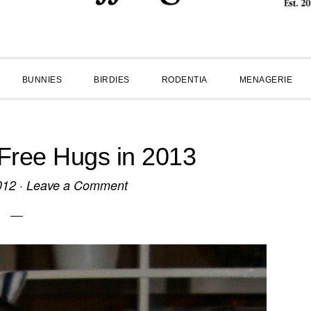
BUNNIES
BIRDIES
RODENTIA
MENAGERIE
Free Hugs in 2013
012
·
Leave a Comment