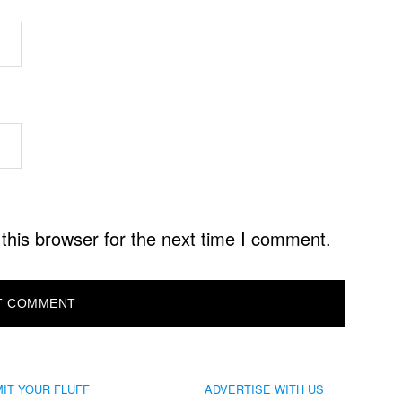
this browser for the next time I comment.
IT YOUR FLUFF
ADVERTISE WITH US