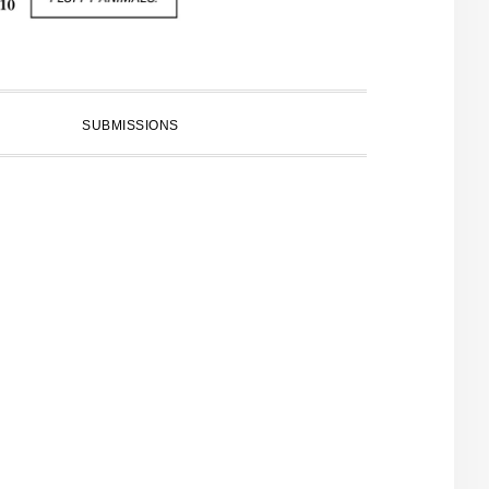
SUBMISSIONS
PRIMARY
SIDEBAR