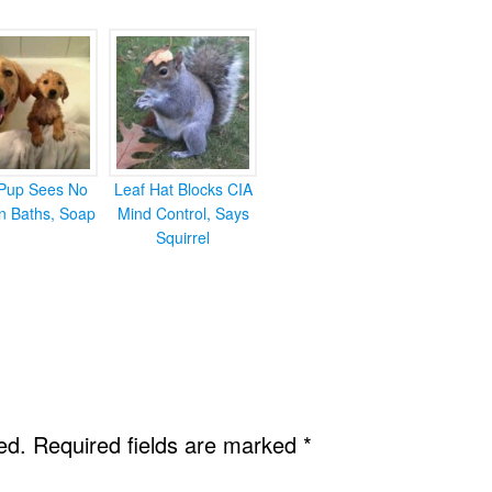
Pup Sees No
Leaf Hat Blocks CIA
in Baths, Soap
Mind Control, Says
Squirrel
ed.
Required fields are marked
*