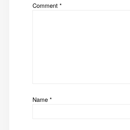
Comment
*
Name
*