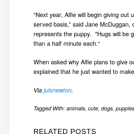
“Next year, Alfie will begin giving out
served basis,” said Jane McDuggan, o
represents the puppy. "Hugs will be 
than a half minute each.“
When asked why Alfie plans to give 
explained that he just wanted to make
Via
julsnewton
.
Tagged With:
animals
,
cute
,
dogs
,
puppie
RELATED POSTS