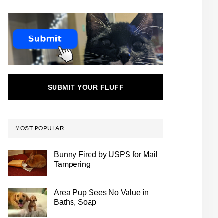
SUBMIT YOUR FLUFF
MOST POPULAR
Bunny Fired by USPS for Mail
Tampering
Area Pup Sees No Value in
Baths, Soap