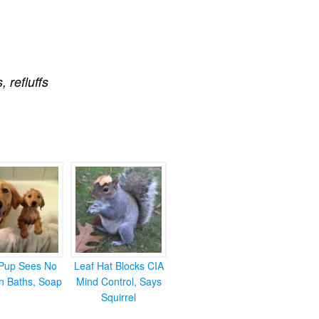
s
,
refluffs
Pup Sees No
Leaf Hat Blocks CIA
in Baths, Soap
Mind Control, Says
Squirrel