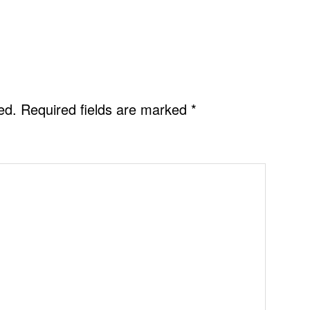
ed.
Required fields are marked
*