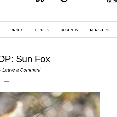
BUNNIES
BIRDIES
RODENTIA
MENAGERIE
P: Sun Fox
·
Leave a Comment