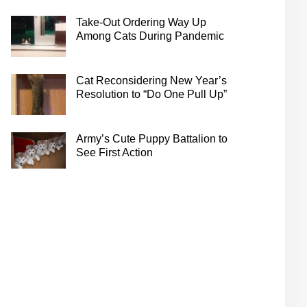
Take-Out Ordering Way Up
Among Cats During Pandemic
Cat Reconsidering New Year’s
Resolution to “Do One Pull Up”
Army’s Cute Puppy Battalion to
See First Action