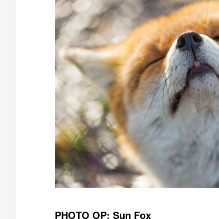
PHOTO OP: Sun Fox