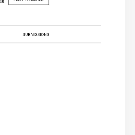
SUBMISSIONS
PRIMARY
SIDEBAR