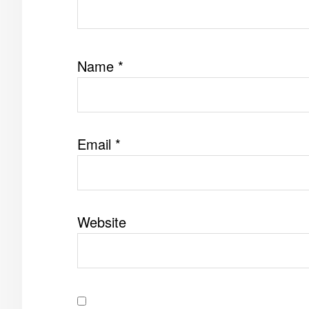
Name
*
Email
*
Website