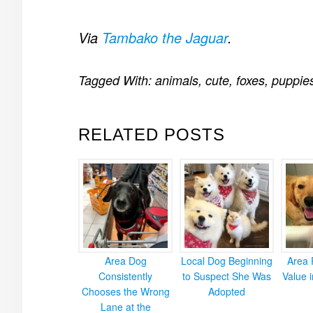
Via
Tambako the Jaguar
.
Tagged With:
animals
,
cute
,
foxes
,
puppie
RELATED POSTS
Area Dog
Local Dog Beginning
Area 
Consistently
to Suspect She Was
Value 
Chooses the Wrong
Adopted
Lane at the