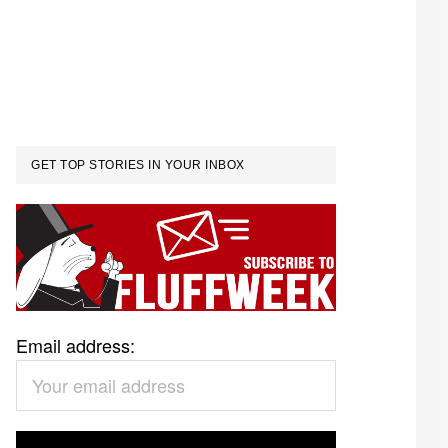
GET TOP STORIES IN YOUR INBOX
Email address: