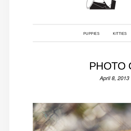
PUPPIES
KITTIES
PHOTO O
April 8, 2013