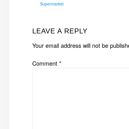
Supermarket
READER
LEAVE A REPLY
INTERACTIONS
Your email address will not be publish
Comment
*