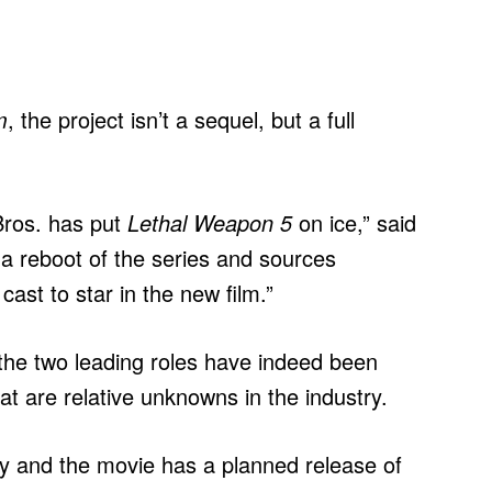
m
, the project isn’t a sequel, but a full
Bros. has put
Lethal Weapon 5
on ice,” said
a reboot of the series and sources
ast to star in the new film.”
the two leading roles have indeed been
at are relative unknowns in the industry.
ry and the movie has a planned release of