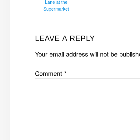
Lane at the
Supermarket
READER
LEAVE A REPLY
INTERACTIONS
Your email address will not be publish
Comment
*