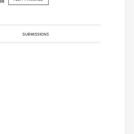
SUBMISSIONS
PRIMARY
SIDEBAR