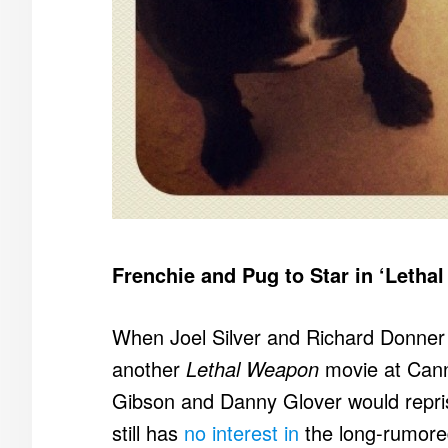
Frenchie and Pug to Star in ‘Leth
When Joel Silver and Richard Donner a
another
Lethal Weapon
movie at Cann
Gibson and Danny Glover would repris
still has
no interest in
the long-rumore