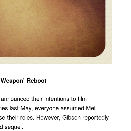
al Weapon’ Reboot
nnounced their intentions to film
es last May, everyone assumed Mel
e their roles. However, Gibson reportedly
d sequel.