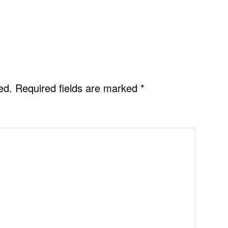
ed.
Required fields are marked
*