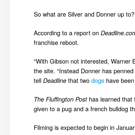
So what are Silver and Donner up to?
According to a report on
Deadline.co
franchise reboot.
“With Gibson not interested, Warner 
the site. “Instead Donner has penned 
tell
Deadline
that two
dogs
have been c
The Fluffington Post
has learned that 
given to a pug and a french bulldog th
Filming is expected to begin in Janua