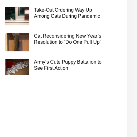
Take-Out Ordering Way Up
Among Cats During Pandemic
Cat Reconsidering New Year’s
Resolution to “Do One Pull Up”
Army’s Cute Puppy Battalion to
See First Action