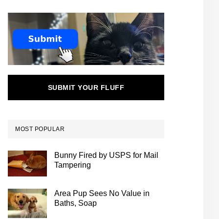
SUBMIT YOUR FLUFF
MOST POPULAR
Bunny Fired by USPS for Mail
Tampering
Area Pup Sees No Value in
Baths, Soap