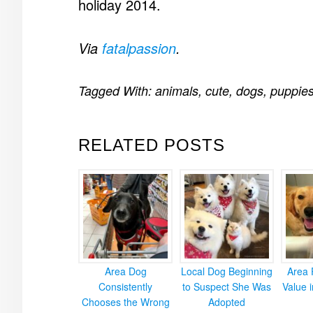
holiday 2014.
Via
fatalpassion
.
Tagged With:
animals
,
cute
,
dogs
,
puppie
RELATED POSTS
Area Dog
Local Dog Beginning
Area 
Consistently
to Suspect She Was
Value 
Chooses the Wrong
Adopted