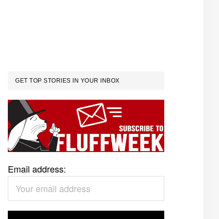
GET TOP STORIES IN YOUR INBOX
Email address: