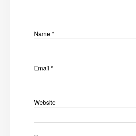
Name
*
Email
*
Website