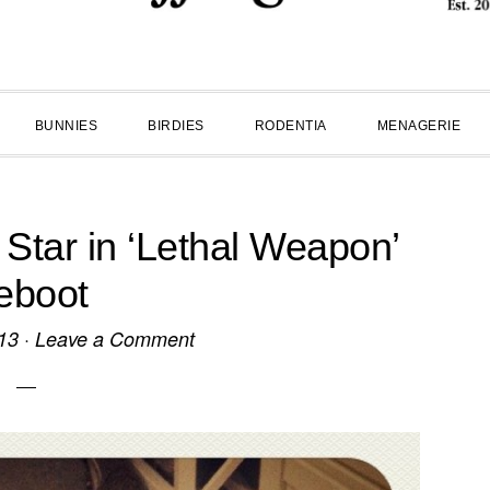
BUNNIES
BIRDIES
RODENTIA
MENAGERIE
 Star in ‘Lethal Weapon’
eboot
13
·
Leave a Comment