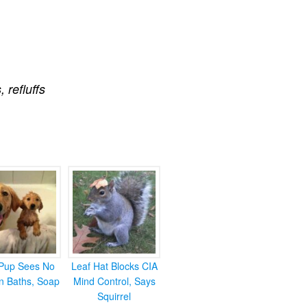
s
,
refluffs
Pup Sees No
Leaf Hat Blocks CIA
in Baths, Soap
Mind Control, Says
Squirrel