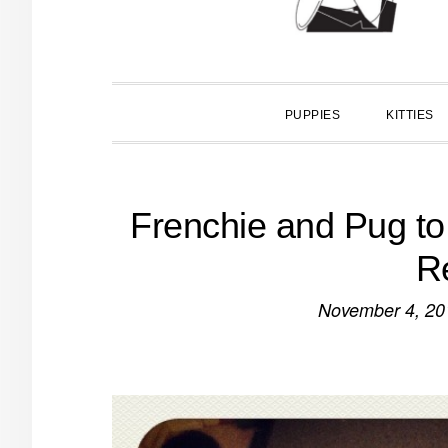
PUPPIES
KITTIES
Frenchie and Pug to
R
November 4, 20