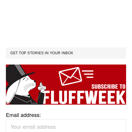
GET TOP STORIES IN YOUR INBOX
Email address: