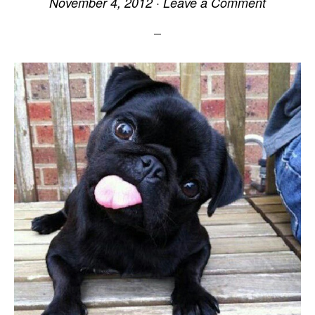
November 4, 2012
·
Leave a Comment