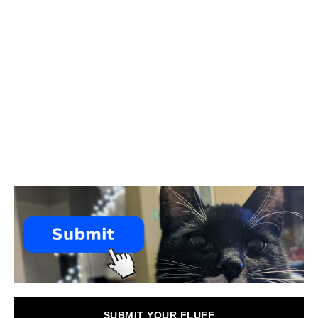
SUBMIT YOUR FLUFF