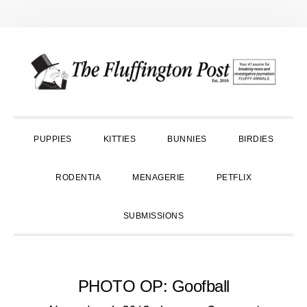
Skip
Skip
Skip
to
to
to
primary
main
primary
navigation
content
sidebar
PUPPIES
KITTIES
BUNNIES
BIRDIES
RODENTIA
MENAGERIE
PETFLIX
SUBMISSIONS
PHOTO OP: Goofball