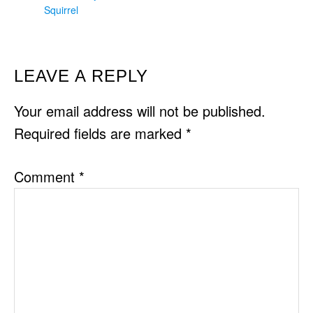
Squirrel
READER
LEAVE A REPLY
INTERACTIONS
Your email address will not be published.
Required fields are marked
*
Comment
*