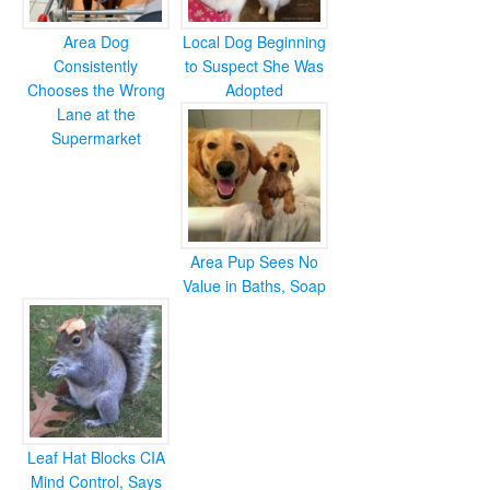
Area Dog
Local Dog Beginning
Consistently
to Suspect She Was
Chooses the Wrong
Adopted
Lane at the
Supermarket
Area Pup Sees No
Value in Baths, Soap
Leaf Hat Blocks CIA
Mind Control, Says