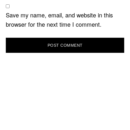
Save my name, email, and website in this
browser for the next time I comment.
PRIMARY
SIDEBAR