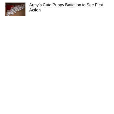
Army’s Cute Puppy Battalion to See First
Action