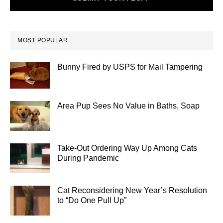
MOST POPULAR
Bunny Fired by USPS for Mail Tampering
Area Pup Sees No Value in Baths, Soap
Take-Out Ordering Way Up Among Cats
During Pandemic
Cat Reconsidering New Year’s Resolution
to “Do One Pull Up”