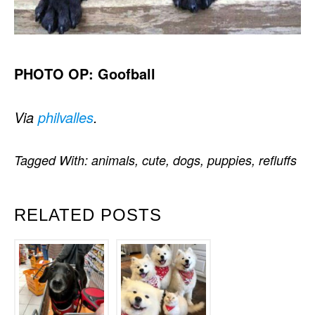
PHOTO OP: Goofball
Via
philvalles
.
Tagged With:
animals
,
cute
,
dogs
,
puppies
,
refluffs
RELATED POSTS