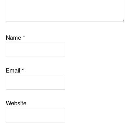
Name
*
Email
*
Website