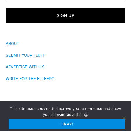
ABOUT
SUBMIT YOUR FLUFF
ADVERTISE WITH US
WRITE FOR THE FLUFFPO
This site uses cookies to improve your experience and show
you relevant advertising.
COPYRIGHT © 2026 · THE FLUFFINGTON POST
OKAY!