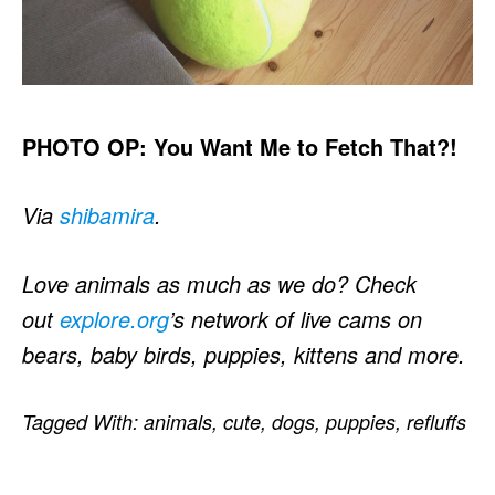
PHOTO OP: You Want Me to Fetch That?!
Via
shibamira
.
Love animals as much as we do? Check
out
explore.org
’s network of live cams on
bears, baby birds, puppies, kittens and more.
Tagged With:
animals
,
cute
,
dogs
,
puppies
,
refluffs