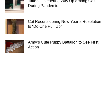
Take-Out Ordering Way Up Among Cats
During Pandemic
Cat Reconsidering New Year’s Resolution
to “Do One Pull Up”
Army’s Cute Puppy Battalion to See First
Action