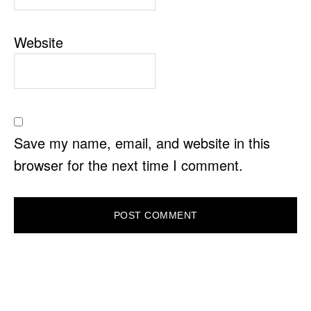
Website
Save my name, email, and website in this
browser for the next time I comment.
PRIMARY
SIDEBAR