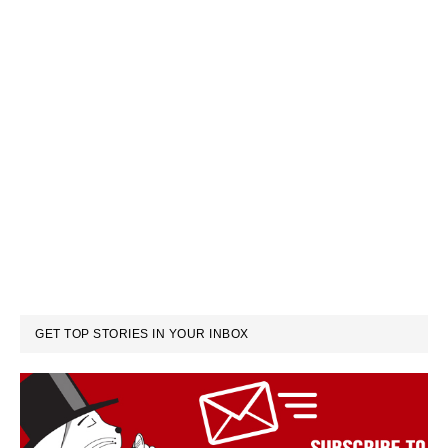
GET TOP STORIES IN YOUR INBOX