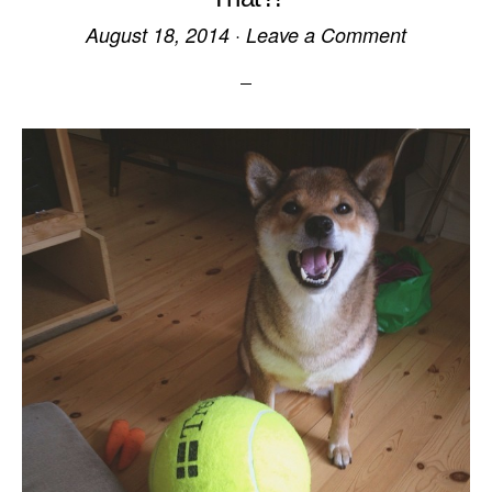
August 18, 2014
·
Leave a Comment