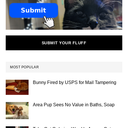
SUBMIT YOUR FLUFF
MOST POPULAR
Bunny Fired by USPS for Mail Tampering
Area Pup Sees No Value in Baths, Soap