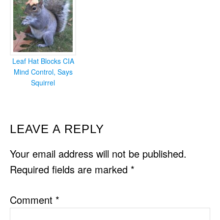
Leaf Hat Blocks CIA
Mind Control, Says
Squirrel
READER
LEAVE A REPLY
INTERACTIONS
Your email address will not be published.
Required fields are marked
*
Comment
*