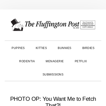
Skip
Skip
Skip
to
to
to
primary
main
primary
navigation
content
sidebar
PUPPIES
KITTIES
BUNNIES
BIRDIES
RODENTIA
MENAGERIE
PETFLIX
SUBMISSIONS
PHOTO OP: You Want Me to Fetch
That?!