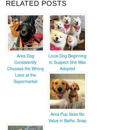
RELATED POSTS
Area Dog
Local Dog Beginning
Consistently
to Suspect She Was
Chooses the Wrong
Adopted
Lane at the
Supermarket
Area Pup Sees No
Value in Baths, Soap