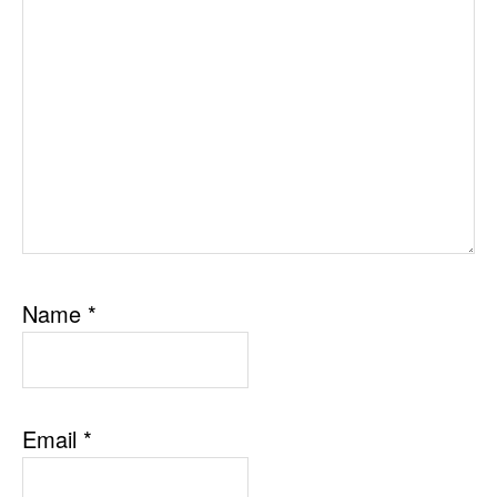
Name
*
Email
*