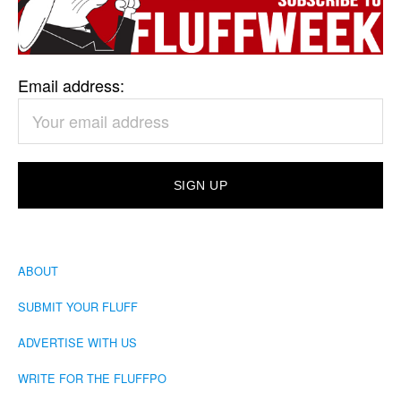
Email address:
ABOUT
SUBMIT YOUR FLUFF
ADVERTISE WITH US
WRITE FOR THE FLUFFPO