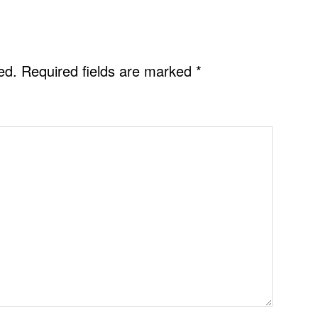
ed.
Required fields are marked
*