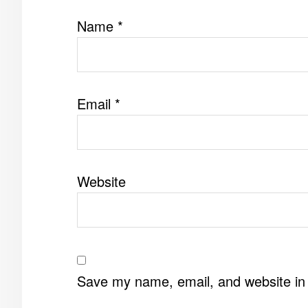
Name
*
Email
*
Website
Save my name, email, and website in 