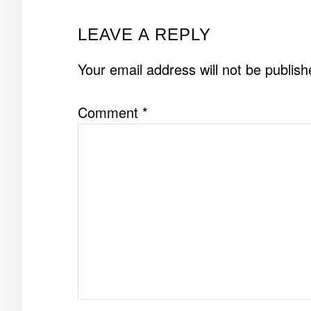
READER
LEAVE A REPLY
INTERACTIONS
Your email address will not be publish
Comment
*