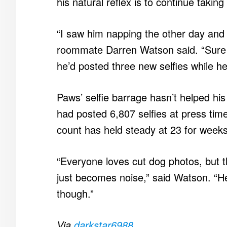
his natural reflex is to continue taking
“I saw him napping the other day and h
roommate Darren Watson said. “Sure 
he’d posted three new selfies while h
Paws’ selfie barrage hasn’t helped hi
had posted 6,807 selfies at press time
count has held steady at 23 for weeks
“Everyone loves cut dog photos, but t
just becomes noise,” said Watson. “He’
though.”
Via
darkstar6988
.