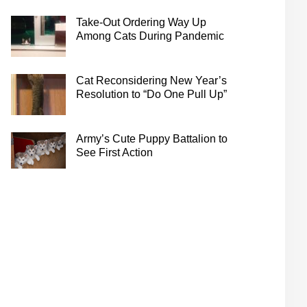
Take-Out Ordering Way Up
Among Cats During Pandemic
Cat Reconsidering New Year’s
Resolution to “Do One Pull Up”
Army’s Cute Puppy Battalion to
See First Action