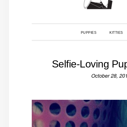
PUPPIES
KITTIES
Selfie-Loving Pu
October 28, 20