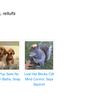
s
,
refluffs
Pup Sees No
Leaf Hat Blocks CIA
in Baths, Soap
Mind Control, Says
Squirrel