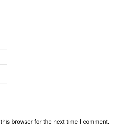
this browser for the next time I comment.