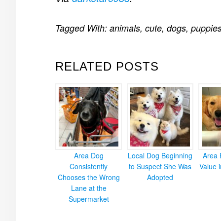
Tagged With:
animals
,
cute
,
dogs
,
puppie
RELATED POSTS
Area Dog
Local Dog Beginning
Area 
Consistently
to Suspect She Was
Value 
Chooses the Wrong
Adopted
Lane at the
Supermarket