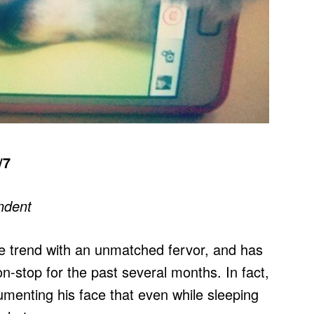
/7
ndent
e trend with an unmatched fervor, and has
n-stop for the past several months. In fact,
umenting his face that even while sleeping