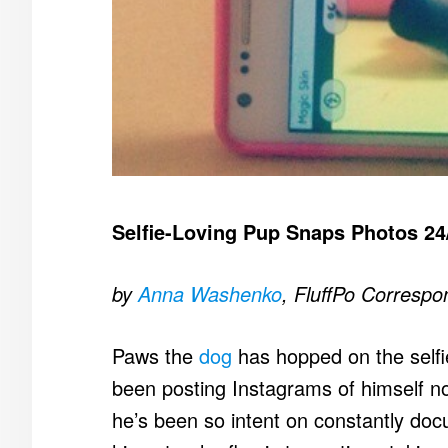
Selfie-Loving Pup Snaps Photos 24
by
Anna Washenko
, FluffPo Correspo
Paws the
dog
has hopped on the selfi
been posting Instagrams of himself no
he’s been so intent on constantly doc