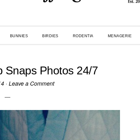
BUNNIES
BIRDIES
RODENTIA
MENAGERIE
p Snaps Photos 24/7
14
·
Leave a Comment