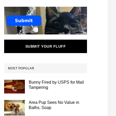
SUBMIT YOUR FLUFF
MOST POPULAR
Bunny Fired by USPS for Mail
Tampering
Area Pup Sees No Value in
Baths, Soap