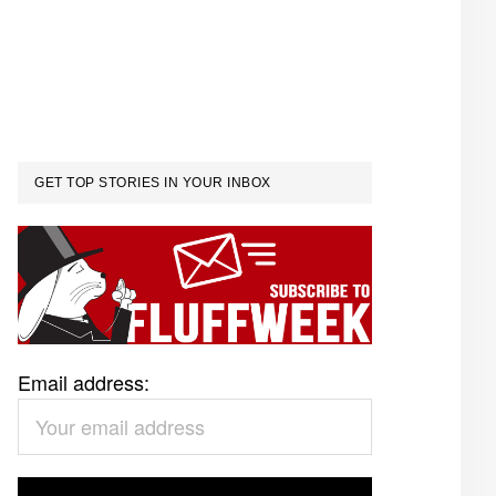
GET TOP STORIES IN YOUR INBOX
Email address: