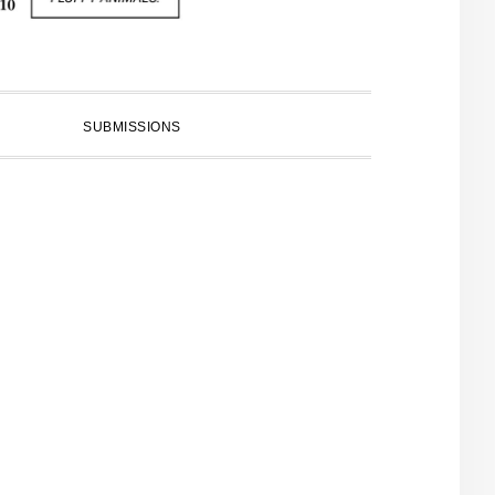
SUBMISSIONS
PRIMARY
SIDEBAR