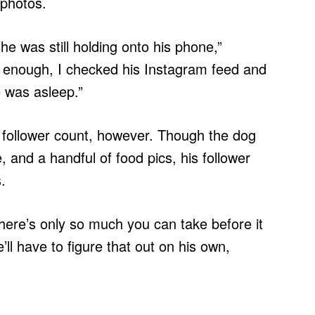
 photos.
e was still holding onto his phone,”
enough, I checked his Instagram feed and
e was asleep.”
s follower count, however. Though the dog
, and a handful of food pics, his follower
.
here’s only so much you can take before it
ll have to figure that out on his own,