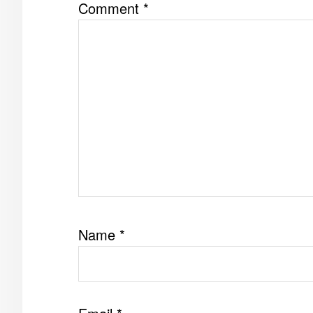
Comment
*
Name
*