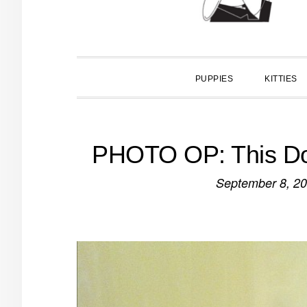
PUPPIES
KITTIES
PHOTO OP: This Do
September 8, 2