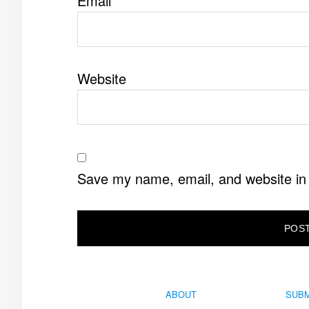
Email
*
Website
Save my name, email, and website in 
ABOUT
SUBM