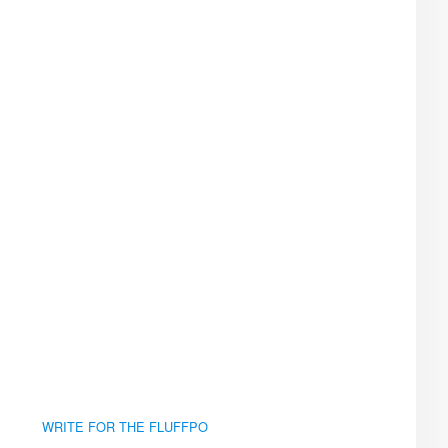
WRITE FOR THE FLUFFPO