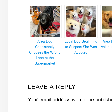
Area Dog
Local Dog Beginning
Area 
Consistently
to Suspect She Was
Value 
Chooses the Wrong
Adopted
Lane at the
Supermarket
READER
LEAVE A REPLY
INTERACTIONS
Your email address will not be publish