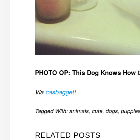
PHOTO OP: This Dog Knows How t
Via
casbaggett
.
Tagged With:
animals
,
cute
,
dogs
,
puppie
RELATED POSTS