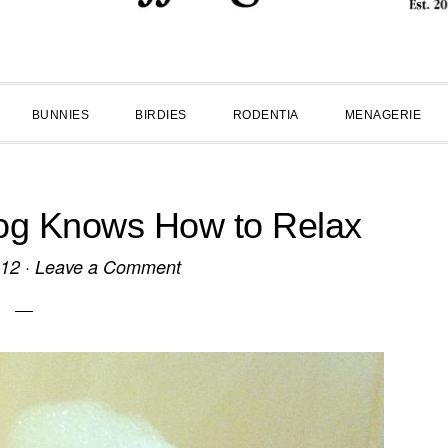
BUNNIES
BIRDIES
RODENTIA
MENAGERIE
g Knows How to Relax
012
·
Leave a Comment