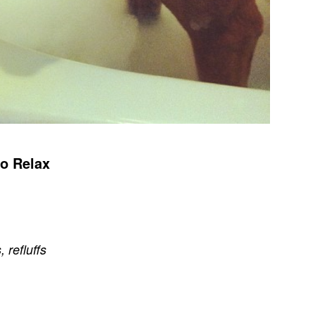
o Relax
s
,
refluffs