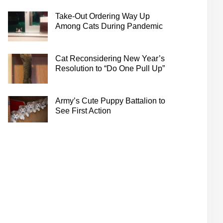
Take-Out Ordering Way Up
Among Cats During Pandemic
Cat Reconsidering New Year’s
Resolution to “Do One Pull Up”
Army’s Cute Puppy Battalion to
See First Action