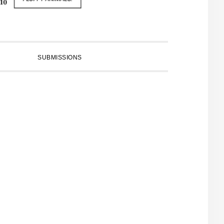
SUBMISSIONS
PRIMARY
SIDEBAR