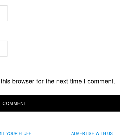
this browser for the next time I comment.
IT YOUR FLUFF
ADVERTISE WITH US