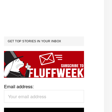
GET TOP STORIES IN YOUR INBOX
Email address: