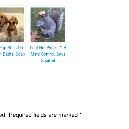
Pup Sees No
Leaf Hat Blocks CIA
in Baths, Soap
Mind Control, Says
Squirrel
ed.
Required fields are marked
*