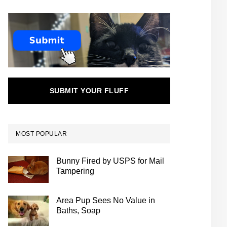
SUBMIT YOUR FLUFF
MOST POPULAR
Bunny Fired by USPS for Mail
Tampering
Area Pup Sees No Value in
Baths, Soap