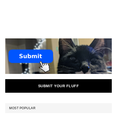
SUBMIT YOUR FLUFF
MOST POPULAR