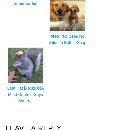
Supermarket
Area Pup Sees No
Value in Baths, Soap
Leaf Hat Blocks CIA
Mind Control, Says
Squirrel
READER
LEAVE A REPLY