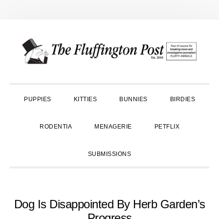
Skip
Skip
Skip
to
to
to
primary
main
primary
navigation
content
sidebar
PUPPIES
KITTIES
BUNNIES
BIRDIES
RODENTIA
MENAGERIE
PETFLIX
SUBMISSIONS
Dog Is Disappointed By Herb Garden’s
Progress