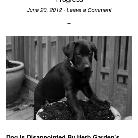
June 20, 2012
·
Leave a Comment
Dog Is Disappointed By Herb Garden’s