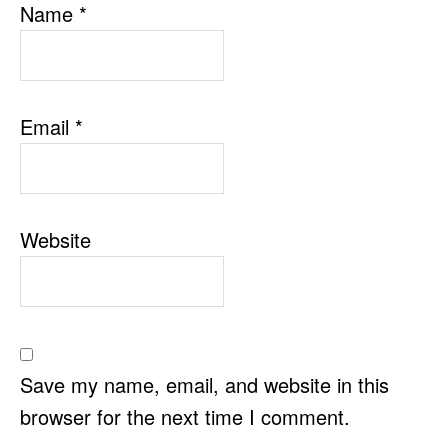
Name
*
Email
*
Website
Save my name, email, and website in this
browser for the next time I comment.