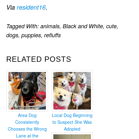
Via
resident16
.
Tagged With:
animals
,
Black and White
,
cute
,
dogs
,
puppies
,
refluffs
RELATED POSTS
Area Dog
Local Dog Beginning
Consistently
to Suspect She Was
Chooses the Wrong
Adopted
Lane at the