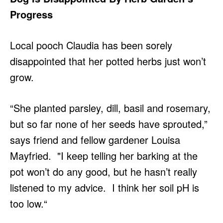
Progress
Local pooch Claudia has been sorely
disappointed that her potted herbs just won’t
grow.
“She planted parsley, dill, basil and rosemary,
but so far none of her seeds have sprouted,”
says friend and fellow gardener Louisa
Mayfried. "I keep telling her barking at the
pot won’t do any good, but he hasn’t really
listened to my advice. I think her soil pH is
too low.“