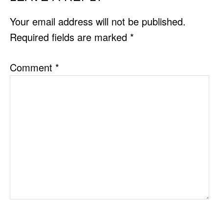
INTERACTIONS
Your email address will not be published.
Required fields are marked
*
Comment
*