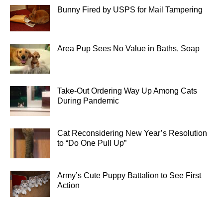
Bunny Fired by USPS for Mail Tampering
Area Pup Sees No Value in Baths, Soap
Take-Out Ordering Way Up Among Cats
During Pandemic
Cat Reconsidering New Year’s Resolution
to “Do One Pull Up”
Army’s Cute Puppy Battalion to See First
Action