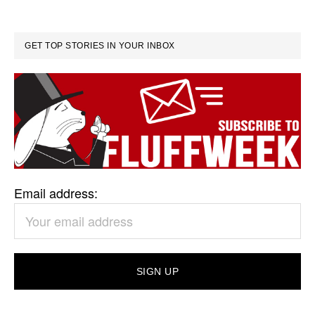
GET TOP STORIES IN YOUR INBOX
Email address: