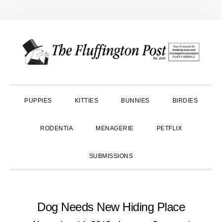
Skip
Skip
Skip
to
to
to
primary
main
primary
navigation
content
sidebar
PUPPIES
KITTIES
BUNNIES
BIRDIES
RODENTIA
MENAGERIE
PETFLIX
SUBMISSIONS
Dog Needs New Hiding Place