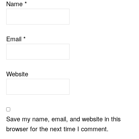
Name
*
Email
*
Website
Save my name, email, and website in this
browser for the next time I comment.