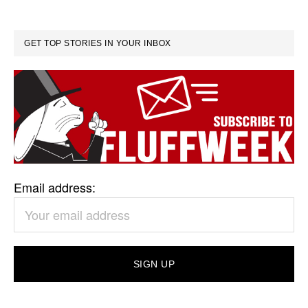
GET TOP STORIES IN YOUR INBOX
Email address: