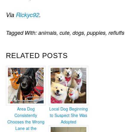
Via
Rickyc92
.
Tagged With:
animals
,
cute
,
dogs
,
puppies
,
refluffs
RELATED POSTS
Area Dog
Local Dog Beginning
Consistently
to Suspect She Was
Chooses the Wrong
Adopted
Lane at the