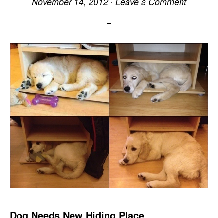
November 14, 2012
·
Leave a Comment
Dog Needs New Hiding Place