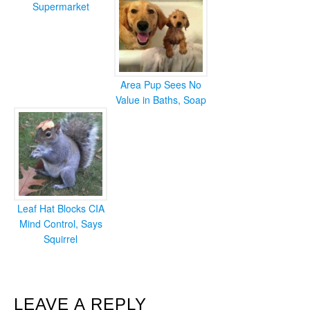
Supermarket
Area Pup Sees No
Value in Baths, Soap
Leaf Hat Blocks CIA
Mind Control, Says
Squirrel
READER
LEAVE A REPLY