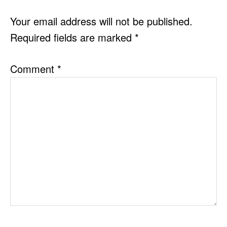
INTERACTIONS
Your email address will not be published.
Required fields are marked
*
Comment
*