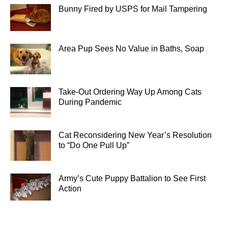
Bunny Fired by USPS for Mail Tampering
Area Pup Sees No Value in Baths, Soap
Take-Out Ordering Way Up Among Cats
During Pandemic
Cat Reconsidering New Year’s Resolution
to “Do One Pull Up”
Army’s Cute Puppy Battalion to See First
Action