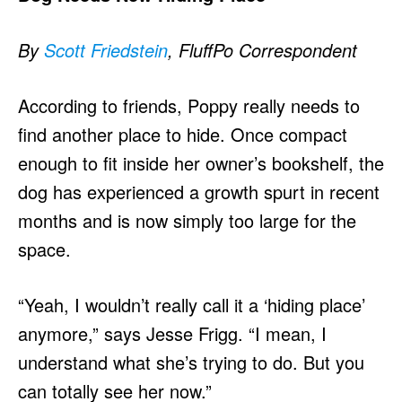
By
Scott Friedstein
, FluffPo Correspondent
According to friends, Poppy really needs to
find another place to hide. Once compact
enough to fit inside her owner’s bookshelf, the
dog has experienced a growth spurt in recent
months and is now simply too large for the
space.
“Yeah, I wouldn’t really call it a ‘hiding place’
anymore,” says Jesse Frigg. “I mean, I
understand what she’s trying to do. But you
can totally see her now.”