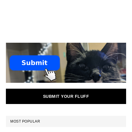
SUBMIT YOUR FLUFF
MOST POPULAR