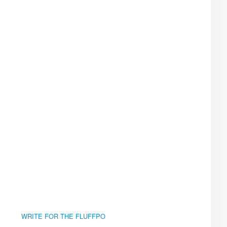
WRITE FOR THE FLUFFPO