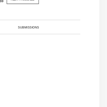
SUBMISSIONS
PRIMARY
SIDEBAR