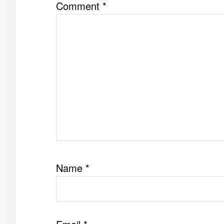
Comment
*
Name
*