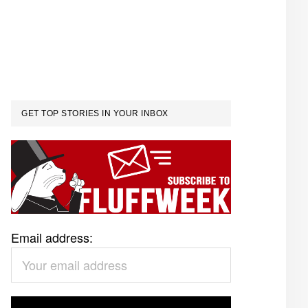
GET TOP STORIES IN YOUR INBOX
Email address: