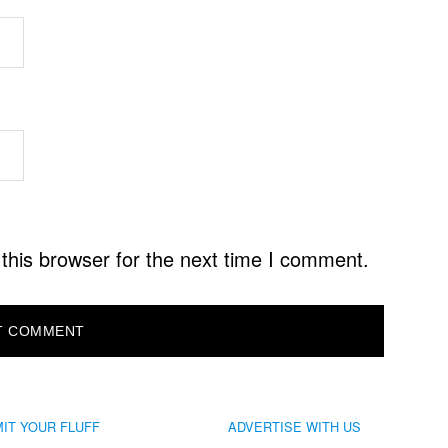
this browser for the next time I comment.
IT YOUR FLUFF
ADVERTISE WITH US