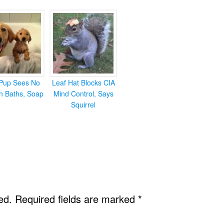
Pup Sees No
Leaf Hat Blocks CIA
in Baths, Soap
Mind Control, Says
Squirrel
ed.
Required fields are marked
*