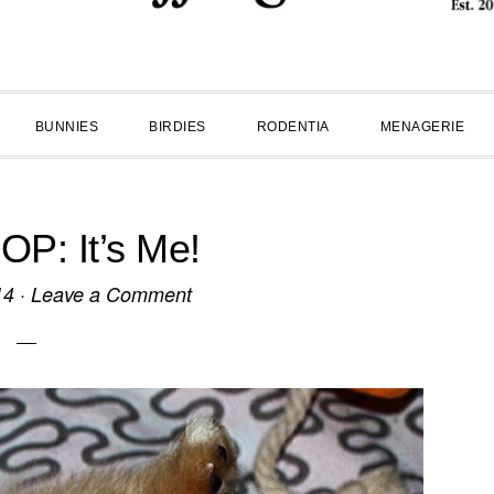
BUNNIES
BIRDIES
RODENTIA
MENAGERIE
P: It’s Me!
14
·
Leave a Comment