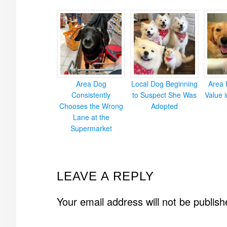
Area Dog
Local Dog Beginning
Area 
Consistently
to Suspect She Was
Value 
Chooses the Wrong
Adopted
Lane at the
Supermarket
READER
LEAVE A REPLY
INTERACTIONS
Your email address will not be publish