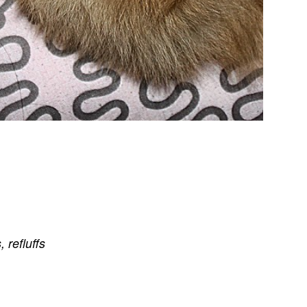
s
,
refluffs