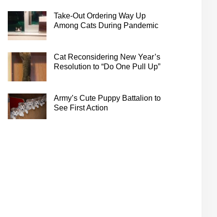
Take-Out Ordering Way Up
Among Cats During Pandemic
Cat Reconsidering New Year’s
Resolution to “Do One Pull Up”
Army’s Cute Puppy Battalion to
See First Action