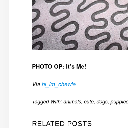
PHOTO OP: It’s Me!
Via
hi_im_chewie
.
Tagged With:
animals
,
cute
,
dogs
,
puppie
RELATED POSTS