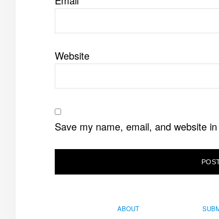
Email
*
Website
Save my name, email, and website in 
ABOUT
SUBM