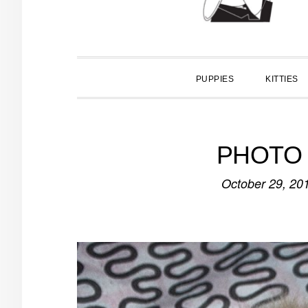
PUPPIES
KITTIES
PHOTO O
October 29, 20