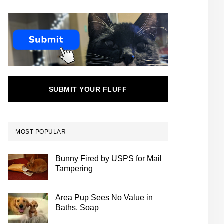
SUBMIT YOUR FLUFF
MOST POPULAR
Bunny Fired by USPS for Mail
Tampering
Area Pup Sees No Value in
Baths, Soap