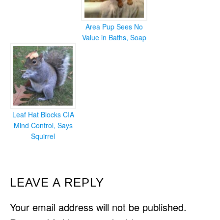
Area Pup Sees No
Value in Baths, Soap
Leaf Hat Blocks CIA
Mind Control, Says
Squirrel
READER
LEAVE A REPLY
INTERACTIONS
Your email address will not be published.