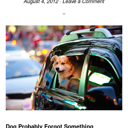
August 4, 2012
·
Leave a Comment
Dog Probably Forgot Something