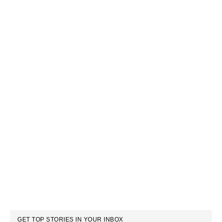
GET TOP STORIES IN YOUR INBOX