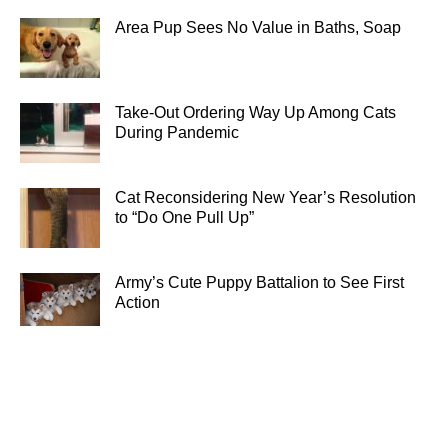
Area Pup Sees No Value in Baths, Soap
Take-Out Ordering Way Up Among Cats
During Pandemic
Cat Reconsidering New Year’s Resolution
to “Do One Pull Up”
Army’s Cute Puppy Battalion to See First
Action