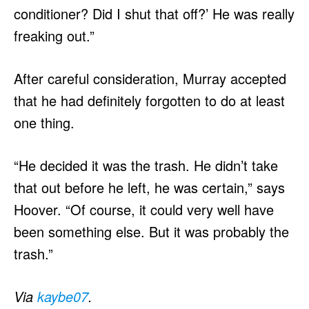
conditioner? Did I shut that off?’ He was really
freaking out.”
After careful consideration, Murray accepted
that he had definitely forgotten to do at least
one thing.
“He decided it was the trash. He didn’t take
that out before he left, he was certain,” says
Hoover. “Of course, it could very well have
been something else. But it was probably the
trash.”
Via
kaybe07
.