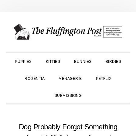
Skip
Skip
Skip
to
to
to
primary
main
primary
navigation
content
sidebar
PUPPIES
KITTIES
BUNNIES
BIRDIES
RODENTIA
MENAGERIE
PETFLIX
SUBMISSIONS
Dog Probably Forgot Something