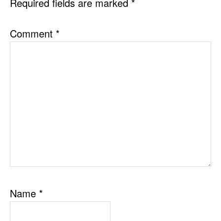
Required fields are marked
*
Comment
*
Name
*