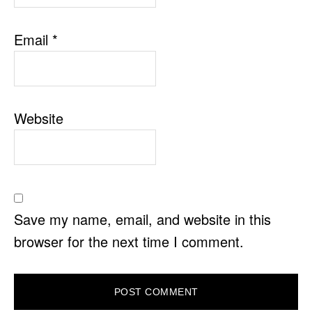
Email
*
Website
Save my name, email, and website in this
browser for the next time I comment.