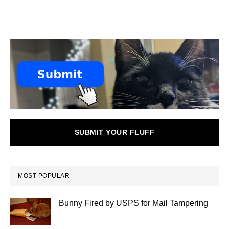
SUBMIT YOUR FLUFF
MOST POPULAR
Bunny Fired by USPS for Mail Tampering