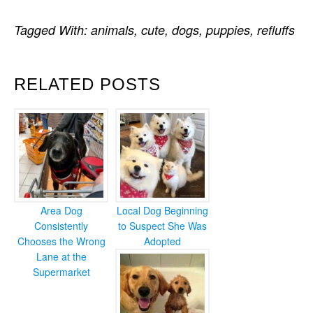
Tagged With:
animals
,
cute
,
dogs
,
puppies
,
refluffs
RELATED POSTS
Area Dog
Local Dog Beginning
Consistently
to Suspect She Was
Chooses the Wrong
Adopted
Lane at the
Supermarket