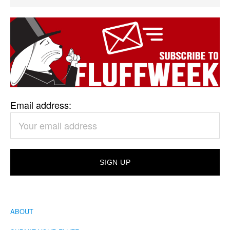
Email address:
ABOUT