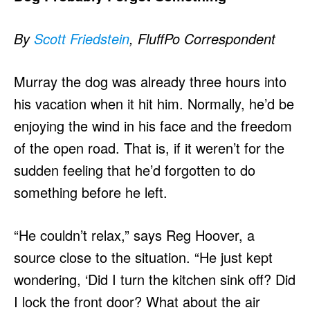
By
Scott Friedstein
, FluffPo Correspondent
Murray the dog was already three hours into
his vacation when it hit him. Normally, he’d be
enjoying the wind in his face and the freedom
of the open road. That is, if it weren’t for the
sudden feeling that he’d forgotten to do
something before he left.
“He couldn’t relax,” says Reg Hoover, a
source close to the situation. “He just kept
wondering, ‘Did I turn the kitchen sink off? Did
I lock the front door? What about the air