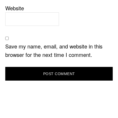
Website
Save my name, email, and website in this
browser for the next time I comment.
PRIMARY
SIDEBAR