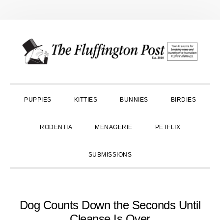
Skip
Skip
Skip
to
to
to
primary
main
primary
navigation
content
sidebar
PUPPIES
KITTIES
BUNNIES
BIRDIES
RODENTIA
MENAGERIE
PETFLIX
SUBMISSIONS
Dog Counts Down the Seconds Until
Cleanse Is Over