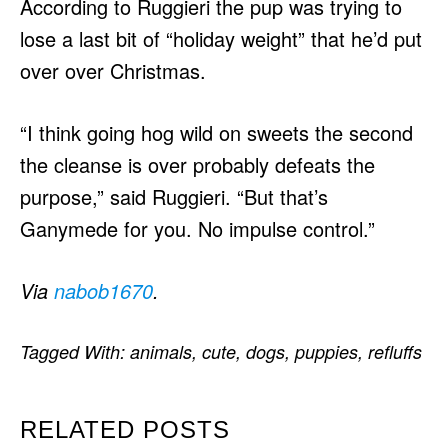
According to Ruggieri the pup was trying to
lose a last bit of “holiday weight” that he’d put
over over Christmas.
“I think going hog wild on sweets the second
the cleanse is over probably defeats the
purpose,” said Ruggieri. “But that’s
Ganymede for you. No impulse control.”
Via
nabob1670
.
Tagged With:
animals
,
cute
,
dogs
,
puppies
,
refluffs
RELATED POSTS