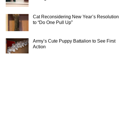
Cat Reconsidering New Year’s Resolution
to “Do One Pull Up”
Army’s Cute Puppy Battalion to See First
Action