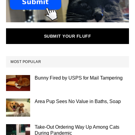
SUBMIT YOUR FLUFF
MOST POPULAR
Bunny Fired by USPS for Mail Tampering
Area Pup Sees No Value in Baths, Soap
Take-Out Ordering Way Up Among Cats
During Pandemic