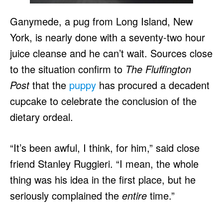
Ganymede, a pug from Long Island, New
York, is nearly done with a seventy-two hour
juice cleanse and he can’t wait. Sources close
to the situation confirm to
The Fluffington
Post
that the
puppy
has procured a decadent
cupcake to celebrate the conclusion of the
dietary ordeal.
“It’s been awful, I think, for him,” said close
friend Stanley Ruggieri. “I mean, the whole
thing was his idea in the first place, but he
seriously complained the
entire
time.”