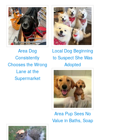
Area Dog
Local Dog Beginning
Consistently
to Suspect She Was
Chooses the Wrong
Adopted
Lane at the
Supermarket
Area Pup Sees No
Value in Baths, Soap