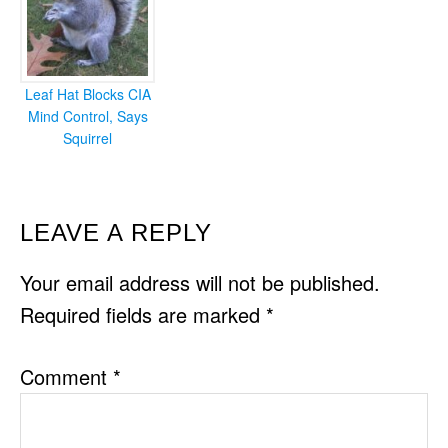
Leaf Hat Blocks CIA
Mind Control, Says
Squirrel
READER
LEAVE A REPLY
INTERACTIONS
Your email address will not be published.
Required fields are marked
*
Comment
*