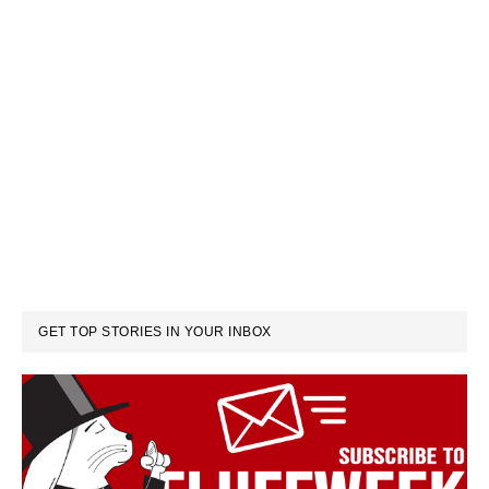
GET TOP STORIES IN YOUR INBOX