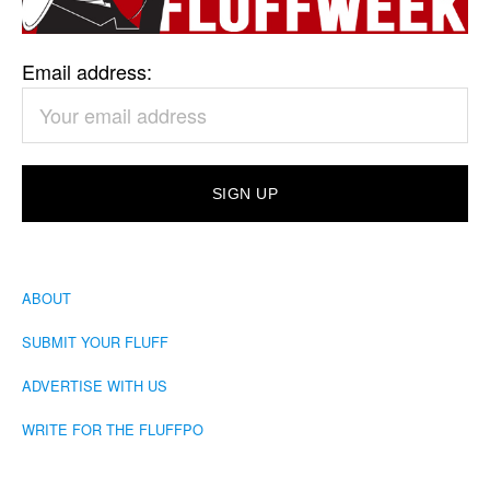
Email address:
ABOUT
SUBMIT YOUR FLUFF
ADVERTISE WITH US
WRITE FOR THE FLUFFPO