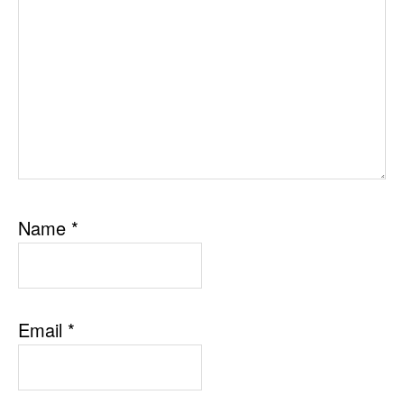
Name
*
Email
*