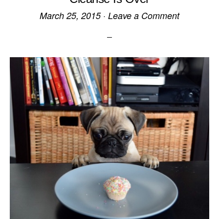
March 25, 2015
·
Leave a Comment