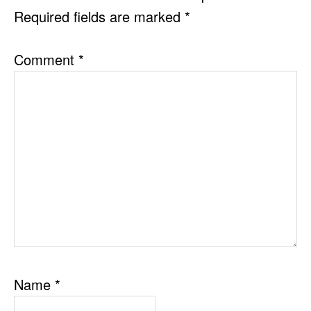
Required fields are marked
*
Comment
*
Name
*