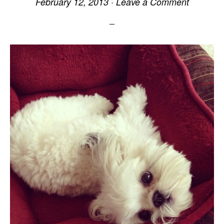
February 12, 2013
·
Leave a Comment