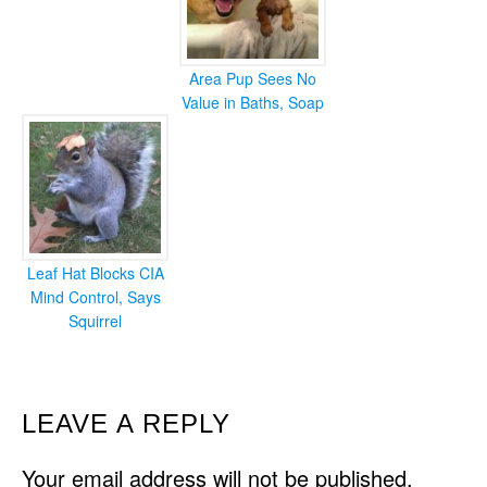
Area Pup Sees No
Value in Baths, Soap
Leaf Hat Blocks CIA
Mind Control, Says
Squirrel
READER
LEAVE A REPLY
INTERACTIONS
Your email address will not be published.