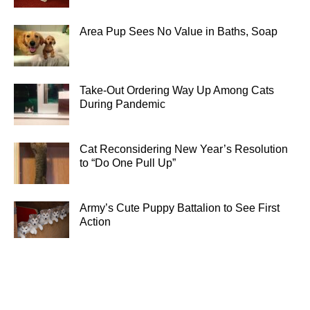
Area Pup Sees No Value in Baths, Soap
Take-Out Ordering Way Up Among Cats
During Pandemic
Cat Reconsidering New Year’s Resolution
to “Do One Pull Up”
Army’s Cute Puppy Battalion to See First
Action