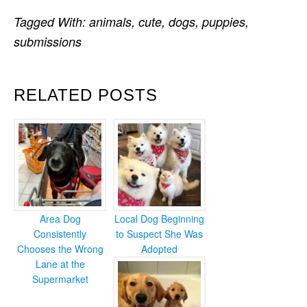
Tagged With:
animals
,
cute
,
dogs
,
puppies
,
submissions
RELATED POSTS
Area Dog
Local Dog Beginning
Consistently
to Suspect She Was
Chooses the Wrong
Adopted
Lane at the
Supermarket