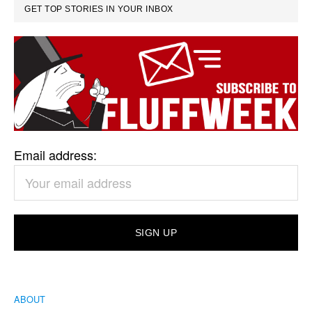
GET TOP STORIES IN YOUR INBOX
Email address:
ABOUT