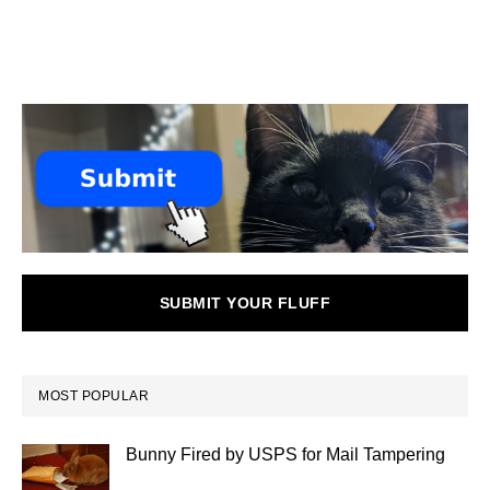
SUBMIT YOUR FLUFF
MOST POPULAR
Bunny Fired by USPS for Mail Tampering