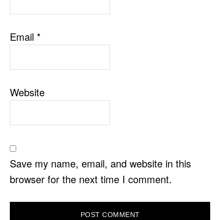
Email
*
Website
Save my name, email, and website in this
browser for the next time I comment.