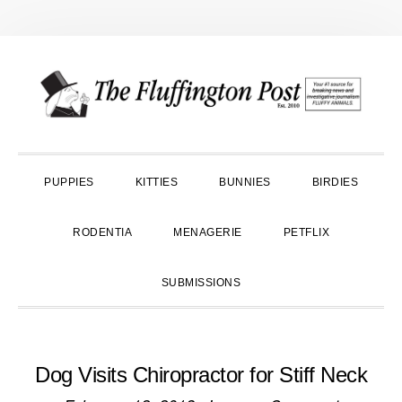
Skip
Skip
Skip
to
to
to
primary
main
primary
navigation
content
sidebar
PUPPIES
KITTIES
BUNNIES
BIRDIES
RODENTIA
MENAGERIE
PETFLIX
SUBMISSIONS
Dog Visits Chiropractor for Stiff Neck