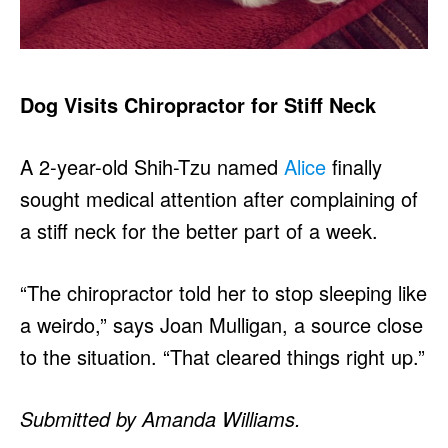
Dog Visits Chiropractor for Stiff Neck
A 2-year-old Shih-Tzu named
Alice
finally
sought medical attention after complaining of
a stiff neck for the better part of a week.
“The chiropractor told her to stop sleeping like
a weirdo,” says Joan Mulligan, a source close
to the situation. “That cleared things right up.”
Submitted by Amanda Williams.