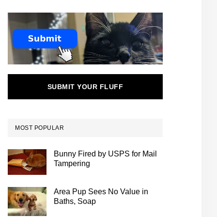
SUBMIT YOUR FLUFF
MOST POPULAR
Bunny Fired by USPS for Mail
Tampering
Area Pup Sees No Value in
Baths, Soap