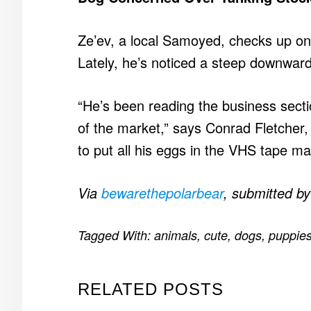
Ze’ev, a local Samoyed, checks up on 
Lately, he’s noticed a steep downward s
“He’s been reading the business secti
of the market,” says Conrad Fletcher, a
to put all his eggs in the VHS tape man
Via
bewarethepolarbear
, submitted b
Tagged With:
animals
,
cute
,
dogs
,
puppie
RELATED POSTS