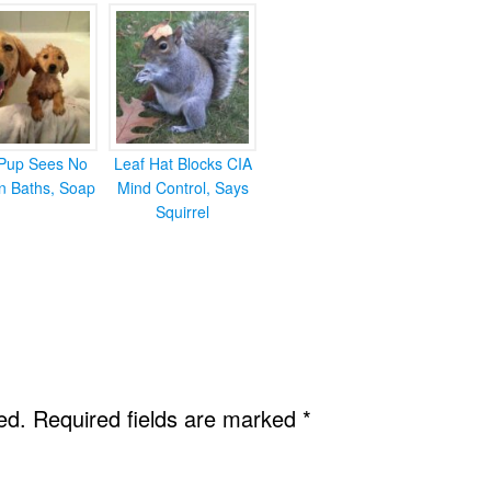
Pup Sees No
Leaf Hat Blocks CIA
in Baths, Soap
Mind Control, Says
Squirrel
ed.
Required fields are marked
*