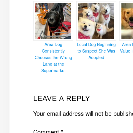
Area Dog
Local Dog Beginning
Area 
Consistently
to Suspect She Was
Value 
Chooses the Wrong
Adopted
Lane at the
Supermarket
READER
LEAVE A REPLY
INTERACTIONS
Your email address will not be publish
Comment
*