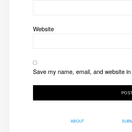
Website
Save my name, email, and website in 
ABOUT
SUBM