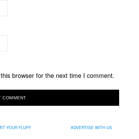
this browser for the next time I comment.
IT YOUR FLUFF
ADVERTISE WITH US