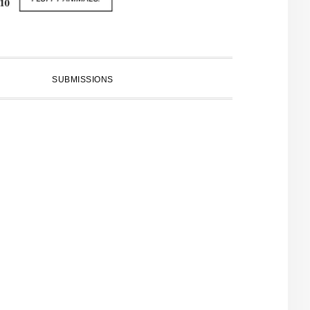
SUBMISSIONS
PRIMARY
SIDEBAR