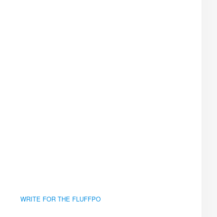
WRITE FOR THE FLUFFPO