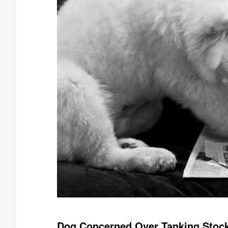
Dog Concerned Over Tanking Stock