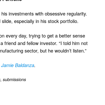
his investments with obsessive regularity.
lide, especially in his stock portfolio.
on every day, trying to get a better sense
 friend and fellow investor. “I told him not
ufacturing sector, but he wouldn’t listen.”
y
Jamie Baldanza
.
s
,
submissions