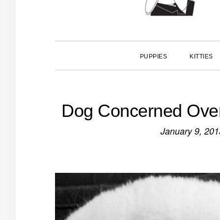
PUPPIES
KITTIES
Dog Concerned Over 
January 9, 201