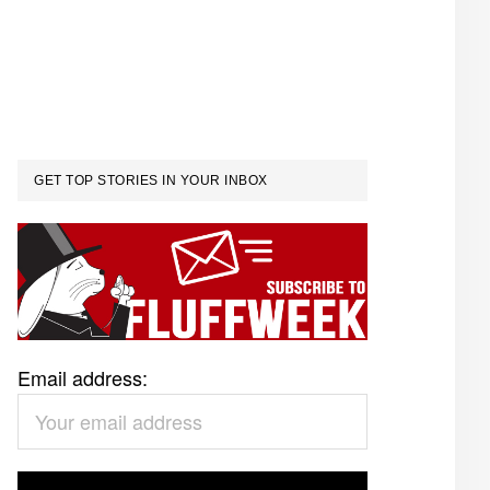
GET TOP STORIES IN YOUR INBOX
Email address: