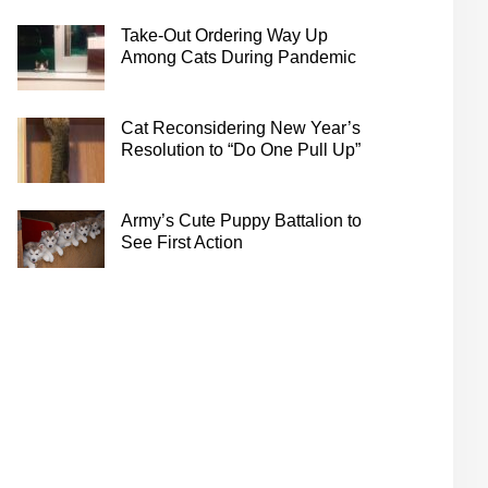
Take-Out Ordering Way Up
Among Cats During Pandemic
Cat Reconsidering New Year’s
Resolution to “Do One Pull Up”
Army’s Cute Puppy Battalion to
See First Action