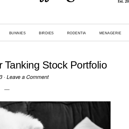
BUNNIES
BIRDIES
RODENTIA
MENAGERIE
Tanking Stock Portfolio
3
·
Leave a Comment