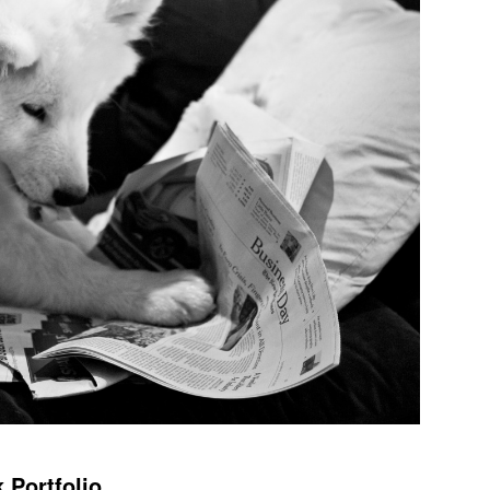
 Portfolio