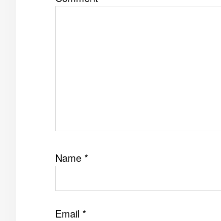
Name
*
Email
*