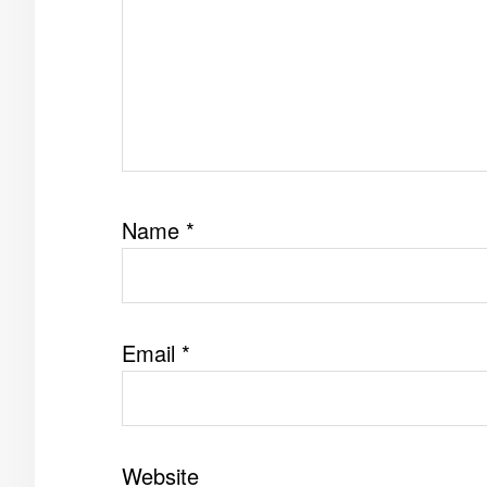
Name
*
Email
*
Website