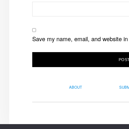
Save my name, email, and website in 
ABOUT
SUBM