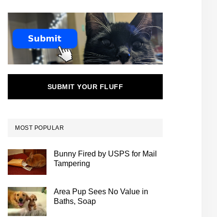
SUBMIT YOUR FLUFF
MOST POPULAR
Bunny Fired by USPS for Mail
Tampering
Area Pup Sees No Value in
Baths, Soap