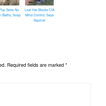
Pup Sees No
Leaf Hat Blocks CIA
in Baths, Soap
Mind Control, Says
Squirrel
ed.
Required fields are marked
*