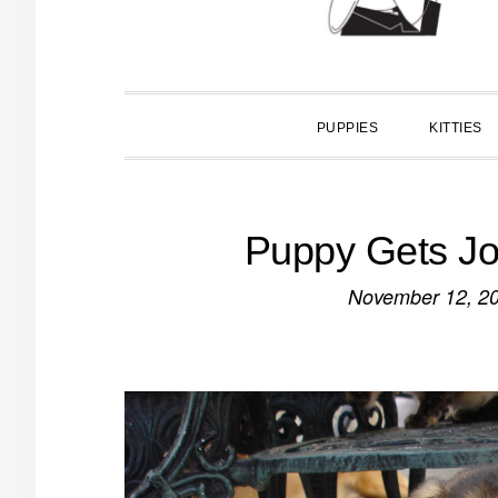
PUPPIES
KITTIES
Puppy Gets Job
November 12, 2