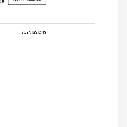
SUBMISSIONS
PRIMARY
SIDEBAR