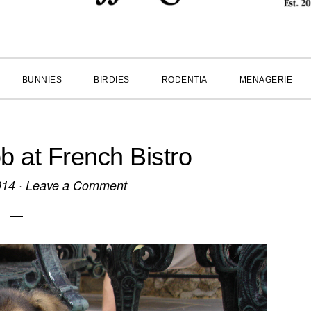
BUNNIES
BIRDIES
RODENTIA
MENAGERIE
 at French Bistro
014
·
Leave a Comment