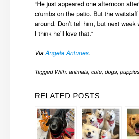
“He just appeared one afternoon after
crumbs on the patio. But the waitstaf
around. Don’t tell him, but next week
I think he’ll love that.”
Via
Angela Antunes
.
Tagged With:
animals
,
cute
,
dogs
,
puppie
RELATED POSTS