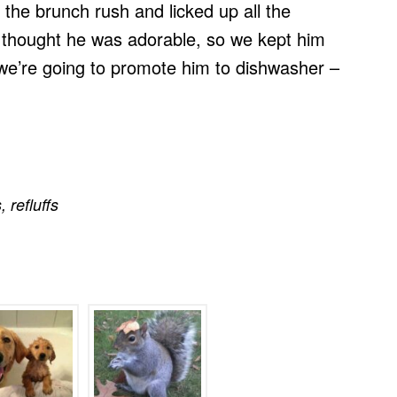
 the brunch rush and licked up all the
f thought he was adorable, so we kept him
 we’re going to promote him to dishwasher –
s
,
refluffs