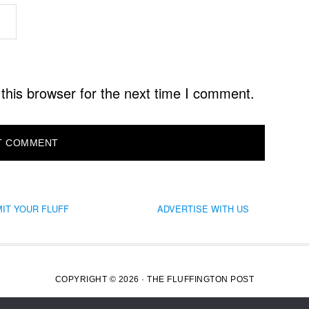
this browser for the next time I comment.
IT YOUR FLUFF
ADVERTISE WITH US
COPYRIGHT © 2026 · THE FLUFFINGTON POST