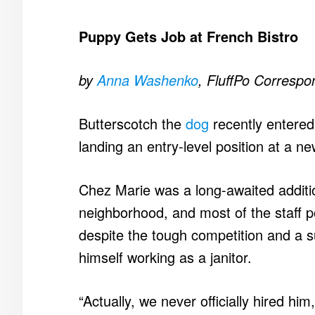
Puppy Gets Job at French Bistro
by
Anna Washenko
, FluffPo Correspo
Butterscotch the
dog
recently entered
landing an entry-level position at a n
Chez Marie was a long-awaited addit
neighborhood, and most of the staff p
despite the tough competition and a 
himself working as a janitor.
“Actually, we never officially hired h