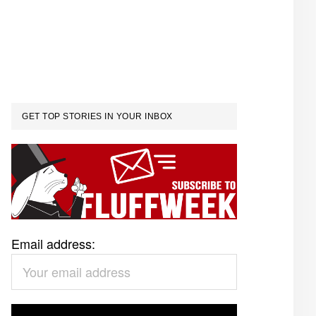
GET TOP STORIES IN YOUR INBOX
Email address: