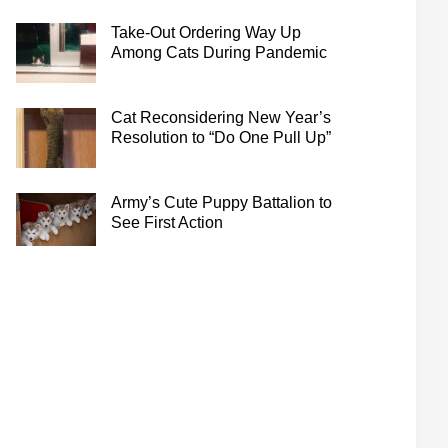
Take-Out Ordering Way Up
Among Cats During Pandemic
Cat Reconsidering New Year’s
Resolution to “Do One Pull Up”
Army’s Cute Puppy Battalion to
See First Action