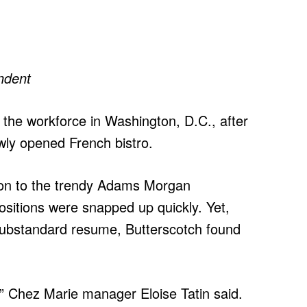
ndent
 the workforce in Washington, D.C., after
ewly opened French bistro.
ion to the trendy Adams Morgan
ositions were snapped up quickly. Yet,
substandard resume, Butterscotch found
im,” Chez Marie manager Eloise Tatin said.