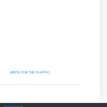
WRITE FOR THE FLUFFPO