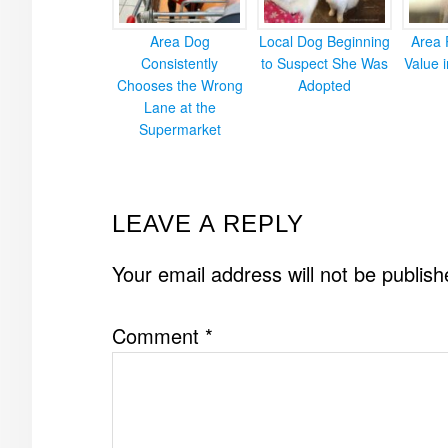
Area Dog
Local Dog Beginning
Area 
Consistently
to Suspect She Was
Value 
Chooses the Wrong
Adopted
Lane at the
Supermarket
READER
LEAVE A REPLY
INTERACTIONS
Your email address will not be publish
Comment
*