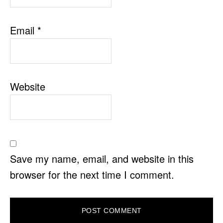
Email
*
Website
Save my name, email, and website in this
browser for the next time I comment.