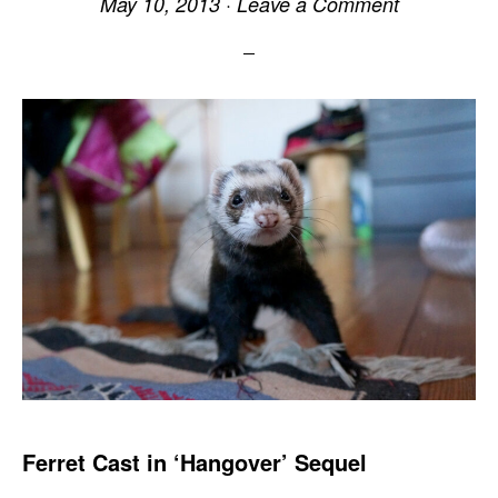
May 10, 2013
·
Leave a Comment
Ferret Cast in ‘Hangover’ Sequel