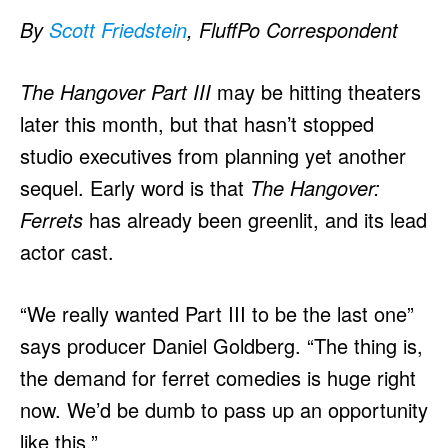
By
Scott Friedstein
, FluffPo Correspondent
The Hangover Part III
may be hitting theaters
later this month, but that hasn’t stopped
studio executives from planning yet another
sequel. Early word is that
The Hangover:
Ferrets
has already been greenlit, and its lead
actor cast.
“We really wanted Part III to be the last one”
says producer Daniel Goldberg. “The thing is,
the demand for ferret comedies is huge right
now. We’d be dumb to pass up an opportunity
like this.”