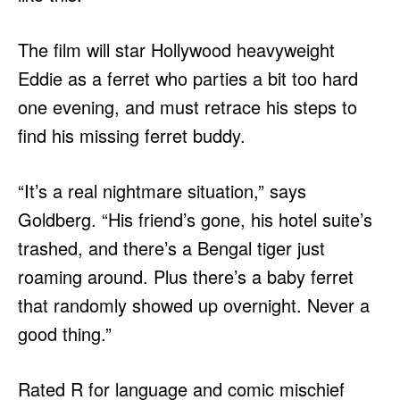
The film will star Hollywood heavyweight
Eddie as a ferret who parties a bit too hard
one evening, and must retrace his steps to
find his missing ferret buddy.
“It’s a real nightmare situation,” says
Goldberg. “His friend’s gone, his hotel suite’s
trashed, and there’s a Bengal tiger just
roaming around. Plus there’s a baby ferret
that randomly showed up overnight. Never a
good thing.”
Rated R for language and comic mischief