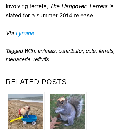
involving ferrets,
The Hangover: Ferrets
is
slated for a summer 2014 release.
Via
Lynahe
.
Tagged With:
animals
,
contributor
,
cute
,
ferrets
,
menagerie
,
refluffs
RELATED POSTS