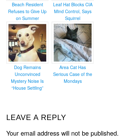
Beach Resident
Leaf Hat Blocks CIA
Refuses to Give Up
Mind Control, Says
on Summer
Squirrel
Dog Remains
Area Cat Has
Unconvinced
Serious Case of the
Mystery Noise Is
Mondays
“House Settling”
READER
LEAVE A REPLY
INTERACTIONS
Your email address will not be published.