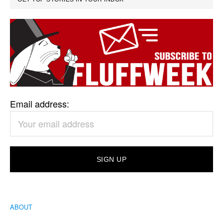
Email address:
ABOUT