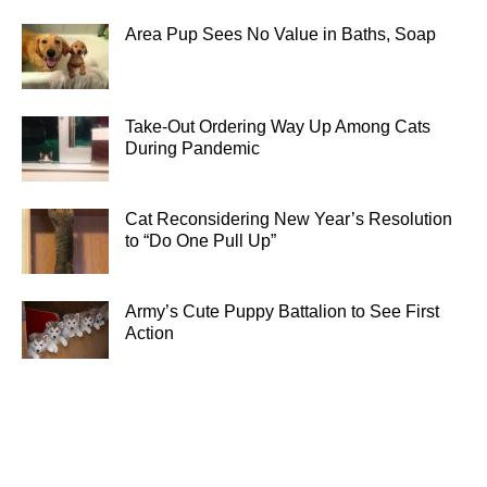
Area Pup Sees No Value in Baths, Soap
Take-Out Ordering Way Up Among Cats
During Pandemic
Cat Reconsidering New Year’s Resolution
to “Do One Pull Up”
Army’s Cute Puppy Battalion to See First
Action