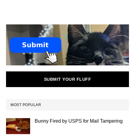
SUBMIT YOUR FLUFF
MOST POPULAR
Bunny Fired by USPS for Mail Tampering