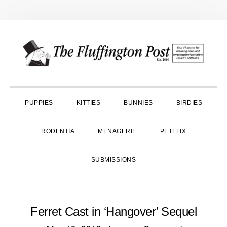
Skip
Skip
Skip
to
to
to
primary
main
primary
navigation
content
sidebar
PUPPIES
KITTIES
BUNNIES
BIRDIES
RODENTIA
MENAGERIE
PETFLIX
SUBMISSIONS
Ferret Cast in ‘Hangover’ Sequel