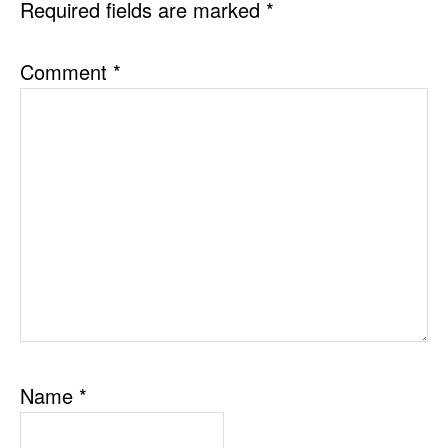
Required fields are marked
*
Comment
*
Name
*