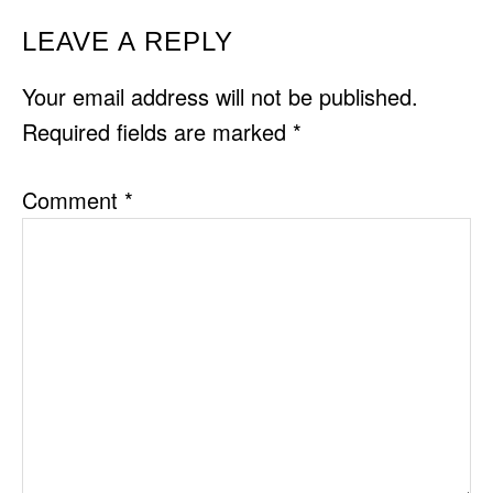
READER
LEAVE A REPLY
INTERACTIONS
Your email address will not be published.
Required fields are marked
*
Comment
*