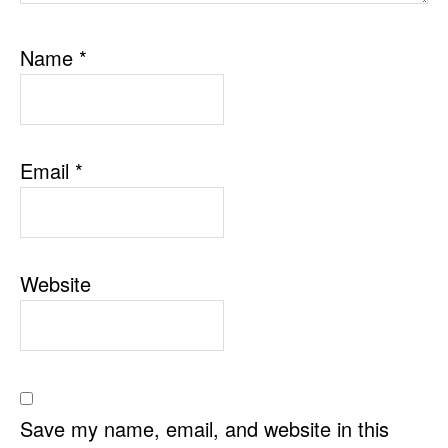
Name
*
Email
*
Website
Save my name, email, and website in this