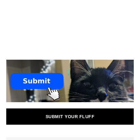
SUBMIT YOUR FLUFF