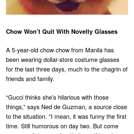
Chow Won’t Quit With Novelty Glasses
A 5-year-old chow chow from Manila has
been wearing dollar-store costume glasses
for the last three days, much to the chagrin of
friends and family.
“Gucci thinks she’s hilarious with those
things,” says Ned de Guzman, a source close
to the situation. “I mean, it was funny the first
time. Still humorous on day two. But come