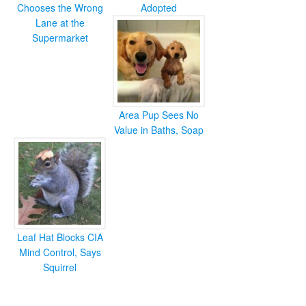
Chooses the Wrong
Adopted
Lane at the
Supermarket
Area Pup Sees No
Value in Baths, Soap
Leaf Hat Blocks CIA
Mind Control, Says
Squirrel