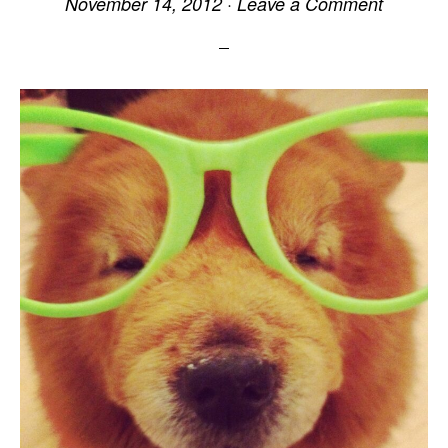
November 14, 2012
·
Leave a Comment