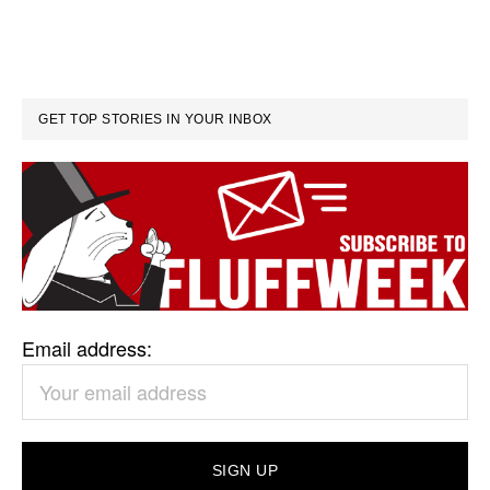
GET TOP STORIES IN YOUR INBOX
Email address: