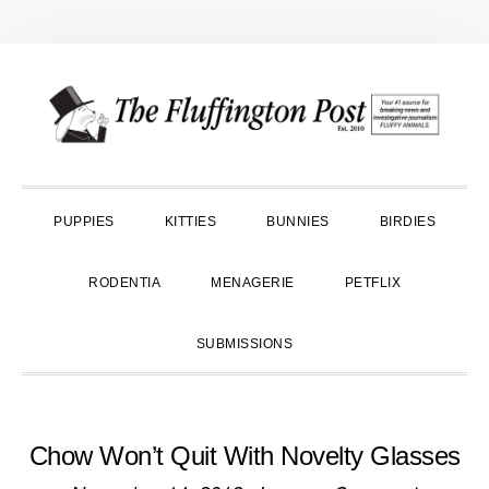
Skip
Skip
Skip
to
to
to
primary
main
primary
navigation
content
sidebar
PUPPIES
KITTIES
BUNNIES
BIRDIES
RODENTIA
MENAGERIE
PETFLIX
SUBMISSIONS
Chow Won’t Quit With Novelty Glasses