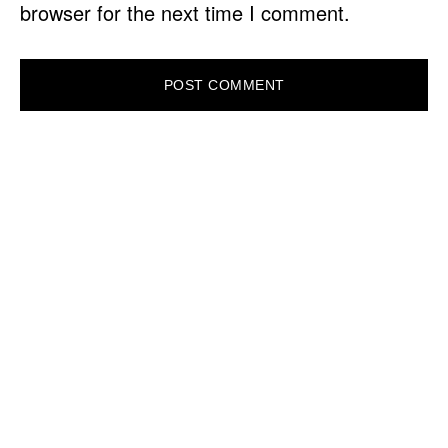
browser for the next time I comment.
PRIMARY
SIDEBAR