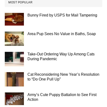
MOST POPULAR
Bunny Fired by USPS for Mail Tampering
Area Pup Sees No Value in Baths, Soap
Take-Out Ordering Way Up Among Cats
During Pandemic
Cat Reconsidering New Year’s Resolution
to “Do One Pull Up”
Army’s Cute Puppy Battalion to See First
Action