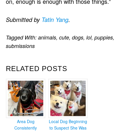
on, enough is enough with those things.”
Submitted by
Tatin Yang
.
Tagged With:
animals
,
cute
,
dogs
,
lol
,
puppies
,
submissions
RELATED POSTS
Area Dog
Local Dog Beginning
Consistently
to Suspect She Was