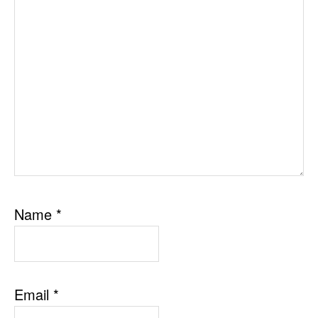
Name
*
Email
*