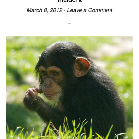
March 8, 2012
·
Leave a Comment