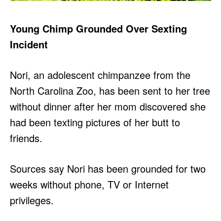
Young Chimp Grounded Over Sexting
Incident
Nori, an adolescent chimpanzee from the
North Carolina Zoo, has been sent to her tree
without dinner after her mom discovered she
had been texting pictures of her butt to
friends.
Sources say Nori has been grounded for two
weeks without phone, TV or Internet
privileges.