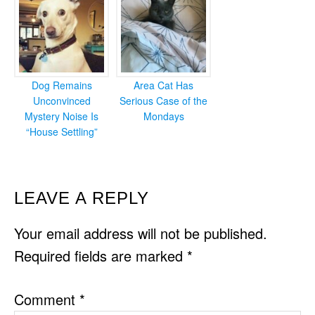
Dog Remains
Area Cat Has
Unconvinced
Serious Case of the
Mystery Noise Is
Mondays
“House Settling”
READER
LEAVE A REPLY
INTERACTIONS
Your email address will not be published.
Required fields are marked
*
Comment
*