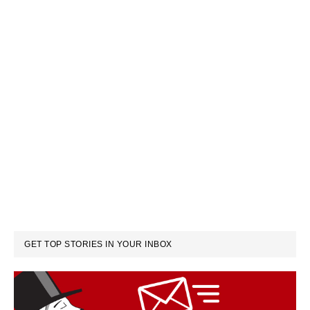
GET TOP STORIES IN YOUR INBOX