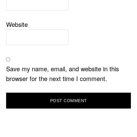
Website
Save my name, email, and website in this
browser for the next time I comment.
PRIMARY
SIDEBAR