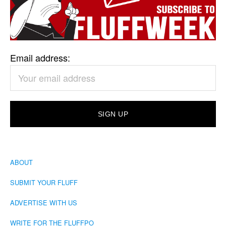
Email address:
ABOUT
SUBMIT YOUR FLUFF
ADVERTISE WITH US
WRITE FOR THE FLUFFPO