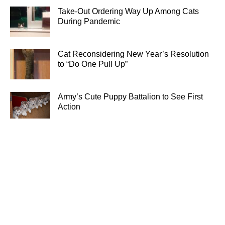
Take-Out Ordering Way Up Among Cats
During Pandemic
Cat Reconsidering New Year’s Resolution
to “Do One Pull Up”
Army’s Cute Puppy Battalion to See First
Action