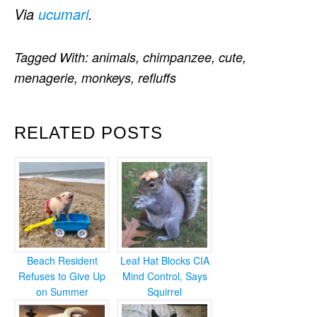
Via
ucumari
.
Tagged With:
animals
,
chimpanzee
,
cute
,
menagerie
,
monkeys
,
refluffs
RELATED POSTS
Beach Resident
Leaf Hat Blocks CIA
Refuses to Give Up
Mind Control, Says
on Summer
Squirrel