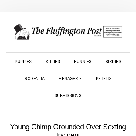
Skip
Skip
Skip
to
to
to
primary
main
primary
navigation
content
sidebar
PUPPIES
KITTIES
BUNNIES
BIRDIES
RODENTIA
MENAGERIE
PETFLIX
SUBMISSIONS
Young Chimp Grounded Over Sexting
Incident