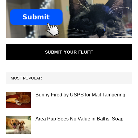
SUBMIT YOUR FLUFF
MOST POPULAR
Bunny Fired by USPS for Mail Tampering
Area Pup Sees No Value in Baths, Soap