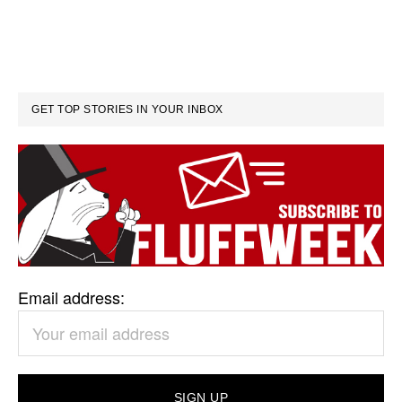
GET TOP STORIES IN YOUR INBOX
Email address: