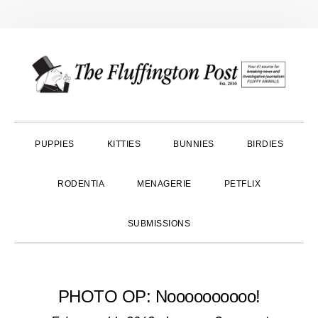
Skip
Skip
Skip
to
to
to
primary
main
primary
navigation
content
sidebar
PUPPIES
KITTIES
BUNNIES
BIRDIES
RODENTIA
MENAGERIE
PETFLIX
SUBMISSIONS
PHOTO OP: Noooooooooo!