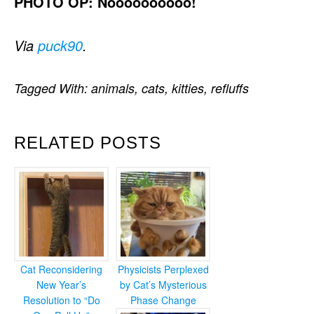
PHOTO OP: Noooooooooo!
Via
puck90
.
Tagged With:
animals
,
cats
,
kitties
,
refluffs
RELATED POSTS
Cat Reconsidering
Physicists Perplexed
New Year’s
by Cat’s Mysterious
Resolution to “Do
Phase Change