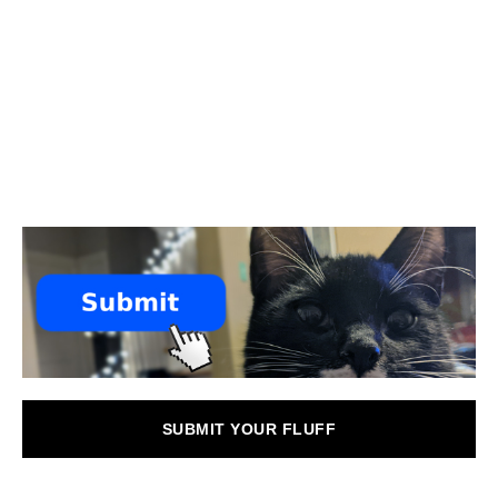
SUBMIT YOUR FLUFF