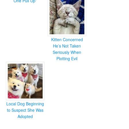
One Pull Up”
Kitten Concerned
He’s Not Taken
Seriously When
Plotting Evil
Local Dog Beginning
to Suspect She Was
Adopted