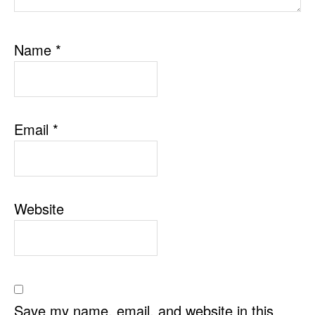
Name
*
Email
*
Website
Save my name, email, and website in this