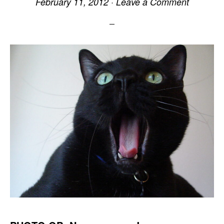
February 11, 2012
·
Leave a Comment