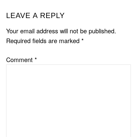
READER
LEAVE A REPLY
INTERACTIONS
Your email address will not be published.
Required fields are marked
*
Comment
*