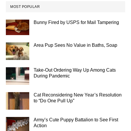
MOST POPULAR
Bunny Fired by USPS for Mail Tampering
Area Pup Sees No Value in Baths, Soap
Take-Out Ordering Way Up Among Cats
During Pandemic
Cat Reconsidering New Year’s Resolution
to “Do One Pull Up”
Army’s Cute Puppy Battalion to See First
Action