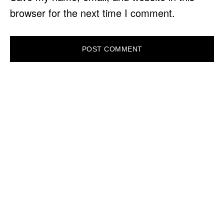
browser for the next time I comment.
PRIMARY
SIDEBAR