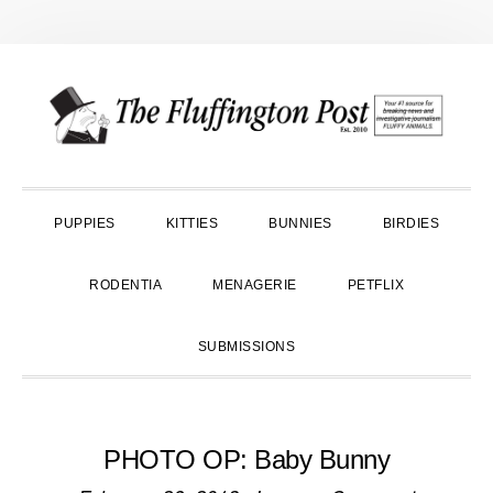
Skip
Skip
Skip
to
to
to
primary
main
primary
navigation
content
sidebar
PUPPIES
KITTIES
BUNNIES
BIRDIES
RODENTIA
MENAGERIE
PETFLIX
SUBMISSIONS
PHOTO OP: Baby Bunny