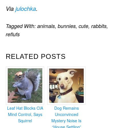
Via
julochka
.
Tagged With:
animals
,
bunnies
,
cute
,
rabbits
,
reflufs
RELATED POSTS
Leaf Hat Blocks CIA
Dog Remains
Mind Control, Says
Unconvinced
Squirrel
Mystery Noise Is
“House Settling”