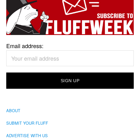
Email address:
ABOUT
SUBMIT YOUR FLUFF
ADVERTISE WITH US