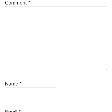
Comment
*
Name
*
Email
*