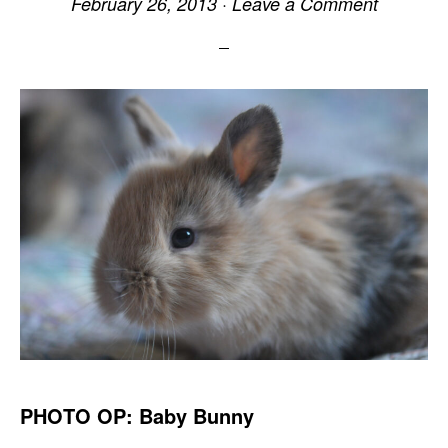
February 26, 2013
·
Leave a Comment
PHOTO OP: Baby Bunny