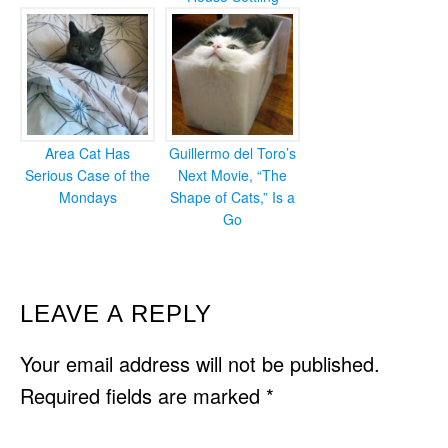
Area Cat Has
Guillermo del Toro’s
Serious Case of the
Next Movie, “The
Mondays
Shape of Cats,” Is a
Go
READER
LEAVE A REPLY
INTERACTIONS
Your email address will not be published.
Required fields are marked
*