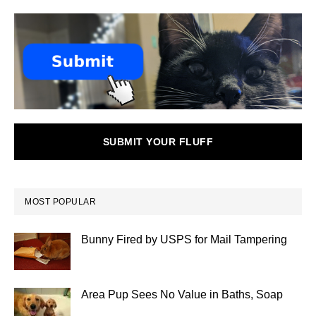
SUBMIT YOUR FLUFF
MOST POPULAR
Bunny Fired by USPS for Mail Tampering
Area Pup Sees No Value in Baths, Soap