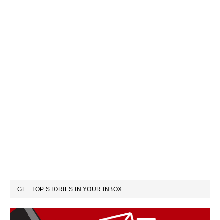
GET TOP STORIES IN YOUR INBOX