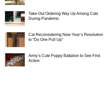
Take-Out Ordering Way Up Among Cats
During Pandemic
Cat Reconsidering New Year’s Resolution
to “Do One Pull Up”
Army’s Cute Puppy Battalion to See First
Action