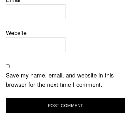
Website
Save my name, email, and website in this
browser for the next time I comment.
PRIMARY