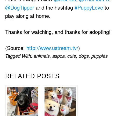
@DogTipper
and the hashtag
#PuppyLove
to
play along at home.
Thanks for watching, and thanks for adopting!
(
Source:
http://www.ustream.tv/
)
Tagged With:
animals
,
aspca
,
cute
,
dogs
,
puppies
RELATED POSTS