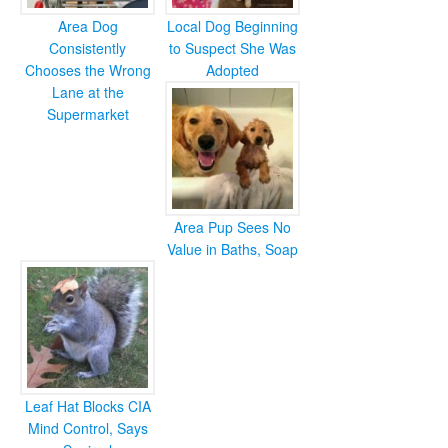
Area Dog
Local Dog Beginning
Consistently
to Suspect She Was
Chooses the Wrong
Adopted
Lane at the
Supermarket
Area Pup Sees No
Value in Baths, Soap
Leaf Hat Blocks CIA
Mind Control, Says