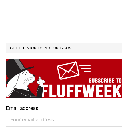
GET TOP STORIES IN YOUR INBOX
Email address: