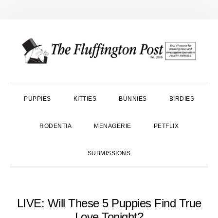
Skip
Skip
Skip
to
to
to
primary
main
primary
navigation
content
sidebar
PUPPIES
KITTIES
BUNNIES
BIRDIES
RODENTIA
MENAGERIE
PETFLIX
SUBMISSIONS
LIVE: Will These 5 Puppies Find True
Love Tonight?