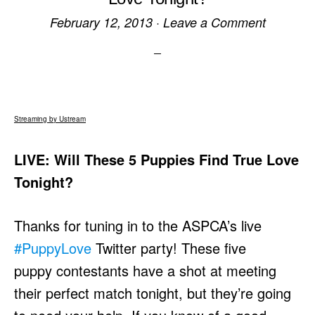
February 12, 2013
·
Leave a Comment
Streaming by Ustream
LIVE: Will These 5 Puppies Find True Love
Tonight?
Thanks for tuning in to the ASPCA’s live
#PuppyLove
Twitter party! These five
puppy contestants have a shot at meeting
their perfect match tonight, but they’re going