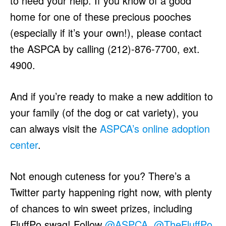
to need your help. If you know of a good
home for one of these precious pooches
(especially if it’s your own!), please contact
the ASPCA by calling (212)-876-7700, ext.
4900.
And if you’re ready to make a new addition to
your family (of the dog or cat variety), you
can always visit the
ASPCA’s online adoption
center
.
Not enough cuteness for you? There’s a
Twitter party happening right now, with plenty
of chances to win sweet prizes, including
FluffPo swag! Follow
@ASPCA
,
@TheFluffPo
,