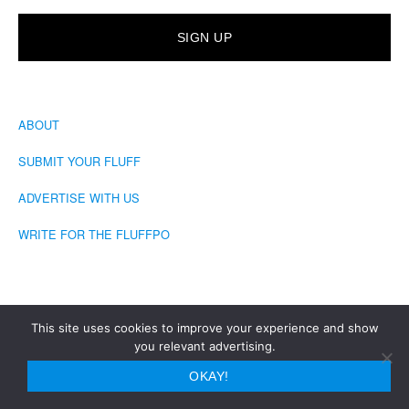
ABOUT
SUBMIT YOUR FLUFF
ADVERTISE WITH US
WRITE FOR THE FLUFFPO
This site uses cookies to improve your experience and show
you relevant advertising.
COPYRIGHT © 2026 · THE FLUFFINGTON POST
OKAY!