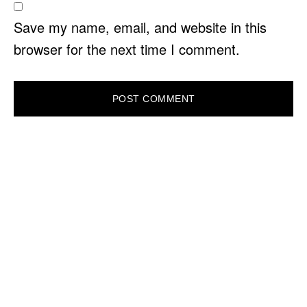
Save my name, email, and website in this
browser for the next time I comment.
PRIMARY
SIDEBAR