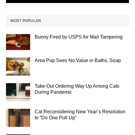
MOST POPULAR
Bunny Fired by USPS for Mail Tampering
Area Pup Sees No Value in Baths, Soap
Take-Out Ordering Way Up Among Cats
During Pandemic
Cat Reconsidering New Year’s Resolution
to “Do One Pull Up”