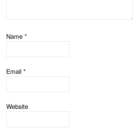
Name
*
Email
*
Website