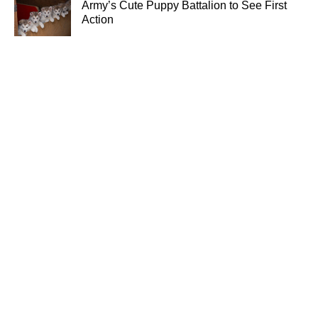
Army’s Cute Puppy Battalion to See First
Action