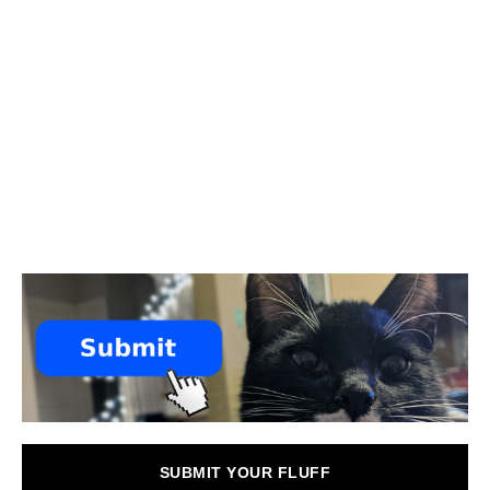
SUBMIT YOUR FLUFF