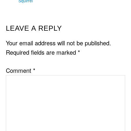
Squirrel
READER
LEAVE A REPLY
INTERACTIONS
Your email address will not be published.
Required fields are marked
*
Comment
*