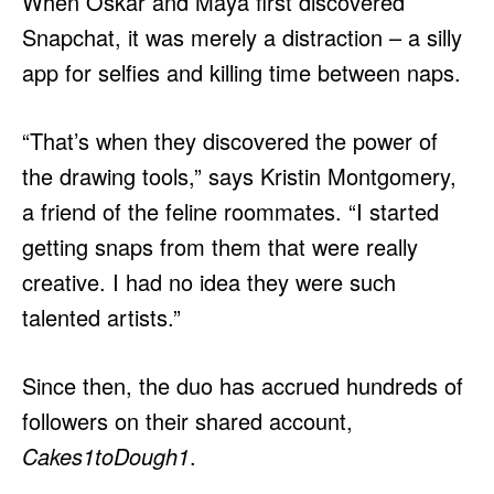
When Oskar and Maya first discovered
Snapchat, it was merely a distraction – a silly
app for selfies and killing time between naps.
“That’s when they discovered the power of
the drawing tools,” says Kristin Montgomery,
a friend of the feline roommates. “I started
getting snaps from them that were really
creative. I had no idea they were such
talented artists.”
Since then, the duo has accrued hundreds of
followers on their shared account,
Cakes1toDough1
.