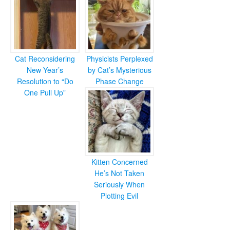
Cat Reconsidering
Physicists Perplexed
New Year’s
by Cat’s Mysterious
Resolution to “Do
Phase Change
One Pull Up”
Kitten Concerned
He’s Not Taken
Seriously When
Plotting Evil