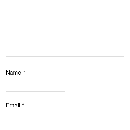
Name
*
Email
*