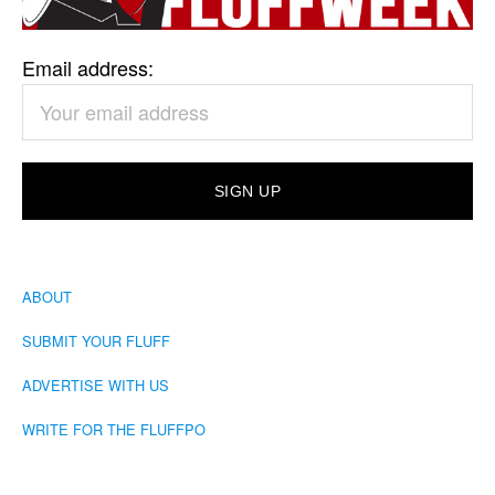
Email address:
ABOUT
SUBMIT YOUR FLUFF
ADVERTISE WITH US
WRITE FOR THE FLUFFPO