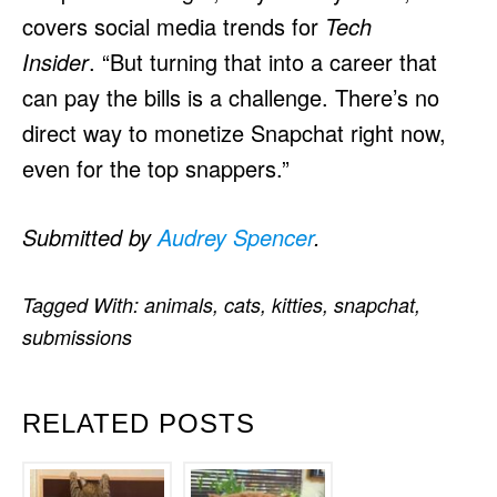
covers social media trends for
Tech
Insider
. “But turning that into a career that
can pay the bills is a challenge. There’s no
direct way to monetize Snapchat right now,
even for the top snappers.”
Submitted by
Audrey Spencer
.
Tagged With:
animals
,
cats
,
kitties
,
snapchat
,
submissions
RELATED POSTS