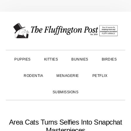
Skip
Skip
Skip
to
to
to
primary
main
primary
navigation
content
sidebar
PUPPIES
KITTIES
BUNNIES
BIRDIES
RODENTIA
MENAGERIE
PETFLIX
SUBMISSIONS
Area Cats Turns Selfies Into Snapchat
Masterpieces