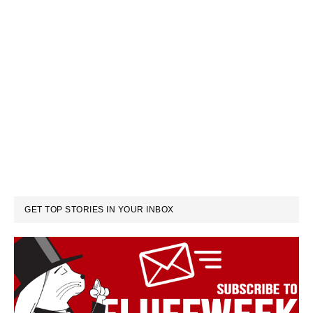
GET TOP STORIES IN YOUR INBOX