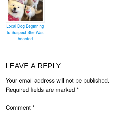
Local Dog Beginning
to Suspect She Was
Adopted
READER
LEAVE A REPLY
INTERACTIONS
Your email address will not be published.
Required fields are marked
*
Comment
*