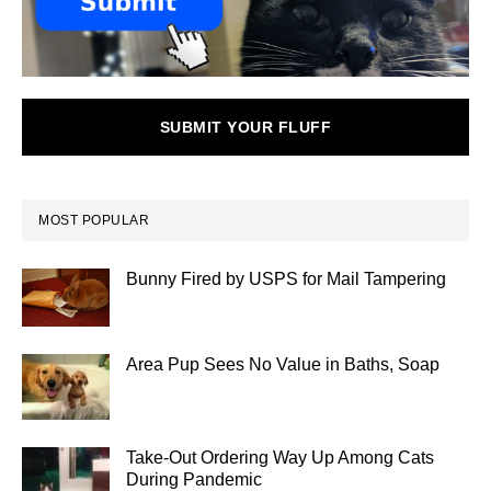
SUBMIT YOUR FLUFF
MOST POPULAR
Bunny Fired by USPS for Mail Tampering
Area Pup Sees No Value in Baths, Soap
Take-Out Ordering Way Up Among Cats
During Pandemic