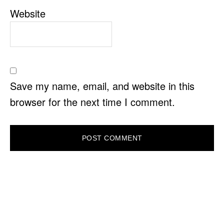
Website
Save my name, email, and website in this
browser for the next time I comment.
PRIMARY
SIDEBAR