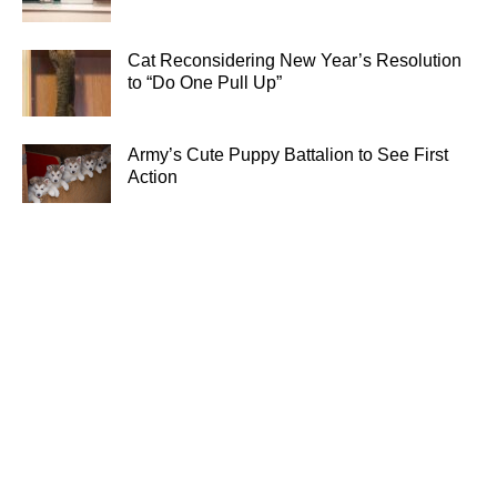
Cat Reconsidering New Year’s Resolution
to “Do One Pull Up”
Army’s Cute Puppy Battalion to See First
Action