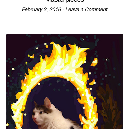
February 3, 2016
·
Leave a Comment