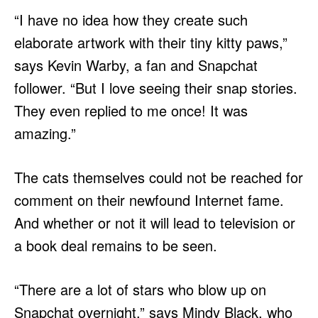
“I have no idea how they create such
elaborate artwork with their tiny kitty paws,”
says Kevin Warby, a fan and Snapchat
follower. “But I love seeing their snap stories.
They even replied to me once! It was
amazing.”
The cats themselves could not be reached for
comment on their newfound Internet fame.
And whether or not it will lead to television or
a book deal remains to be seen.
“There are a lot of stars who blow up on
Snapchat overnight,” says Mindy Black, who