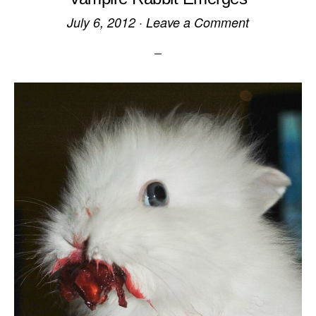
July 6, 2012
·
Leave a Comment