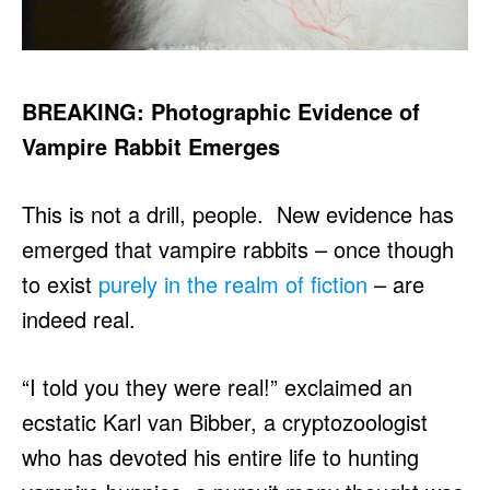
BREAKING: Photographic Evidence of
Vampire Rabbit Emerges
This is not a drill, people. New evidence has
emerged that vampire rabbits – once though
to exist
purely in the realm of fiction
– are
indeed real.
“I told you they were real!” exclaimed an
ecstatic Karl van Bibber, a cryptozoologist
who has devoted his entire life to hunting