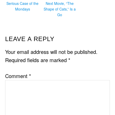
Serious Case of the
Next Movie, “The
Mondays
Shape of Cats,” Is a
Go
READER
LEAVE A REPLY
INTERACTIONS
Your email address will not be published.
Required fields are marked
*
Comment
*