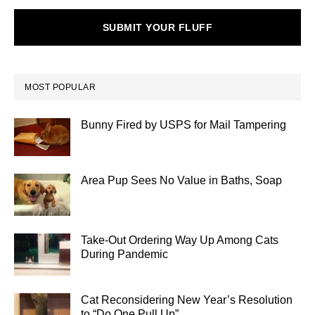
SUBMIT YOUR FLUFF
MOST POPULAR
Bunny Fired by USPS for Mail Tampering
Area Pup Sees No Value in Baths, Soap
Take-Out Ordering Way Up Among Cats
During Pandemic
Cat Reconsidering New Year’s Resolution
to “Do One Pull Up”