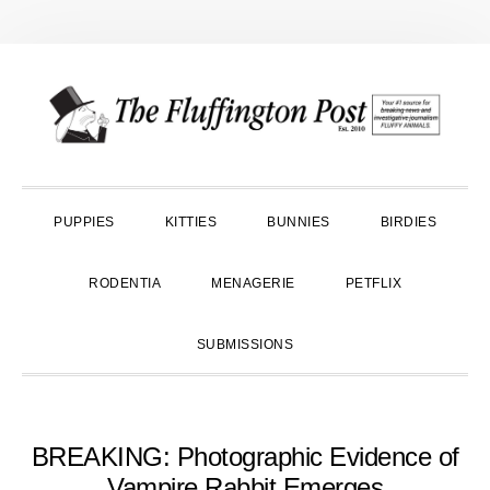
Skip
Skip
Skip
to
to
to
primary
main
primary
navigation
content
sidebar
PUPPIES
KITTIES
BUNNIES
BIRDIES
RODENTIA
MENAGERIE
PETFLIX
SUBMISSIONS
BREAKING: Photographic Evidence of
Vampire Rabbit Emerges