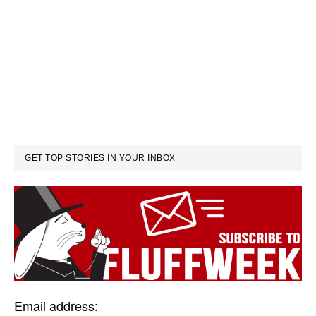
GET TOP STORIES IN YOUR INBOX
Email address: