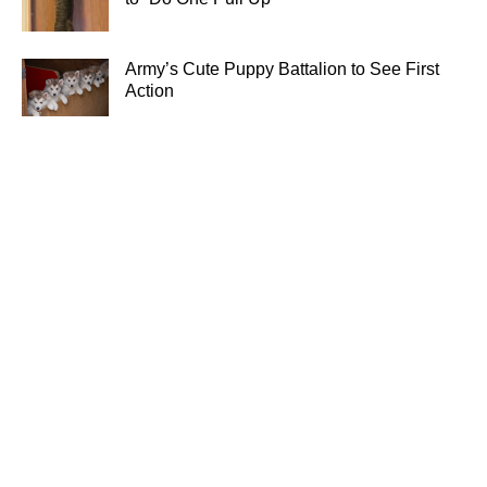
Army’s Cute Puppy Battalion to See First
Action