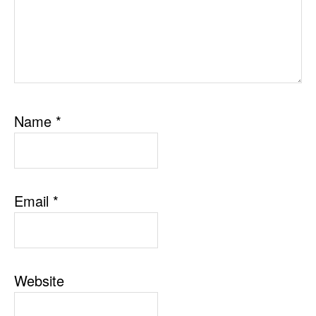
Name
*
Email
*
Website