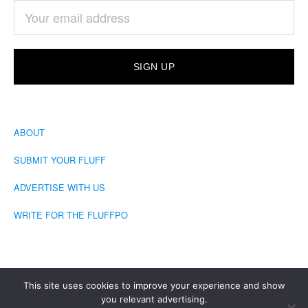
ABOUT
SUBMIT YOUR FLUFF
ADVERTISE WITH US
WRITE FOR THE FLUFFPO
This site uses cookies to improve your experience and show
you relevant advertising.