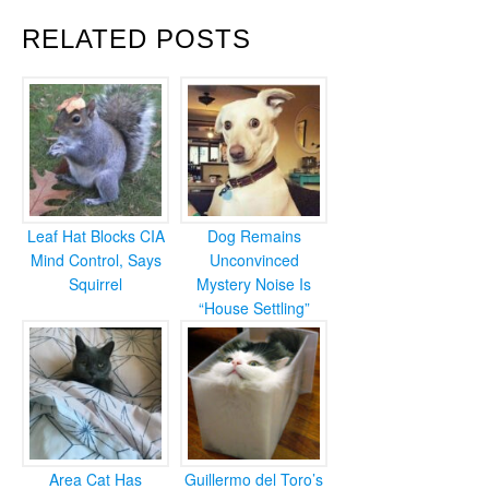
RELATED POSTS
Leaf Hat Blocks CIA
Dog Remains
Mind Control, Says
Unconvinced
Squirrel
Mystery Noise Is
“House Settling”
Area Cat Has
Guillermo del Toro’s