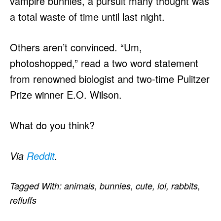
vampire bunnies, a pursuit many thought was
a total waste of time until last night.
Others aren’t convinced. “Um,
photoshopped,” read a two word statement
from renowned biologist and two-time Pulitzer
Prize winner E.O. Wilson.
What do you think?
Via
Reddit
.
Tagged With:
animals
,
bunnies
,
cute
,
lol
,
rabbits
,
refluffs