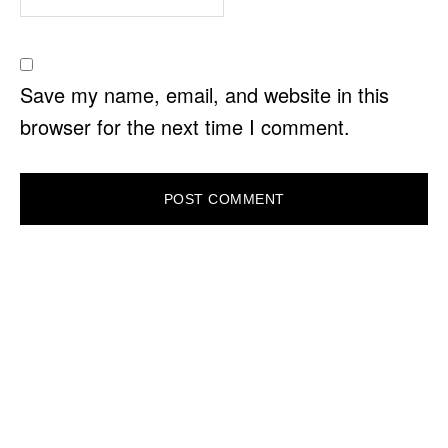
Save my name, email, and website in this
browser for the next time I comment.
PRIMARY
SIDEBAR