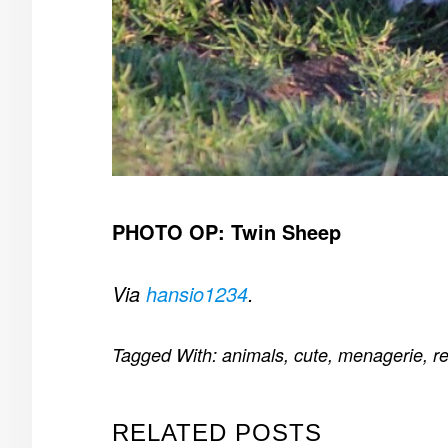
PHOTO OP: Twin Sheep
Via
hansio1234
.
Tagged With:
animals
,
cute
,
menagerie
,
re
RELATED POSTS