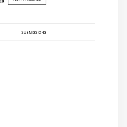
SUBMISSIONS
PRIMARY
SIDEBAR