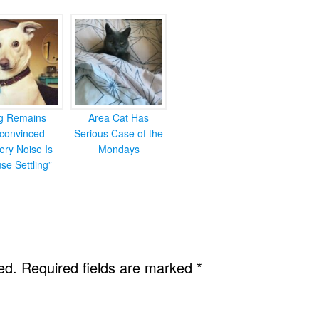
g Remains
Area Cat Has
convinced
Serious Case of the
ery Noise Is
Mondays
se Settling”
ed.
Required fields are marked
*