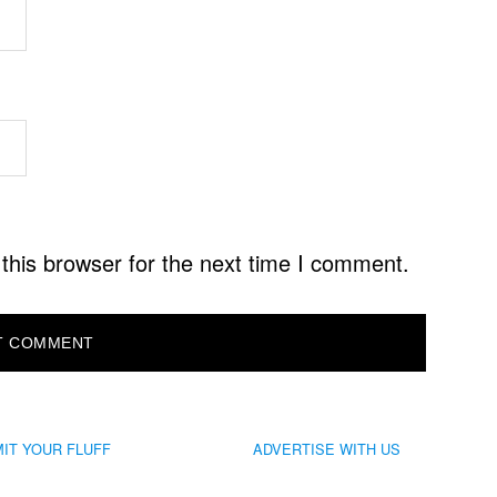
this browser for the next time I comment.
IT YOUR FLUFF
ADVERTISE WITH US