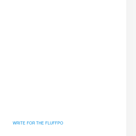
WRITE FOR THE FLUFFPO