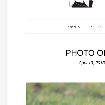
PUPPIES
KITTIES
PHOTO OP
April 19, 2013