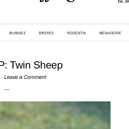
BUNNIES
BIRDIES
RODENTIA
MENAGERIE
: Twin Sheep
·
Leave a Comment