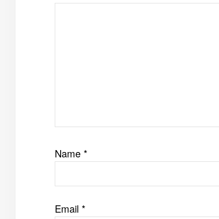
Name
*
Email
*