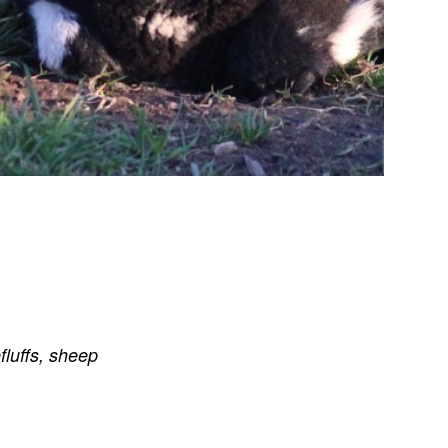
fluffs
,
sheep