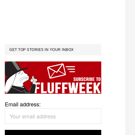
GET TOP STORIES IN YOUR INBOX
Email address: