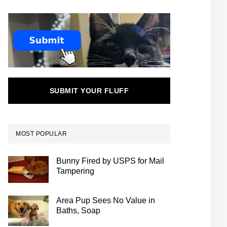
SUBMIT YOUR FLUFF
MOST POPULAR
Bunny Fired by USPS for Mail
Tampering
Area Pup Sees No Value in
Baths, Soap