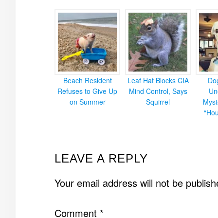
Beach Resident
Leaf Hat Blocks CIA
Do
Refuses to Give Up
Mind Control, Says
Un
on Summer
Squirrel
Myst
“Hou
READER
LEAVE A REPLY
INTERACTIONS
Your email address will not be publish
Comment
*