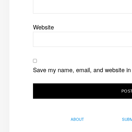
Website
Save my name, email, and website in 
ABOUT
SUBM