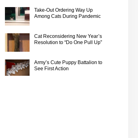
Take-Out Ordering Way Up
Among Cats During Pandemic
Cat Reconsidering New Year’s
Resolution to “Do One Pull Up”
Army’s Cute Puppy Battalion to
See First Action